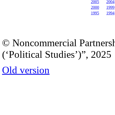
2005
2004
2000
1999
1995
1994
© Noncommercial Partnershi
(‘Political Studies’)”, 2025
Old version