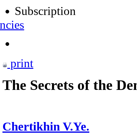
Subscription
ncies
print
The Secrets of the De
Chertikhin V.Ye.