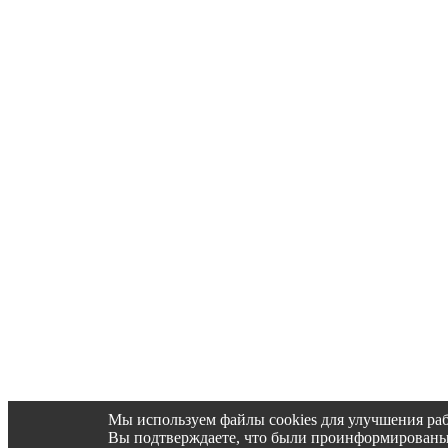
Мы используем файлы cookies для улучшения раб
Вы подтверждаете, что были проинформированы об 