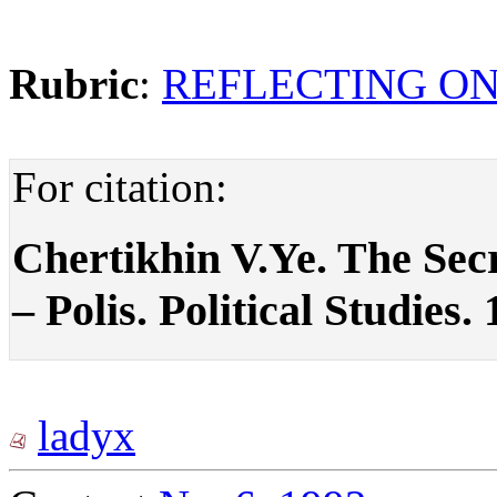
Rubric
:
REFLECTING ON
For citation:
Chertikhin V.Ye. The Secr
– Polis. Political Studies.
ladyx