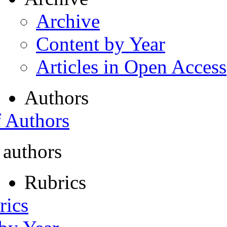
Archive
Content by Year
Articles in Open Access
Authors
f Authors
 authors
Rubrics
rics