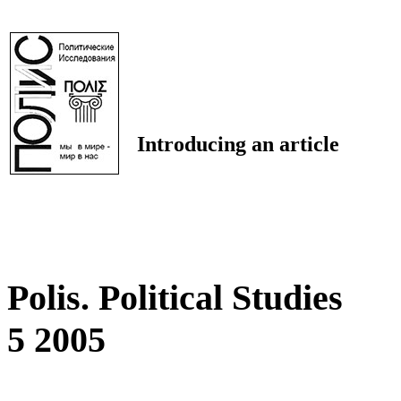
Introducing an article
Polis. Political Studies
5 2005