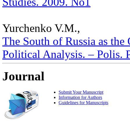
Studies. 2009. No1
Yurchenko V.M.,
The South of Russia as the
Political Analysis. – Polis.
Journal
Submit Your Manuscript
Information for Authors
Guidelines for Manuscripts