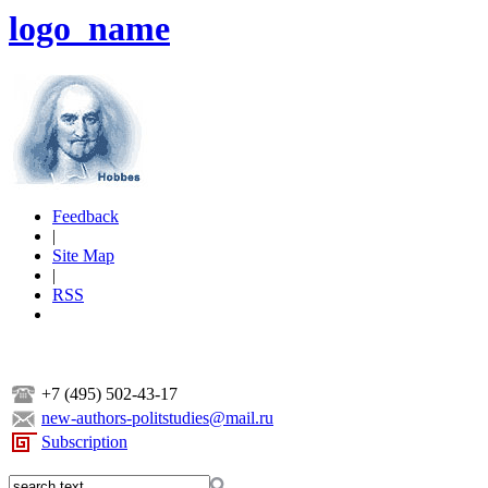
logo_name
Feedback
|
Site Map
|
RSS
+7 (495) 502-43-17
new-authors-politstudies@mail.ru
Subscription