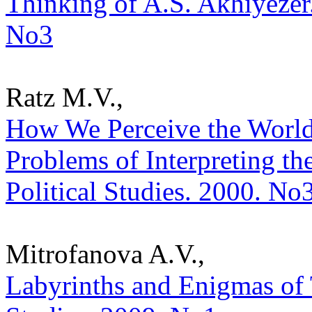
Thinking of A.S. Akhiyezer. 
No3
Ratz M.V.,
How We Perceive the World
Problems of Interpreting the
Political Studies. 2000. No
Mitrofanova A.V.,
Labyrinths and Enigmas of T