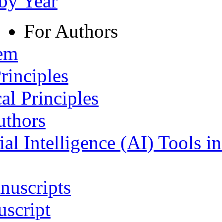
 by Year
For Authors
tem
rinciples
al Principles
uthors
ial Intelligence (AI) Tools i
nuscripts
script