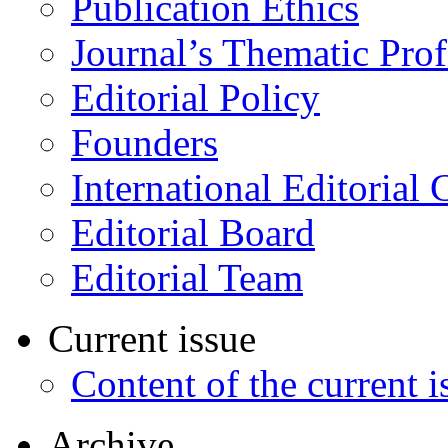
Publication Ethics
Journal’s Thematic Prof
Editorial Policy
Founders
International Editorial 
Editorial Board
Editorial Team
Current issue
Content of the current i
Archive