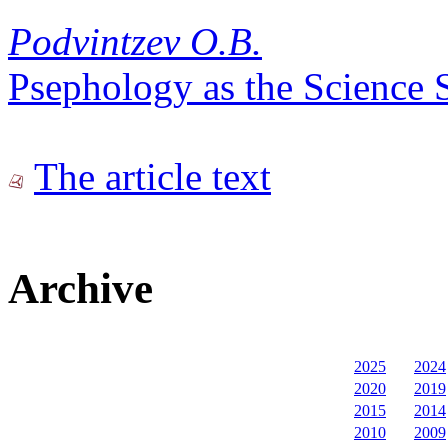
Podvintzev O.B.
Psephology as the Science 
The article text
Archive
2025
2024
2020
2019
2015
2014
2010
2009