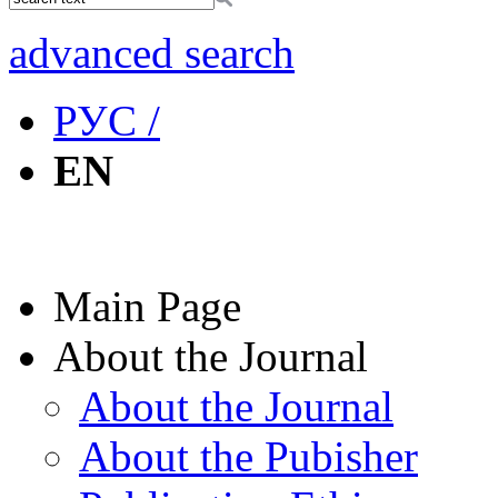
advanced search
РУС /
EN
Main Page
About the Journal
About the Journal
About the Pubisher