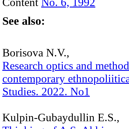
Content
No. 6, 1992
See also:
Borisova N.V.,
Research optics and methodo
contemporary ethnopoliitical
Studies. 2022. No1
Kulpin-Gubaydullin E.S.,