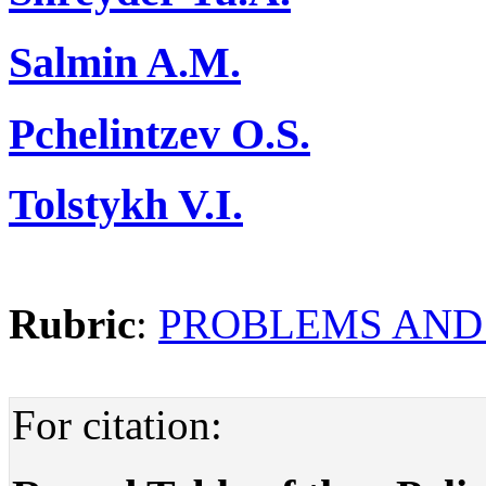
Salmin A.M.
Pchelintzev O.S.
Tolstykh V.I.
Rubric
:
PROBLEMS AND
For citation: