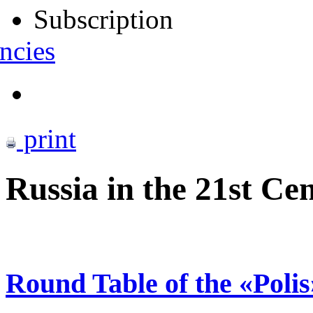
Subscription
ncies
print
Russia in the 21st C
Round Table of the «Poli