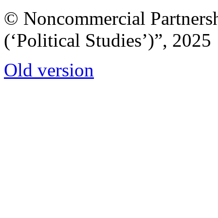
© Noncommercial Partnershi
(‘Political Studies’)”, 2025
Old version