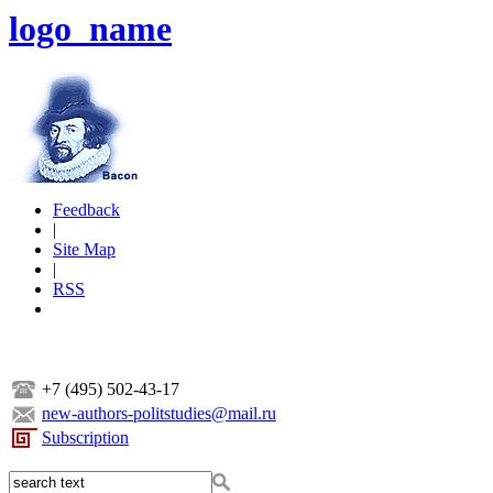
logo_name
Feedback
|
Site Map
|
RSS
+7 (495) 502-43-17
new-authors-politstudies@mail.ru
Subscription