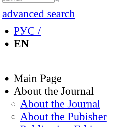
advanced search
РУС /
EN
Main Page
About the Journal
About the Journal
About the Pubisher