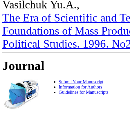
Vasilchuk Yu.A.,
The Era of Scientific and 
Foundations of Mass Product
Political Studies. 1996. No
Journal
Submit Your Manuscript
Information for Authors
Guidelines for Manuscripts