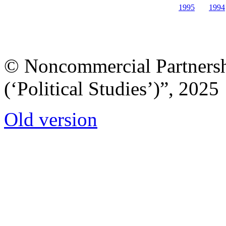
1995
1994
© Noncommercial Partnershi
(‘Political Studies’)”, 2025
Old version