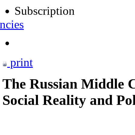
Subscription
ncies
print
The Russian Middle C
Social Reality and Po