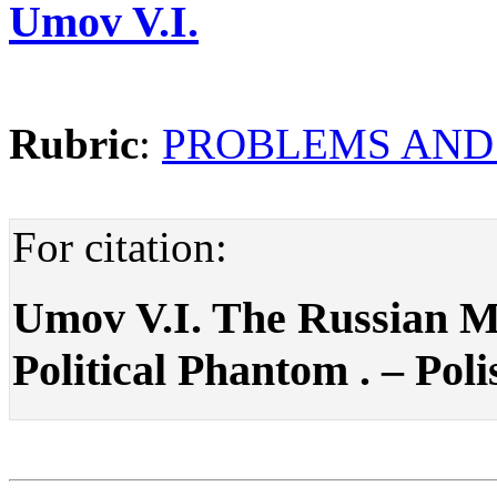
Umov V.I.
Rubric
:
PROBLEMS AND
For citation:
Umov V.I. The Russian Mi
Political Phantom . – Polis