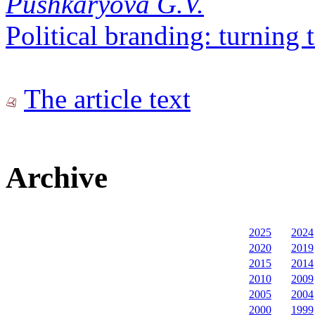
Pushkaryova G.V.
Political branding: turning 
The article text
Archive
2025
2024
2020
2019
2015
2014
2010
2009
2005
2004
2000
1999