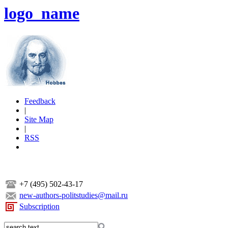
logo_name
Feedback
|
Site Map
|
RSS
+7 (495) 502-43-17
new-authors-politstudies@mail.ru
Subscription