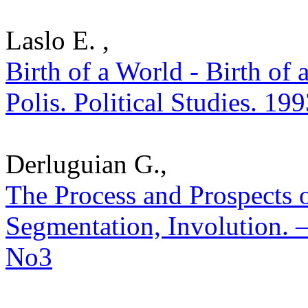
Laslo E. ,
Birth of a World - Birth of 
Polis. Political Studies. 19
Derluguian G.,
The Process and Prospects o
Segmentation, Involution. – 
No3