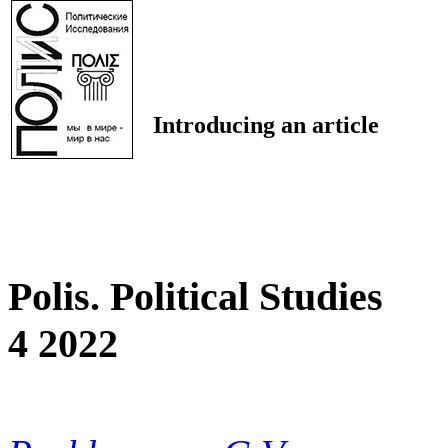
Introducing an article
Polis. Political Studies
4 2022