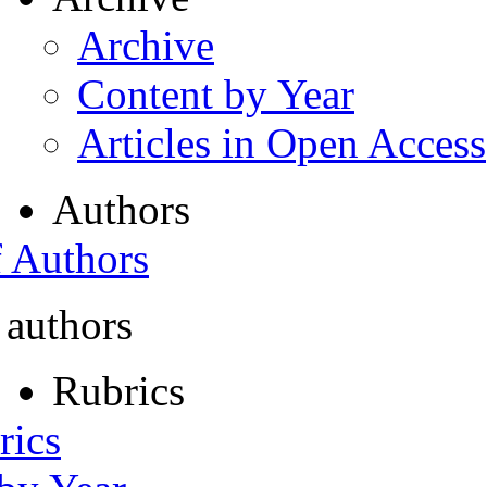
Archive
Content by Year
Articles in Open Access
Authors
f Authors
 authors
Rubrics
rics