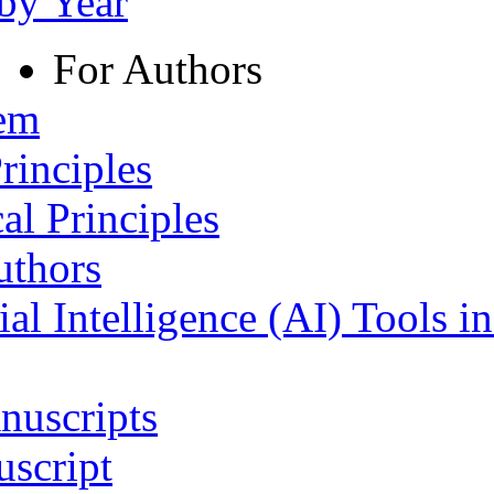
 by Year
For Authors
tem
rinciples
al Principles
uthors
ial Intelligence (AI) Tools i
nuscripts
script