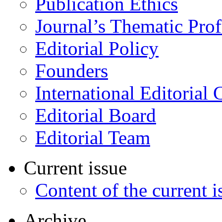
Publication Ethics
Journal’s Thematic Prof
Editorial Policy
Founders
International Editorial 
Editorial Board
Editorial Team
Current issue
Content of the current i
Archive