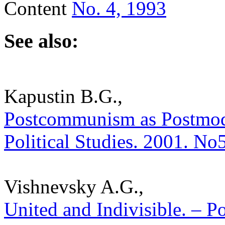
Content
No. 4, 1993
See also:
Kapustin B.G.,
Postcommunism as Postmoder
Political Studies. 2001. No
Vishnevsky A.G.,
United and Indivisible. – Po