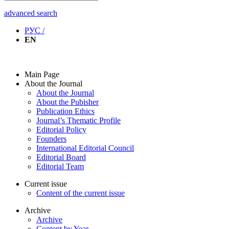
advanced search
РУС /
EN
Main Page
About the Journal
About the Journal
About the Pubisher
Publication Ethics
Journal’s Thematic Profile
Editorial Policy
Founders
International Editorial Council
Editorial Board
Editorial Team
Current issue
Content of the current issue
Archive
Archive
Content by Year