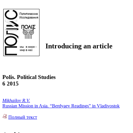
Introducing an article
Polis. Political Studies
6 2015
Mikhailov R.V.
Russian Mission in Asia. “Berdyaev Readings” in Vladivostok
Полный текст