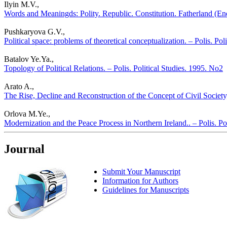
Ilyin M.V.,
Words and Meaningds: Polity. Republic. Constitution. Fatherland (Ende
Pushkaryova G.V.,
Political space: problems of theoretical conceptualization. – Polis. Pol
Batalov Ye.Ya.,
Topology of Political Relations. – Polis. Political Studies. 1995. No2
Arato A.,
The Rise, Decline and Reconstruction of the Concept of Civil Society,
Orlova M.Ye.,
Modernization and the Peace Process in Northern Ireland.. – Polis. Po
Journal
Submit Your Manuscript
Information for Authors
Guidelines for Manuscripts