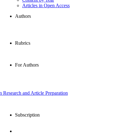
Articles in Open Access
Authors
Rubrics
For Authors
in Research and Article Preparation
Subscription