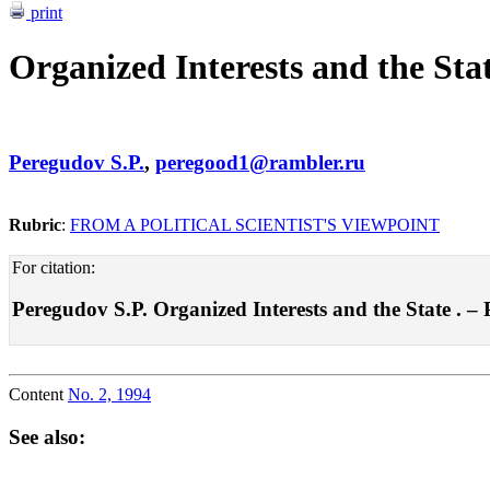
print
Organized Interests and the Sta
Peregudov S.P.
,
peregood1@rambler.ru
Rubric
:
FROM A POLITICAL SCIENTIST'S VIEWPOINT
For citation:
Peregudov S.P. Organized Interests and the State . – Po
Content
No. 2, 1994
See also: