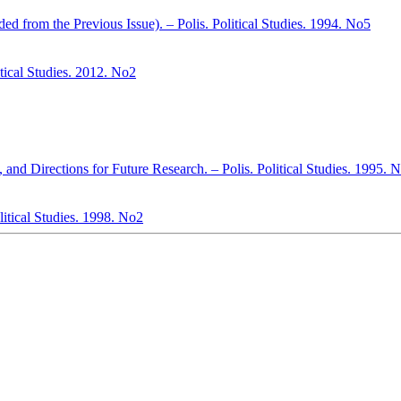
d from the Previous Issue). – Polis. Political Studies. 1994. No5
itical Studies. 2012. No2
 and Directions for Future Research. – Polis. Political Studies. 1995. 
litical Studies. 1998. No2