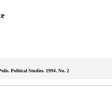
te
lis. Political Studies. 1994. No. 2