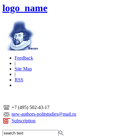
logo_name
Feedback
|
Site Map
|
RSS
+7 (495) 502-43-17
new-authors-politstudies@mail.ru
Subscription