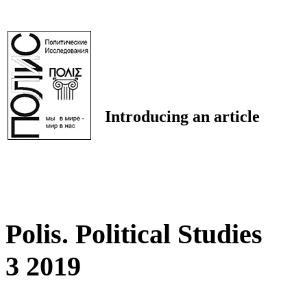
Introducing an article
Polis. Political Studies
3 2019