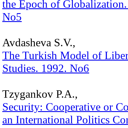
the Epoch of Globalization. 
No5
Avdasheva S.V.,
The Turkish Model of Liberal
Studies. 1992. No6
Tzygankov P.A.,
Security: Cooperative or Co
an International Politics Con