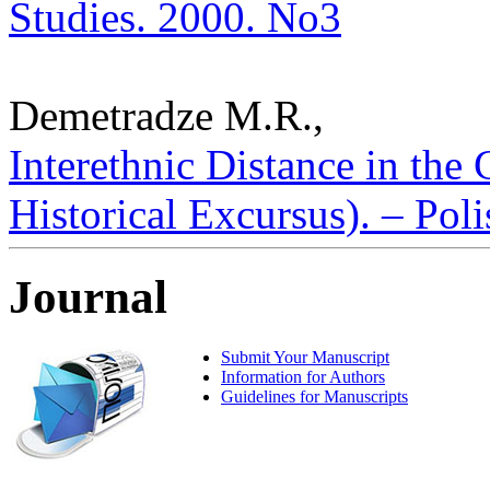
Studies. 2000. No3
Demetradze M.R.,
Interethnic Distance in the
Historical Excursus). – Poli
Journal
Submit Your Manuscript
Information for Authors
Guidelines for Manuscripts