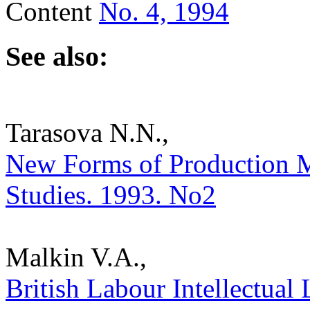
Content
No. 4, 1994
See also:
Tarasova N.N.,
New Forms of Production Ma
Studies. 1993. No2
Malkin V.A.,
British Labour Intellectual 