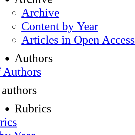
Archive
Content by Year
Articles in Open Access
Authors
f Authors
 authors
Rubrics
rics