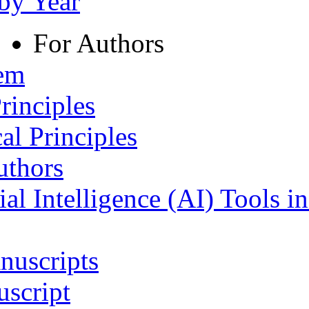
 by Year
For Authors
tem
rinciples
al Principles
uthors
ial Intelligence (AI) Tools i
nuscripts
script