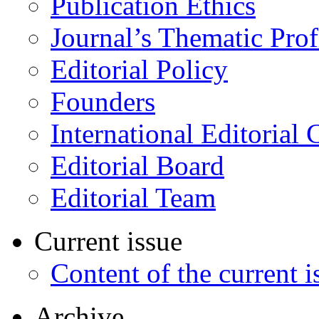
Publication Ethics
Journal’s Thematic Prof
Editorial Policy
Founders
International Editorial 
Editorial Board
Editorial Team
Current issue
Content of the current i
Archive