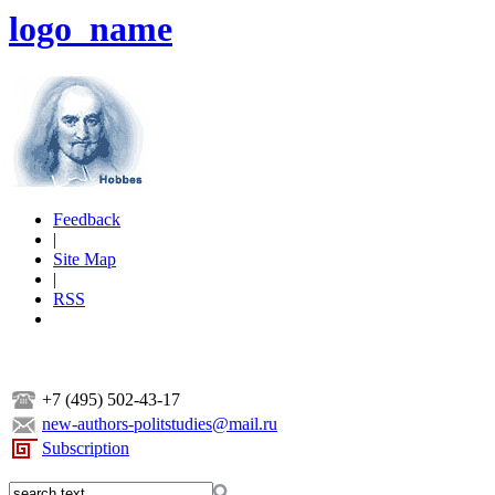
logo_name
Feedback
|
Site Map
|
RSS
+7 (495) 502-43-17
new-authors-politstudies@mail.ru
Subscription