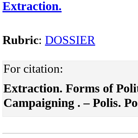
Extraction.
Rubric
:
DOSSIER
For citation:
Extraction. Forms of Poli
Campaigning . – Polis. Pol