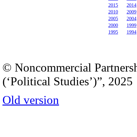
2015
2014
2010
2009
2005
2004
2000
1999
1995
1994
© Noncommercial Partnershi
(‘Political Studies’)”, 2025
Old version