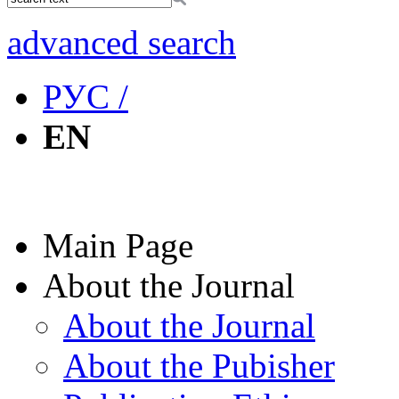
advanced search
РУС /
EN
Main Page
About the Journal
About the Journal
About the Pubisher