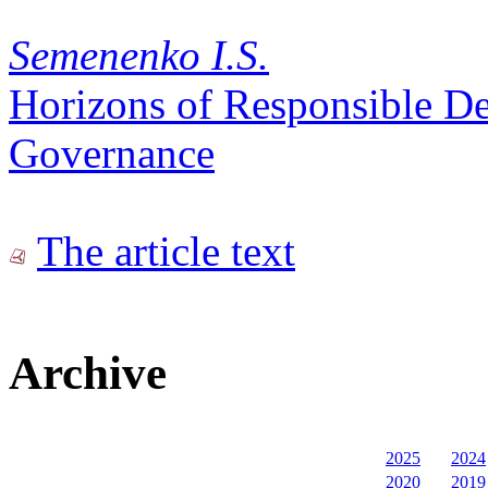
Semenenko I.S.
Horizons of Responsible D
Governance
The article text
Archive
2025
2024
2020
2019