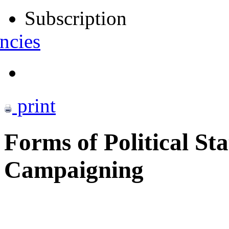
Subscription
ncies
print
Forms of Political St
Campaigning