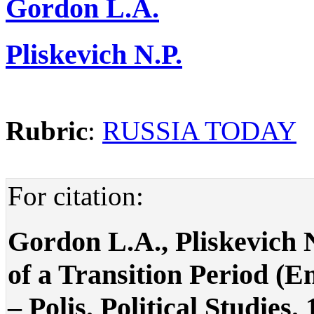
Gordon L.A.
Pliskevich N.P.
Rubric
:
RUSSIA TODAY
For citation:
Gordon L.A., Pliskevich 
of a Transition Period (E
– Polis. Political Studies.