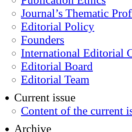
Journal’s Thematic Prof
Editorial Policy
Founders
International Editorial 
Editorial Board
Editorial Team
Current issue
Content of the current i
Archive