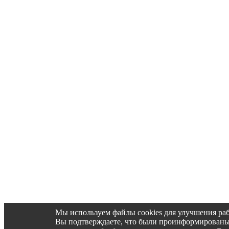
Мы используем файлы cookies для улучшения раб
Вы подтверждаете, что были проинформированы об 