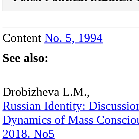
Content
No. 5, 1994
See also:
Drobizheva L.M.,
Russian Identity: Discussion
Dynamics of Mass Consciousn
2018. No5