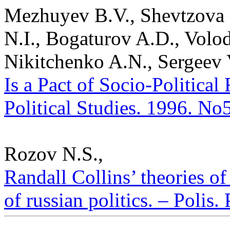
Mezhuyev B.V., Shevtzova L
N.I., Bogaturov A.D., Volo
Nikitchenko A.N., Sergeev
Is a Pact of Socio-Political
Political Studies. 1996. No
Rozov N.S.,
Randall Collins’ theories of
of russian politics. – Polis.