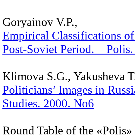
Goryainov V.P.,
Empirical Classifications of
Post-Soviet Period. – Polis.
Klimova S.G., Yakusheva T.
Politicians’ Images in Russi
Studies. 2000. No6
Round Table of the «Polis» J