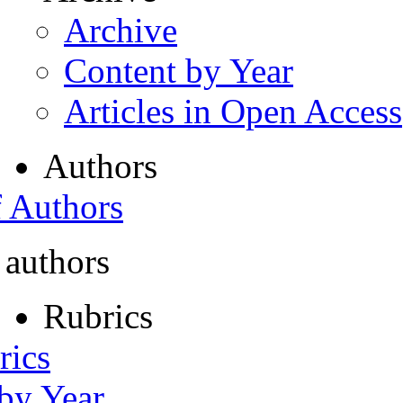
Archive
Content by Year
Articles in Open Access
Authors
f Authors
 authors
Rubrics
rics
 by Year