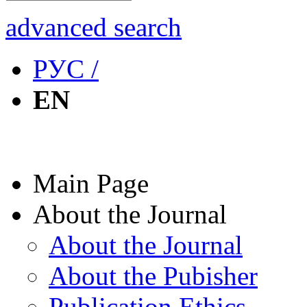
advanced search
РУС /
EN
Main Page
About the Journal
About the Journal
About the Pubisher
Publication Ethics