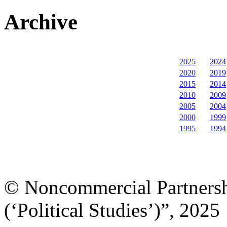
Archive
2025
2024
2020
2019
2015
2014
2010
2009
2005
2004
2000
1999
1995
1994
© Noncommercial Partnershi
(‘Political Studies’)”, 2025