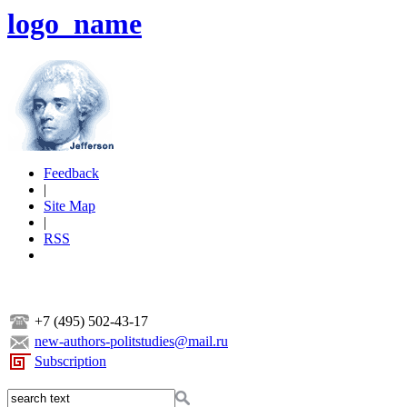
logo_name
Feedback
|
Site Map
|
RSS
+7 (495) 502-43-17
new-authors-politstudies@mail.ru
Subscription