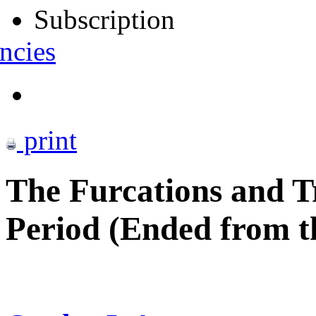
Subscription
ncies
print
The Furcations and Tr
Period (Ended from th