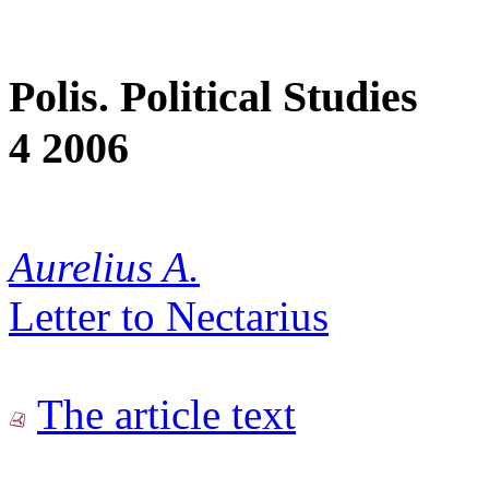
Polis. Political Studies
4 2006
Aurelius A.
Letter to Nectarius
The article text