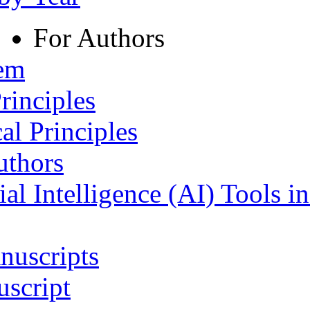
For Authors
tem
rinciples
al Principles
uthors
ial Intelligence (AI) Tools i
nuscripts
script