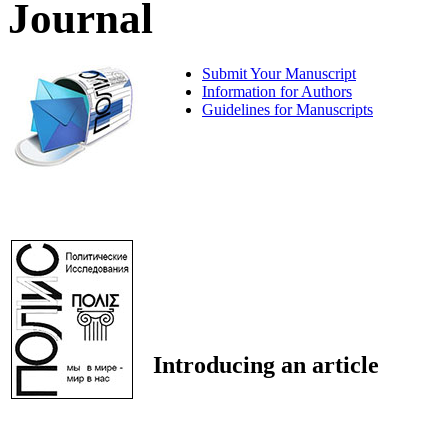
Journal
Submit Your Manuscript
Information for Authors
Guidelines for Manuscripts
Introducing an article