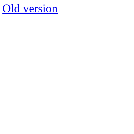
Old version