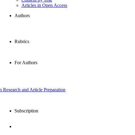
Articles in Open Access
Authors
Rubrics
For Authors
in Research and Article Preparation
Subscription