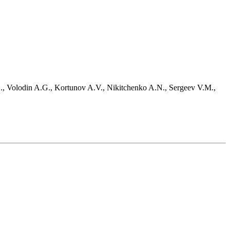
D., Volodin A.G., Kortunov A.V., Nikitchenko A.N., Sergeev V.M.,