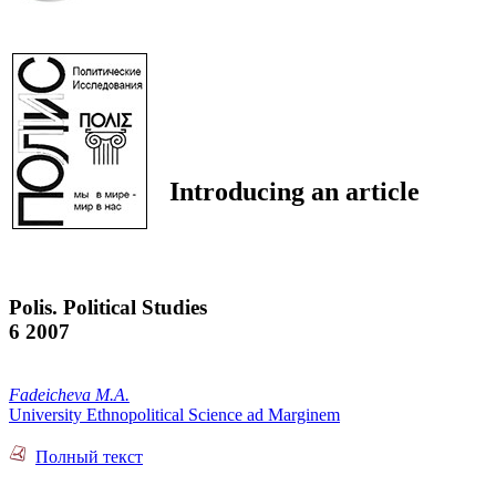
Introducing an article
Polis. Political Studies
6 2007
Fadeicheva M.A.
University Ethnopolitical Science ad Marginem
Полный текст