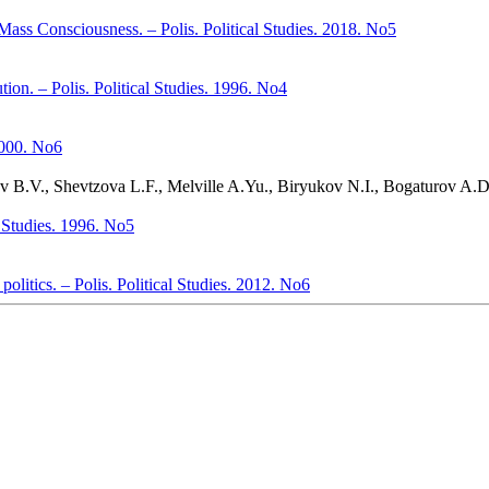
Mass Consciousness. – Polis. Political Studies. 2018. No5
ion. – Polis. Political Studies. 1996. No4
 2000. No6
yev B.V., Shevtzova L.F., Melville A.Yu., Biryukov N.I., Bogaturov A.
al Studies. 1996. No5
politics. – Polis. Political Studies. 2012. No6