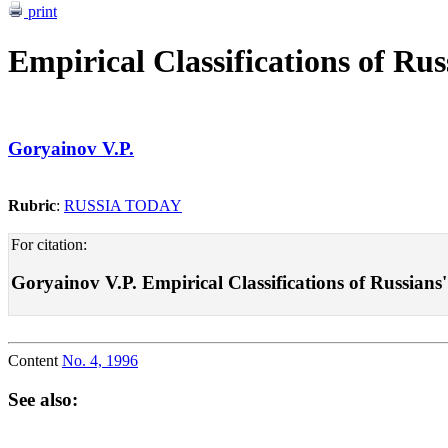
print
Empirical Classifications of Rus
Goryainov V.P.
Rubric
:
RUSSIA TODAY
For citation:
Goryainov V.P. Empirical Classifications of Russians' V
Content
No. 4, 1996
See also: