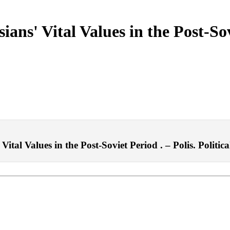
sians' Vital Values in the Post-So
ital Values in the Post-Soviet Period . – Polis. Politica