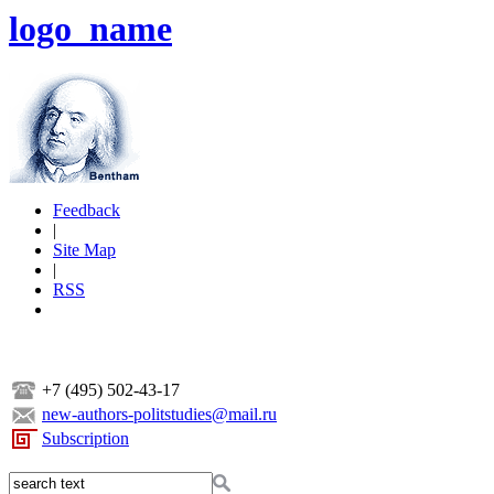
logo_name
Feedback
|
Site Map
|
RSS
+7 (495) 502-43-17
new-authors-politstudies@mail.ru
Subscription