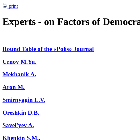
print
Experts - on Factors of Democra
Round Table of the «Polis» Journal
Urnov M.Yu.
Mekhanik A.
Aron M.
Smirnyagin L.V.
Oreshkin D.B.
Savel’yev A.
Khenkin S.M.
,