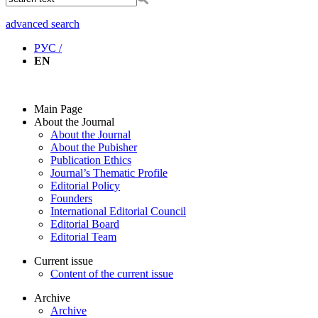
advanced search
РУС /
EN
Main Page
About the Journal
About the Journal
About the Pubisher
Publication Ethics
Journal’s Thematic Profile
Editorial Policy
Founders
International Editorial Council
Editorial Board
Editorial Team
Current issue
Content of the current issue
Archive
Archive