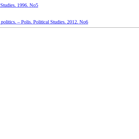
al Studies. 1996. No5
politics. – Polis. Political Studies. 2012. No6