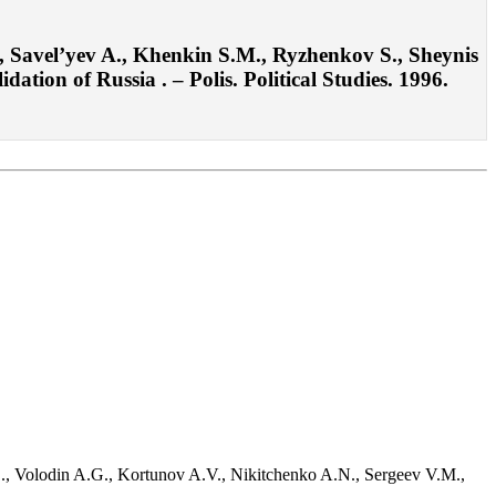
 Savel’yev A., Khenkin S.M., Ryzhenkov S., Sheynis
tion of Russia . – Polis. Political Studies. 1996.
D., Volodin A.G., Kortunov A.V., Nikitchenko A.N., Sergeev V.M.,