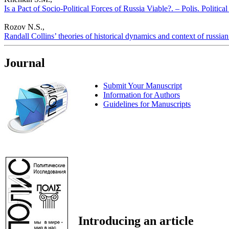
Is a Pact of Socio-Political Forces of Russia Viable?. – Polis. Politic
Rozov N.S.,
Randall Collins’ theories of historical dynamics and context of russian 
Journal
Submit Your Manuscript
Information for Authors
Guidelines for Manuscripts
Introducing an article