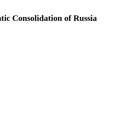
tic Consolidation of Russia