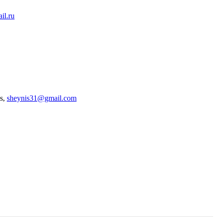
il.ru
es,
sheynis31@gmail.com