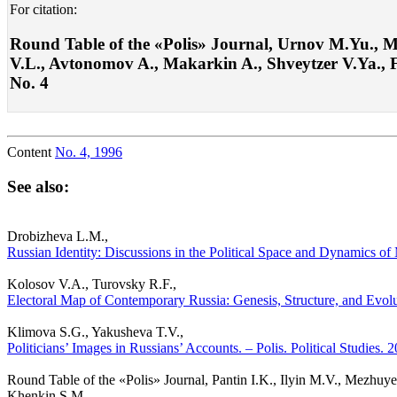
For citation:
Round Table of the «Polis» Journal, Urnov M.Yu., M
V.L., Avtonomov A., Makarkin A., Shveytzer V.Ya., Fed
No. 4
Content
No. 4, 1996
See also:
Drobizheva L.M.,
Russian Identity: Discussions in the Political Space and Dynamics of 
Kolosov V.A., Turovsky R.F.,
Electoral Map of Contemporary Russia: Genesis, Structure, and Evolut
Klimova S.G., Yakusheva T.V.,
Politicians’ Images in Russians’ Accounts. – Polis. Political Studies.
Round Table of the «Polis» Journal, Pantin I.K., Ilyin M.V., Mezhu
Khenkin S.M.,