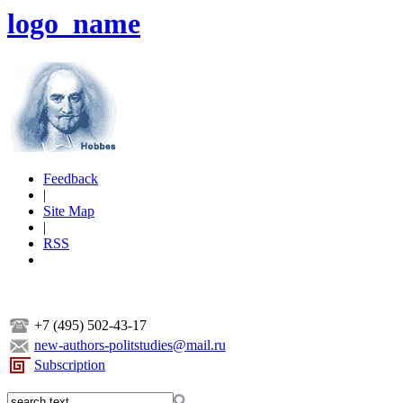
logo_name
Feedback
|
Site Map
|
RSS
+7 (495) 502-43-17
new-authors-politstudies@mail.ru
Subscription