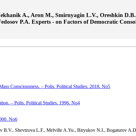
ekhanik A., Aron M., Smirnyagin L.V., Oreshkin D.B.,
osov P.A. Experts - on Factors of Democratic Consolida
Mass Consciousness. – Polis. Political Studies. 2018. No5
ion. – Polis. Political Studies. 1996. No4
 2000. No6
yev B.V., Shevtzova L.F., Melville A.Yu., Biryukov N.I., Bogaturov A.