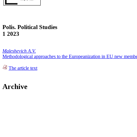
Polis. Political Studies
1 2023
Maleshevich A.V.
Methodological approaches to the Europeanization in EU new member
The article text
Archive