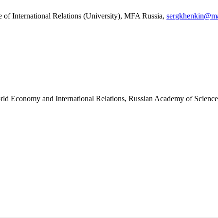
e of International Relations (University), MFA Russia,
sergkhenkin@ma
 World Economy and International Relations, Russian Academy of Scienc