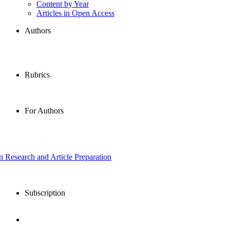
Content by Year
Articles in Open Access
Authors
Rubrics
For Authors
in Research and Article Preparation
Subscription