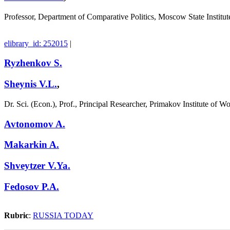
Professor, Department of Comparative Politics, Moscow State Institut
elibrary_id: 252015
|
Ryzhenkov S.
Sheynis V.L.
,
Dr. Sci. (Econ.), Prof., Principal Researcher, Primakov Institute of
Avtonomov A.
Makarkin A.
Shveytzer V.Ya.
Fedosov P.A.
Rubric
:
RUSSIA TODAY