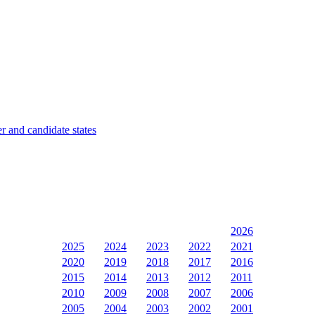
 and candidate states
2026
2025
2024
2023
2022
2021
2020
2019
2018
2017
2016
2015
2014
2013
2012
2011
2010
2009
2008
2007
2006
2005
2004
2003
2002
2001