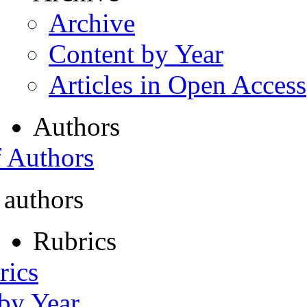
Archive
Content by Year
Articles in Open Access
Authors
f Authors
 authors
Rubrics
rics
 by Year