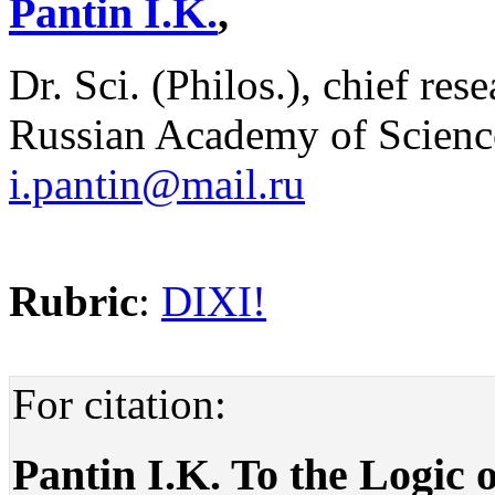
Pantin I.K.
,
Dr. Sci. (Philos.), chief res
Russian Academy of Scienc
i.pantin@mail.ru
Rubric
:
DIXI!
For citation:
Pantin I.K. To the Logic 