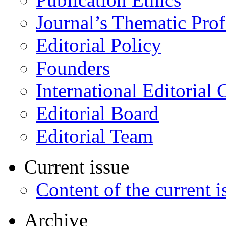
Journal’s Thematic Prof
Editorial Policy
Founders
International Editorial 
Editorial Board
Editorial Team
Current issue
Content of the current i
Archive