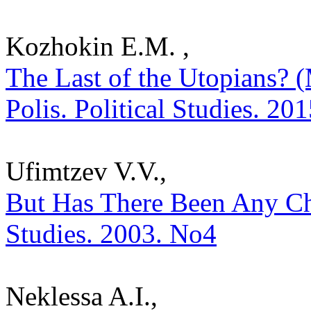
Kozhokin E.M. ,
The Last of the Utopians? 
Polis. Political Studies. 20
Ufimtzev V.V.,
But Has There Been Any Cho
Studies. 2003. No4
Neklessa A.I.,