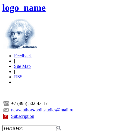
logo_name
Feedback
|
Site Map
|
RSS
+7 (495) 502-43-17
new-authors-politstudies@mail.ru
Subscription