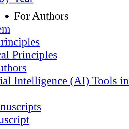
For Authors
tem
rinciples
al Principles
uthors
ial Intelligence (AI) Tools i
nuscripts
script