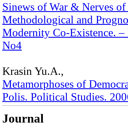
Sinews of War & Nerves of
Methodological and Prognos
Modernity Co-Existence. – P
No4
Krasin Yu.A.,
Metamorphoses of Democrac
Polis. Political Studies. 20
Journal