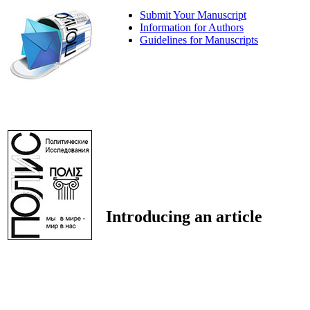
Submit Your Manuscript
Information for Authors
Guidelines for Manuscripts
Introducing an article