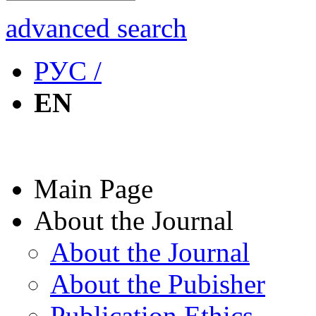
advanced search
РУС /
EN
Main Page
About the Journal
About the Journal
About the Pubisher
Publication Ethics