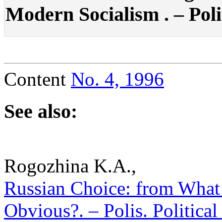
Modern Socialism . – Polis
Content
No. 4, 1996
See also:
Rogozhina K.A.,
Russian Choice: from What 
Obvious?. – Polis. Politica