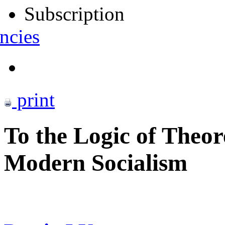
Subscription
ncies
print
To the Logic of Theor
Modern Socialism