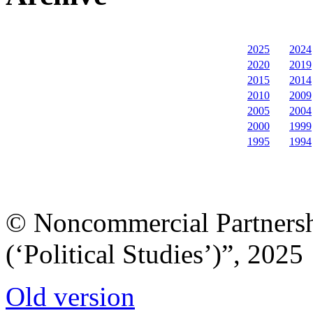
2025
2024
2020
2019
2015
2014
2010
2009
2005
2004
2000
1999
1995
1994
© Noncommercial Partnershi
(‘Political Studies’)”, 2025
Old version