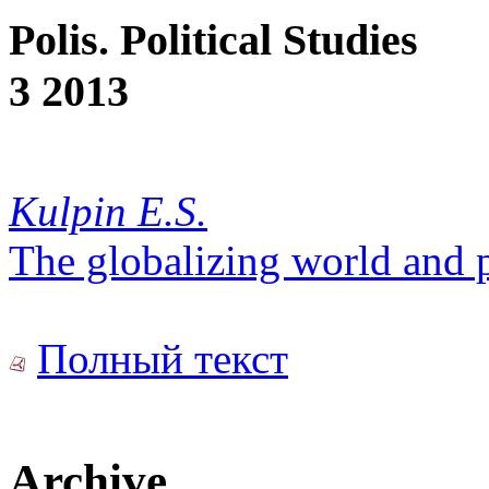
Polis. Political Studies
3 2013
Kulpin E.S.
The globalizing world and p
Полный текст
Archive