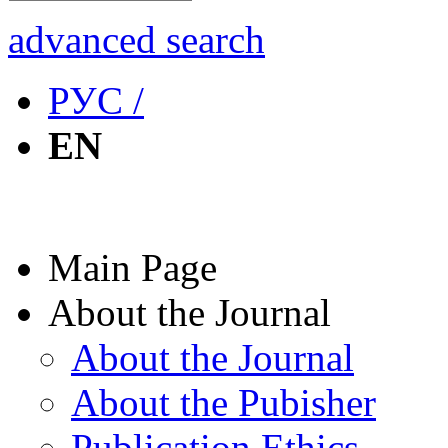
advanced search
РУС /
EN
Main Page
About the Journal
About the Journal
About the Pubisher
Publication Ethics