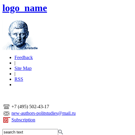
logo_name
Feedback
|
Site Map
|
RSS
+7 (495) 502-43-17
new-authors-politstudies@mail.ru
Subscription