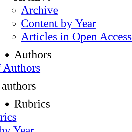
Archive
Content by Year
Articles in Open Access
Authors
f Authors
 authors
Rubrics
rics
 by Year