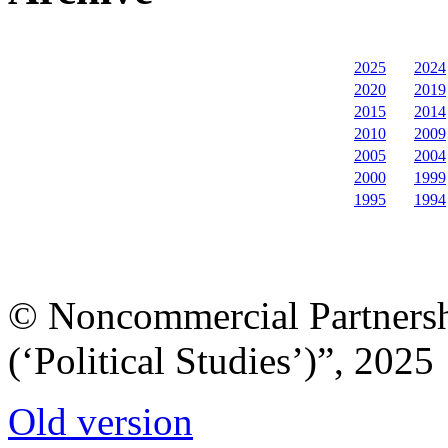
2025
2024
2020
2019
2015
2014
2010
2009
2005
2004
2000
1999
1995
1994
© Noncommercial Partnershi
(‘Political Studies’)”, 2025
Old version