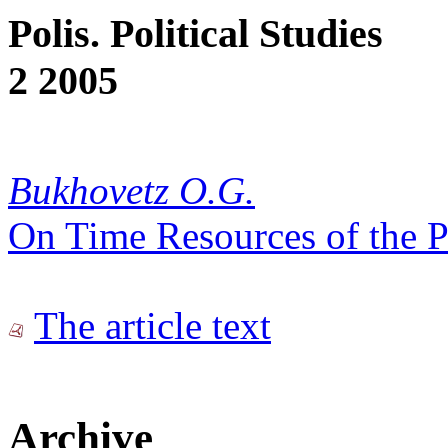
Polis. Political Studies
2 2005
Bukhovetz O.G.
On Time Resources of the P
The article text
Archive