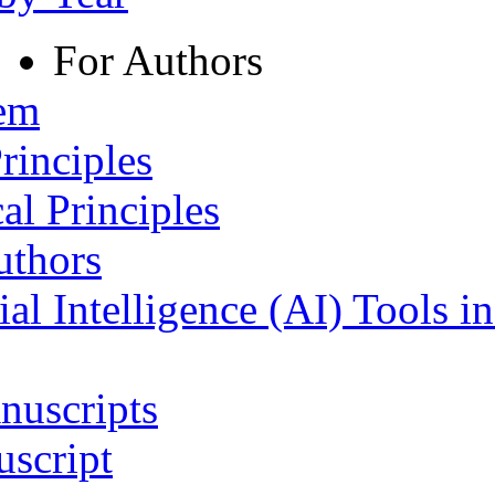
For Authors
tem
rinciples
al Principles
uthors
ial Intelligence (AI) Tools i
nuscripts
script