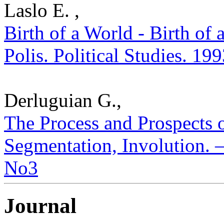
Laslo E. ,
Birth of a World - Birth of 
Polis. Political Studies. 19
Derluguian G.,
The Process and Prospects o
Segmentation, Involution. – 
No3
Journal