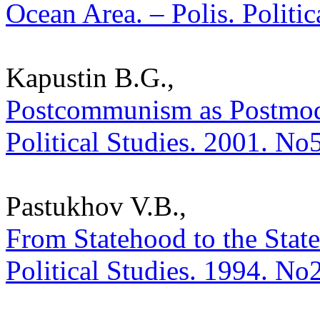
Ocean Area. – Polis. Politi
Kapustin B.G.,
Postcommunism as Postmoder
Political Studies. 2001. No
Pastukhov V.B.,
From Statehood to the State
Political Studies. 1994. No