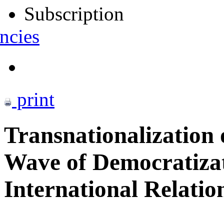
Subscription
ncies
print
Transnationalization
Wave of Democratizati
International Relatio