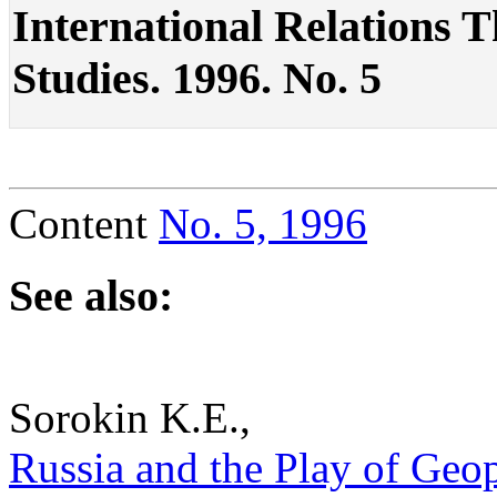
International Relations The
Studies. 1996. No. 5
Content
No. 5, 1996
See also:
Sorokin K.E.,
Russia and the Play of Geopo