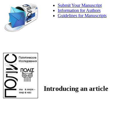
Submit Your Manuscript
Information for Authors
Guidelines for Manuscripts
Introducing an article