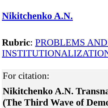
Nikitchenko A.N.
Rubric
:
PROBLEMS AND
INSTITUTIONALIZATI
For citation:
Nikitchenko A.N. Transna
(The Third Wave of Democ