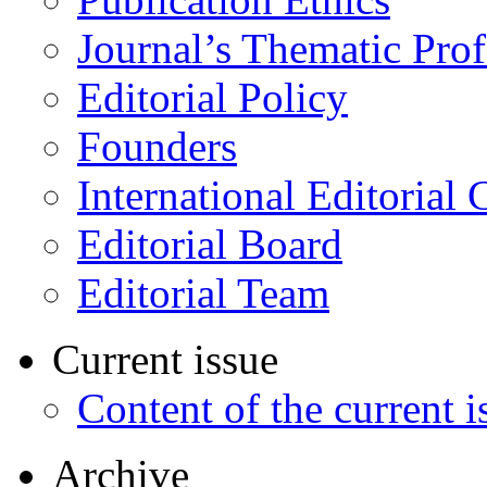
Journal’s Thematic Prof
Editorial Policy
Founders
International Editorial 
Editorial Board
Editorial Team
Current issue
Content of the current i
Archive