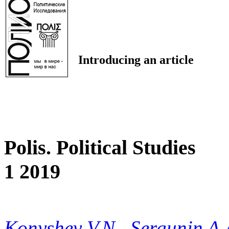
Introducing an article
Polis. Political Studies
1 2019
Konyshev V.N.
,
Sergunin A.