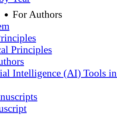
For Authors
tem
rinciples
al Principles
uthors
ial Intelligence (AI) Tools i
nuscripts
script