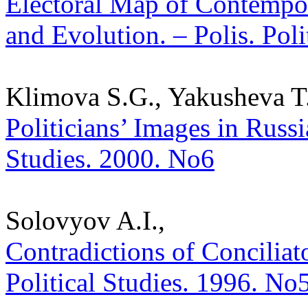
Electoral Map of Contempor
and Evolution. – Polis. Pol
Klimova S.G., Yakusheva T.
Politicians’ Images in Russi
Studies. 2000. No6
Solovyov A.I.,
Contradictions of Conciliato
Political Studies. 1996. No