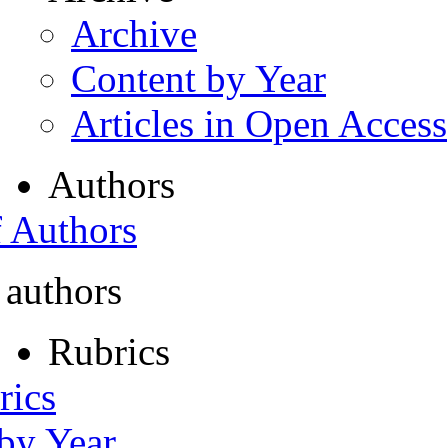
Archive
Content by Year
Articles in Open Access
Authors
f Authors
 authors
Rubrics
rics
 by Year