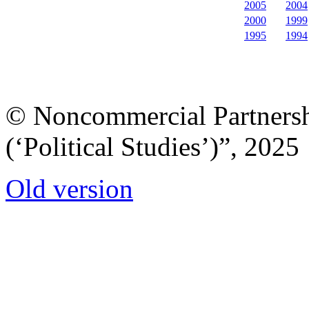
2005
2004
2000
1999
1995
1994
© Noncommercial Partnershi
(‘Political Studies’)”, 2025
Old version