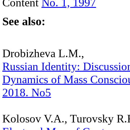
Content
No. 1, 1997
See also:
Drobizheva L.M.,
Russian Identity: Discussion
Dynamics of Mass Consciousn
2018. No5
Kolosov V.A., Turovsky R.F