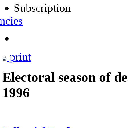
Subscription
ncies
print
Electoral season of 
1996