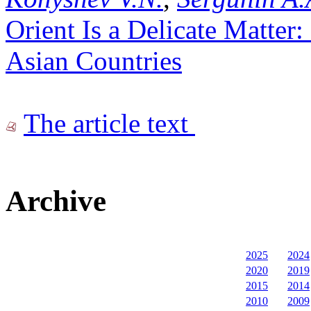
Orient Is a Delicate Matter: 
Asian Countries
The article text
Archive
2025
2024
2020
2019
2015
2014
2010
2009