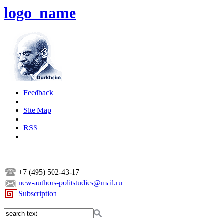
logo_name
Feedback
|
Site Map
|
RSS
+7 (495) 502-43-17
new-authors-politstudies@mail.ru
Subscription