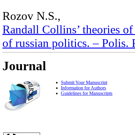
Rozov N.S.,
Randall Collins’ theories of
of russian politics. – Polis.
Journal
Submit Your Manuscript
Information for Authors
Guidelines for Manuscripts