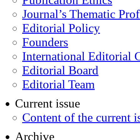
Journal’s Thematic Prof
Editorial Policy
Founders
International Editorial 
Editorial Board
Editorial Team
Current issue
Content of the current i
Archive