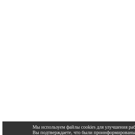
Мы используем файлы cookies для улучшения раб
Вы подтверждаете, что были проинформированы об 