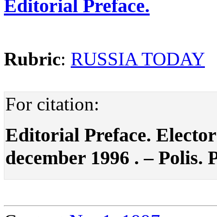
Editorial Preface.
Rubric
:
RUSSIA TODAY
For citation:
Editorial Preface. Electo
december 1996 . – Polis. P