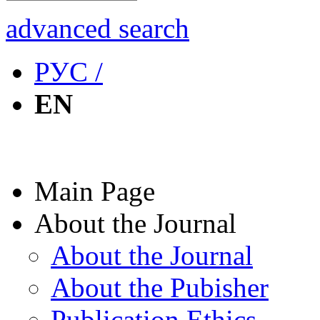
advanced search
РУС /
EN
Main Page
About the Journal
About the Journal
About the Pubisher
Publication Ethics