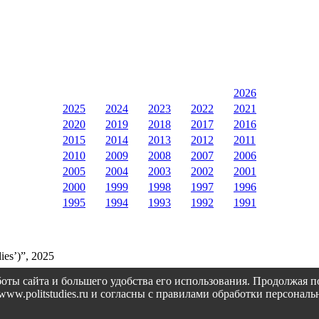
2026
2025
2024
2023
2022
2021
2020
2019
2018
2017
2016
2015
2014
2013
2012
2011
2010
2009
2008
2007
2006
2005
2004
2003
2002
2001
2000
1999
1998
1997
1996
1995
1994
1993
1992
1991
ies’)”, 2025
оты сайта и большего удобства его использования. Продолжая 
://www.politstudies.ru и согласны с правилами обработки персон