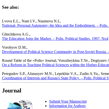
See also:
Lvova E.L., Nam I.V., Naumova N.I.,
National- Personal Autonomy: the Idea and the Embodiment. – Polis. 
Glinchikova A.G.,
The Education Joins the Market. – Polis. Political Studies. 1997. No4
Vorobyov D.M.,
Development of Political Science Community in Post-Soviet Russia. – 
Round Table of the «Polis» Journal, Vorozheykina T.Ye., Degtyarev
On a Reform in Teaching Political Sciences within the Higher-Educati
Peregudov S.P., Afanasyev M.N., Lepekhin V.A., Zudin A.Yu., Semen
Coordination of Interests and Russia's State Policy. – Polis. Political
Journal
Submit Your Manuscript
Information for Authors