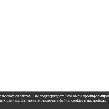
пользоваться сайтом, Вы подтверждаете, что были проинформир
альных данных. Вы можете отключить файлы cookies в настройках