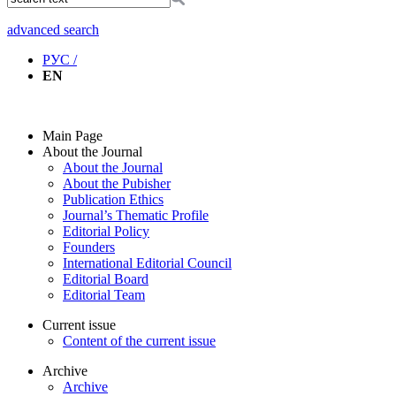
advanced search
РУС /
EN
Main Page
About the Journal
About the Journal
About the Pubisher
Publication Ethics
Journal’s Thematic Profile
Editorial Policy
Founders
International Editorial Council
Editorial Board
Editorial Team
Current issue
Content of the current issue
Archive
Archive