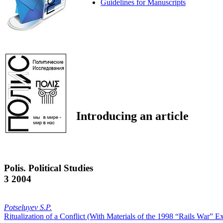
Guidelines for Manuscripts
Introducing an article
Polis. Political Studies
3 2004
Potseluyev S.P.
Ritualization of a Conflict (With Materials of the 1998 “Rails War” 