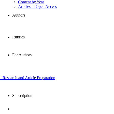
Content by Year
Articles in Open Access
Authors
Rubrics
For Authors
in Research and Article Preparation
Subscription