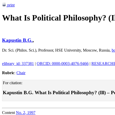
print
What Is Political Philosophy? (Il
Kapustin B.G.
,
Dr. Sci. (Philos. Sci.), Professor, HSE University, Moscow, Russia,
b
elibrary_id: 337381
|
ORCID: 0000-0003-4076-9466
|
RESEARCHER
Rubric
:
Chair
For citation:
Kapustin B.G. What Is Political Philosophy? (Ill) – Pol
Content
No. 2, 1997