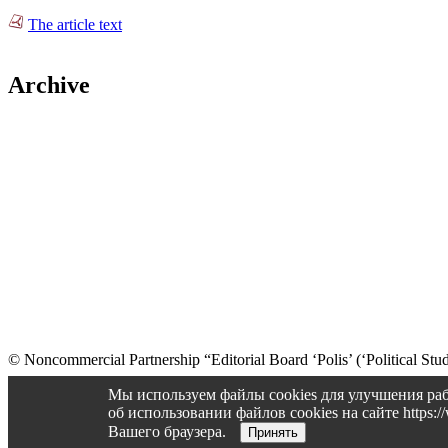
The article text
Archive
© Noncommercial Partnership “Editorial Board ‘Polis’ (‘Political Stud
Old version
Мы используем файлы cookies для улучшения раб
об использовании файлов cookies на сайте https
Вашего браузера.
Принять