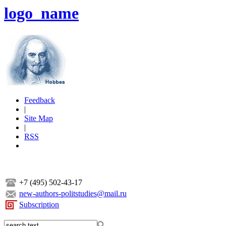
logo_name
Feedback
|
Site Map
|
RSS
+7 (495) 502-43-17
new-authors-politstudies@mail.ru
Subscription