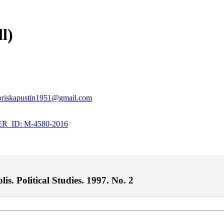
l)
oriskapustin1951@gmail.com
_ID: M-4580-2016
is. Political Studies. 1997. No. 2