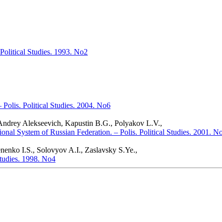
Political Studies. 1993. No2
Polis. Political Studies. 2004. No6
 Andrey Alekseevich, Kapustin B.G., Polyakov L.V.,
onal System of Russian Federation. – Polis. Political Studies. 2001. N
enko I.S., Solovyov A.I., Zaslavsky S.Ye.,
 Studies. 1998. No4