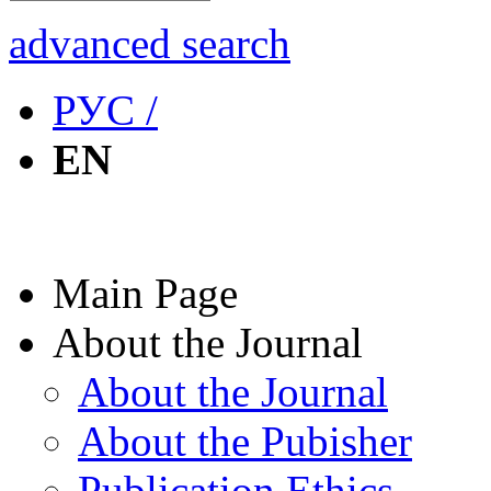
advanced search
РУС /
EN
Main Page
About the Journal
About the Journal
About the Pubisher
Publication Ethics