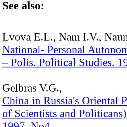
See also:
Lvova E.L., Nam I.V., Nau
National- Personal Autonom
– Polis. Political Studies. 
Gelbras V.G.,
China in Russia's Oriental
of Scientists and Politicans) 
1997. No4