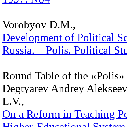
Vorobyov D.M.,
Development of Political S
Russia. – Polis. Political S
Round Table of the «Polis» 
Degtyarev Andrey Alekseev
L.V.,
On a Reform in Teaching Pol
Higher-Educational System o