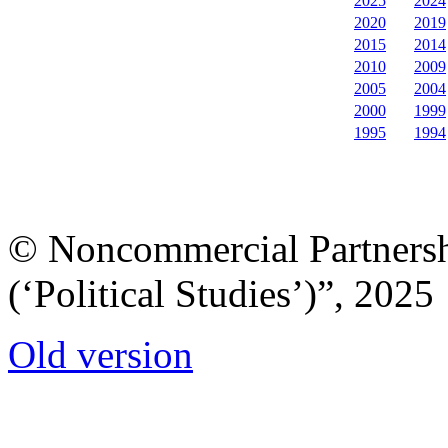
2025
2024
2020
2019
2015
2014
2010
2009
2005
2004
2000
1999
1995
1994
© Noncommercial Partnershi
(‘Political Studies’)”, 2025
Old version