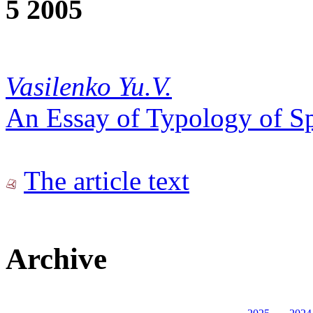
5 2005
Vasilenko Yu.V.
An Essay of Typology of S
The article text
Archive