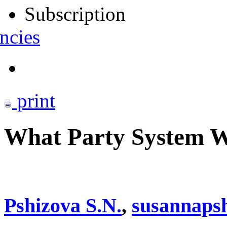
Subscription
ncies
print
What Party System Wi
Pshizova S.N.
,
susannaps