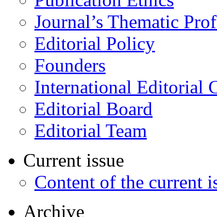
Journal’s Thematic Prof
Editorial Policy
Founders
International Editorial 
Editorial Board
Editorial Team
Current issue
Content of the current i
Archive