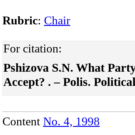
Rubric
:
Chair
For citation:
Pshizova S.N. What Party
Accept? . – Polis. Politica
Content
No. 4, 1998