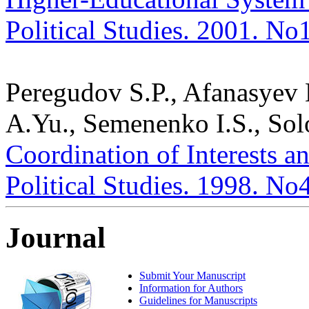
Political Studies. 2001. No
Peregudov S.P., Afanasyev
A.Yu., Semenenko I.S., Sol
Coordination of Interests an
Political Studies. 1998. No
Journal
Submit Your Manuscript
Information for Authors
Guidelines for Manuscripts