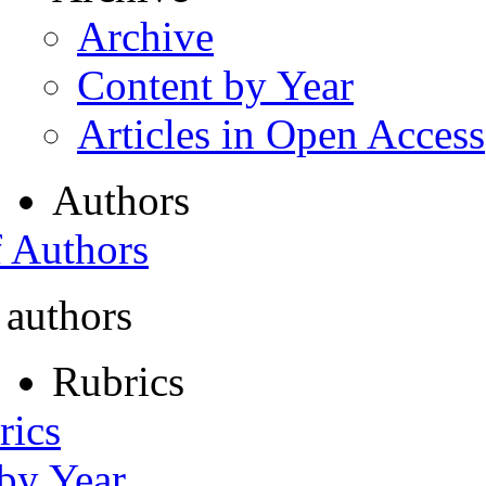
Archive
Content by Year
Articles in Open Access
Authors
f Authors
 authors
Rubrics
rics
 by Year