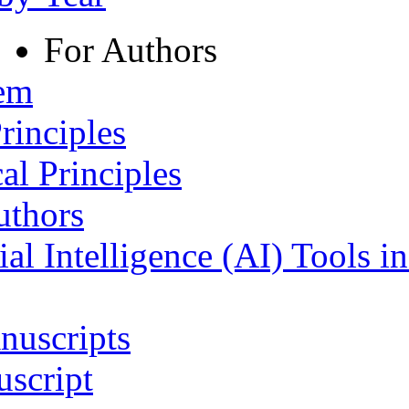
For Authors
tem
rinciples
al Principles
uthors
ial Intelligence (AI) Tools i
nuscripts
script