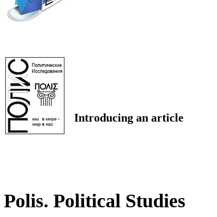
Introducing an article
Polis. Political Studies