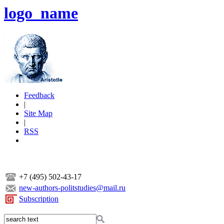
logo_name
Feedback
|
Site Map
|
RSS
+7 (495) 502-43-17
new-authors-politstudies@mail.ru
Subscription