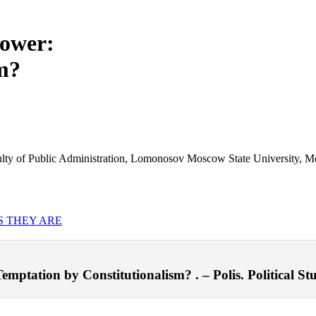
Power:
m?
 Faculty of Public Administration, Lomonosov Moscow State University, 
S THEY ARE
emptation by Constitutionalism? . – Polis. Political Stu