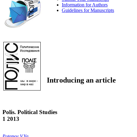
Information for Authors
Guidelines for Manuscripts
Introducing an article
Polis. Political Studies
1 2013
Potapov V.Ya.