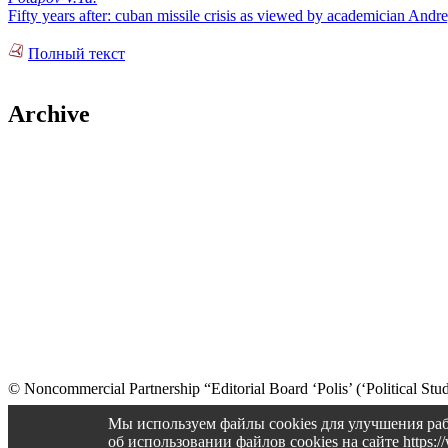
Fifty years after: cuban missile crisis as viewed by academician And
Полный текст
Archive
© Noncommercial Partnership “Editorial Board ‘Polis’ (‘Political Stud
Old version
Мы используем файлы cookies для улучшения раб
об использовании файлов cookies на сайте https