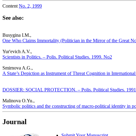
Content
No. 2, 1999
See also:
Busygina I.M.,
One Who Claims Immortality (Politician in the Mirror of the Great Nov
Yur'evich A.V.,
Scientists in Politics. – Polis. Political Studies. 1999. No2
Smirnova A.G.,
A State’s Depiction as Instrument of Threat Cognition in International 
DOSSIER: SOCIAL PROTECTION. – Polis. Political Studies. 1991
Malinova O.Yu.,
Symbolic politics and the constructing of macro-political identity in po
Journal
Submit Your Manuscript