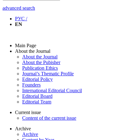
advanced search
РУС /
EN
Main Page
About the Journal
About the Journal
About the Pubisher
Publication Ethics
Journal’s Thematic Profile
Editorial Policy
Founders
International Editorial Council
Editorial Board
Editorial Team
Current issue
Content of the current issue
Archive
Archive
Content by Year