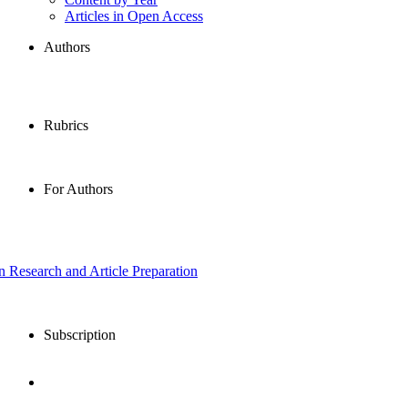
Articles in Open Access
Authors
Rubrics
For Authors
in Research and Article Preparation
Subscription