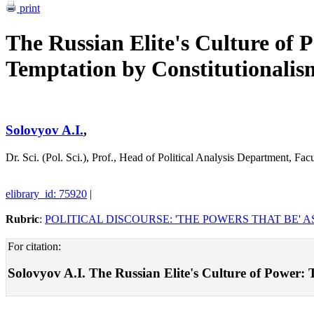
print
The Russian Elite's Culture of 
Temptation by Constitutionalis
Solovyov A.I.
,
Dr. Sci. (Pol. Sci.), Prof., Head of Political Analysis Department,
elibrary_id: 75920
|
Rubric
:
POLITICAL DISCOURSE: 'THE POWERS THAT BE' A
For citation:
Solovyov A.I. The Russian Elite's Culture of Power: T