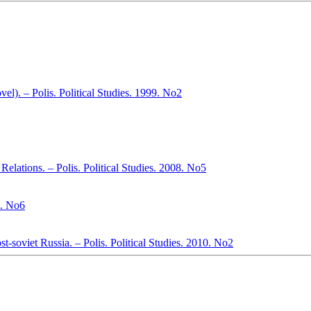
el). – Polis. Political Studies. 1999. No2
Relations. – Polis. Political Studies. 2008. No5
. No6
st-soviet Russia. – Polis. Political Studies. 2010. No2