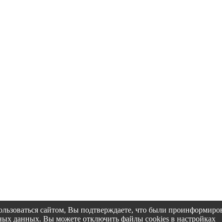
пользоваться сайтом, Вы подтверждаете, что были проинформир
альных данных. Вы можете отключить файлы cookies в настройках