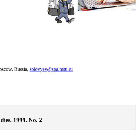
Moscow, Russia,
solovyev@spa.msu.ru
dies. 1999. No. 2