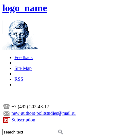
logo_name
Feedback
|
Site Map
|
RSS
+7 (495) 502-43-17
new-authors-politstudies@mail.ru
Subscription