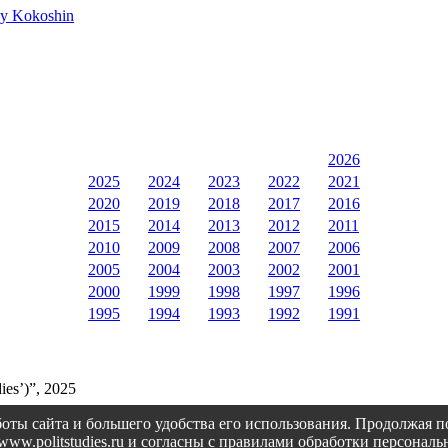
rey Kokoshin
2026
2025
2024
2023
2022
2021
2020
2019
2018
2017
2016
2015
2014
2013
2012
2011
2010
2009
2008
2007
2006
2005
2004
2003
2002
2001
2000
1999
1998
1997
1996
1995
1994
1993
1992
1991
ies’)”, 2025
оты сайта и большего удобства его использования. Продолжая 
://www.politstudies.ru и согласны с правилами обработки персон