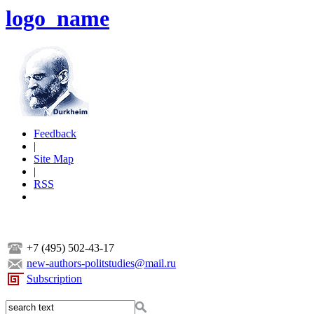
logo_name
Feedback
|
Site Map
|
RSS
+7 (495) 502-43-17
new-authors-politstudies@mail.ru
Subscription