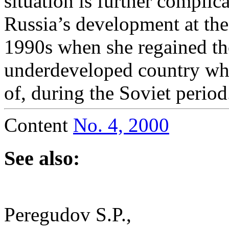
situation is further complic
Russia’s development at the
1990s when she regained tho
underdeveloped country whi
of, during the Soviet period
Content
No. 4, 2000
See also:
Peregudov S.P.,