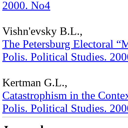
2000. No4
Vishn'evsky B.L.,
The Petersburg Electoral “M
Polis. Political Studies. 20
Kertman G.L.,
Catastrophism in the Contex
Polis. Political Studies. 20