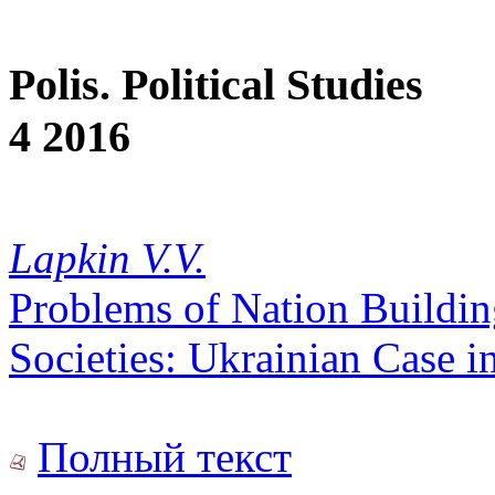
Polis. Political Studies
4 2016
Lapkin V.V.
Problems of Nation Buildin
Societies: Ukrainian Case i
Полный текст