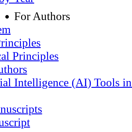
For Authors
tem
rinciples
al Principles
uthors
ial Intelligence (AI) Tools i
nuscripts
script