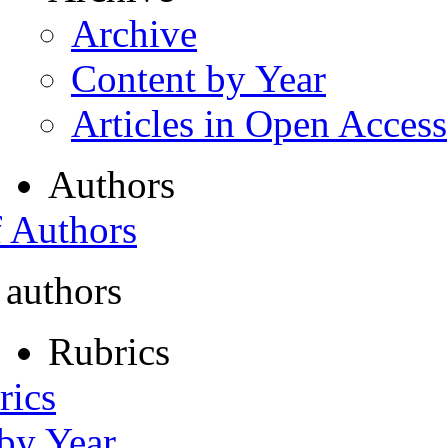
Archive
Content by Year
Articles in Open Access
Authors
f Authors
 authors
Rubrics
rics
 by Year