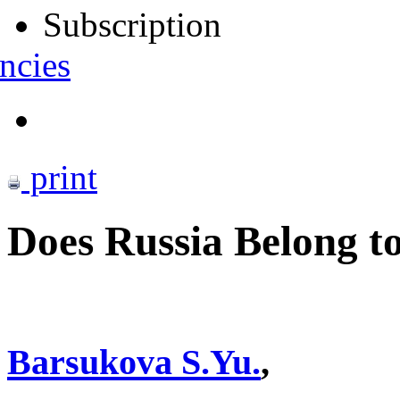
Subscription
ncies
print
Does Russia Belong t
Barsukova S.Yu.
,