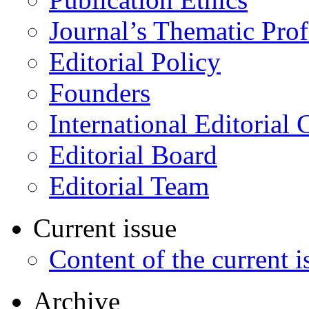
Journal’s Thematic Prof
Editorial Policy
Founders
International Editorial 
Editorial Board
Editorial Team
Current issue
Content of the current i
Archive