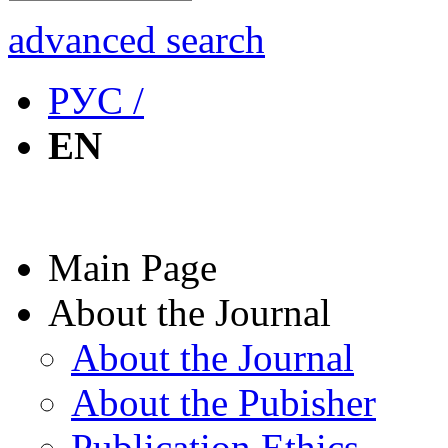
advanced search
РУС /
EN
Main Page
About the Journal
About the Journal
About the Pubisher
Publication Ethics