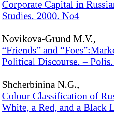
Corporate Capital in Russian 
Studies. 2000. No4
Novikova-Grund M.V.,
“Friends” and “Foes”:Marke
Political Discourse. – Polis
Shcherbinina N.G.,
Colour Classification of Rus
White, a Red, and a Black Le