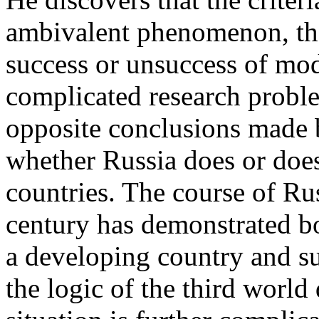
ambivalent phenomenon, the
success or unsuccess of mod
complicated research proble
opposite conclusions made 
whether Russia does or doe
countries. The course of Ru
century has demonstrated bo
a developing country and suc
the logic of the third worl