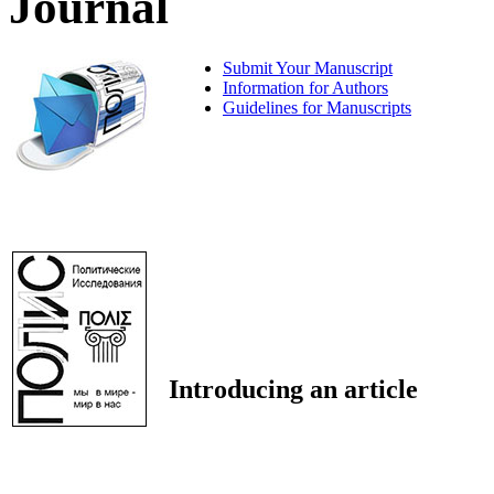
Journal
Submit Your Manuscript
Information for Authors
Guidelines for Manuscripts
Introducing an article