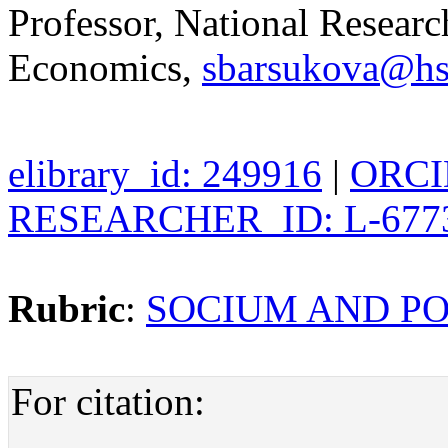
Professor, National Researc
Economics,
sbarsukova@hs
elibrary_id: 249916
|
ORCID
RESEARCHER_ID: L-677
Rubric
:
SOCIUM AND PO
For citation: