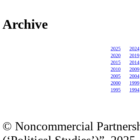
Archive
2025
2024
2020
2019
2015
2014
2010
2009
2005
2004
2000
1999
1995
1994
© Noncommercial Partnershi