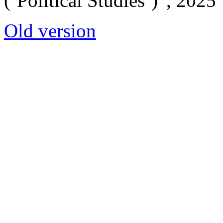
(‘Political Studies’)”, 2025
Old version