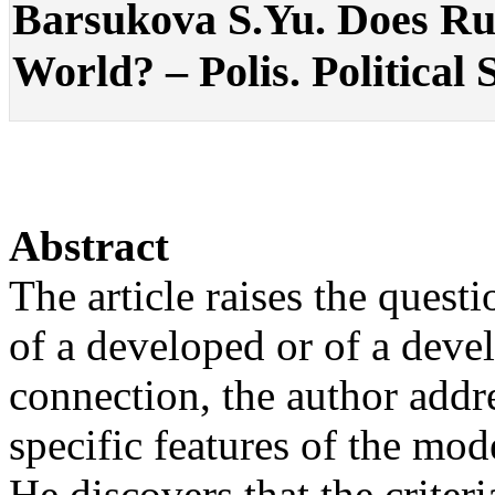
Barsukova S.Yu. Does Rus
World? – Polis. Political 
Abstract
The article raises the questi
of a developed or of a devel
connection, the author addre
specific features of the mod
He discovers that the criter