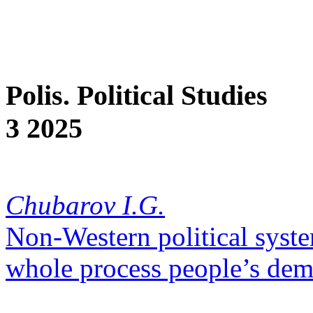
Polis. Political Studies
3 2025
Chubarov I.G.
Non-Western political syste
whole process people’s dem