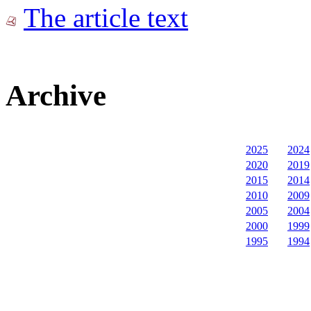
The article text
Archive
2025
2024
2020
2019
2015
2014
2010
2009
2005
2004
2000
1999
1995
1994