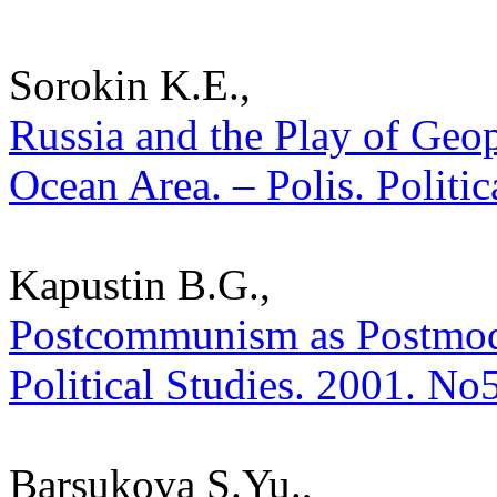
Sorokin K.E.,
Russia and the Play of Geopo
Ocean Area. – Polis. Politi
Kapustin B.G.,
Postcommunism as Postmoder
Political Studies. 2001. No
Barsukova S.Yu.,