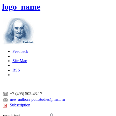
logo_name
Feedback
|
Site Map
|
RSS
+7 (495) 502-43-17
new-authors-politstudies@mail.ru
Subscription