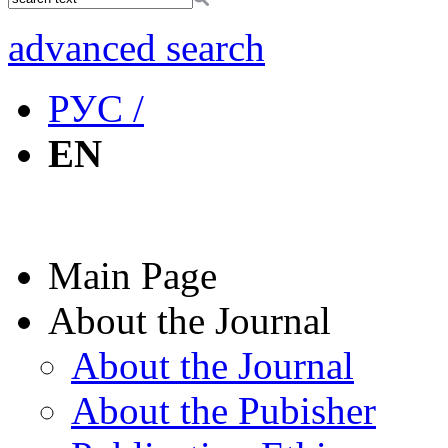
advanced search
РУС /
EN
Main Page
About the Journal
About the Journal
About the Pubisher