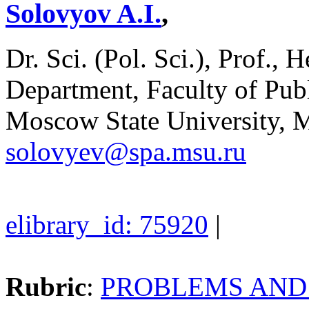
Solovyov A.I.
,
Dr. Sci. (Pol. Sci.), Prof., 
Department, Faculty of Pu
Moscow State University, 
solovyev@spa.msu.ru
elibrary_id: 75920
|
Rubric
:
PROBLEMS AND