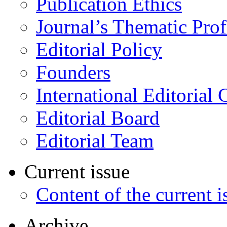
Publication Ethics
Journal’s Thematic Prof
Editorial Policy
Founders
International Editorial 
Editorial Board
Editorial Team
Current issue
Content of the current i
Archive