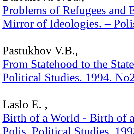
Problems of Refugees and 
Mirror of Ideologies. – Poli
Pastukhov V.B.,
From Statehood to the State
Political Studies. 1994. No
Laslo E. ,
Birth of a World - Birth of 
Polis. Political Studies. 19