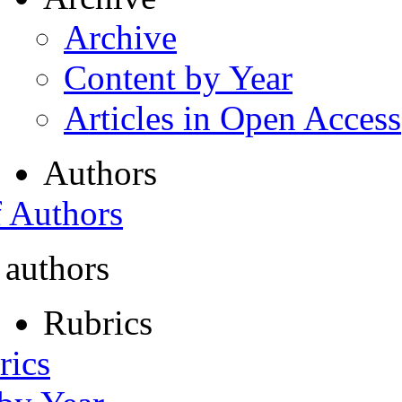
Archive
Content by Year
Articles in Open Access
Authors
f Authors
 authors
Rubrics
rics