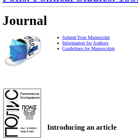
Journal
Submit Your Manuscript
Information for Authors
Guidelines for Manuscripts
Introducing an article