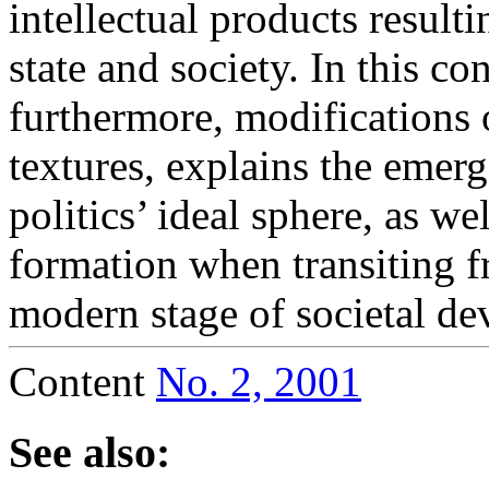
intellectual products resulti
state and society. In this co
furthermore, modifications 
textures, explains the emer
politics’ ideal sphere, as w
formation when transiting f
modern stage of societal d
Content
No. 2, 2001
See also: