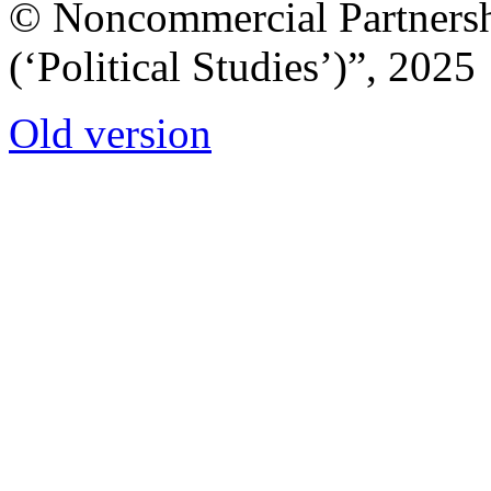
© Noncommercial Partnershi
(‘Political Studies’)”, 2025
Old version