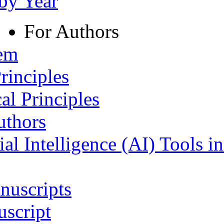
 by Year
For Authors
tem
rinciples
al Principles
uthors
ial Intelligence (AI) Tools i
nuscripts
script