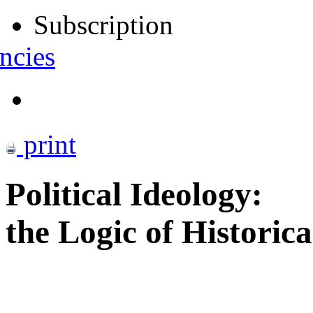
Subscription
ncies
print
Political Ideology:
the Logic of Historic