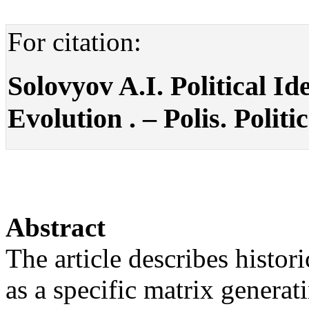
For citation:
Solovyov A.I. Political Id
Evolution . – Polis. Politi
Abstract
The article describes histor
as a specific matrix genera