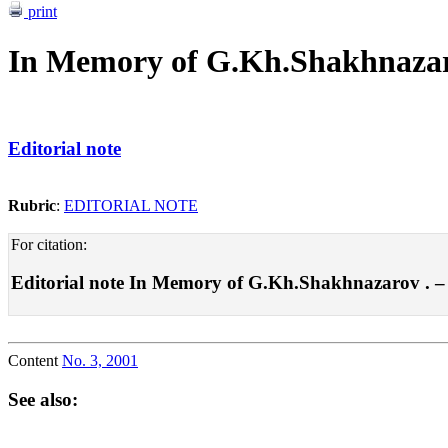
print
In Memory of G.Kh.Shakhnaza
Editorial note
Rubric
:
EDITORIAL NOTE
For citation:
Editorial note In Memory of G.Kh.Shakhnazarov . – Po
Content
No. 3, 2001
See also: