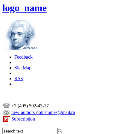
logo_name
Feedback
|
Site Map
|
RSS
+7 (495) 502-43-17
new-authors-politstudies@mail.ru
Subscription