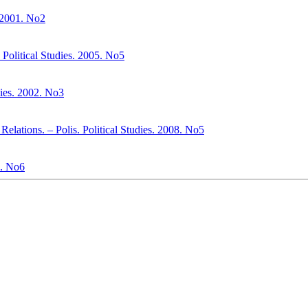
. 2001. No2
Political Studies. 2005. No5
ies. 2002. No3
Relations. – Polis. Political Studies. 2008. No5
. No6