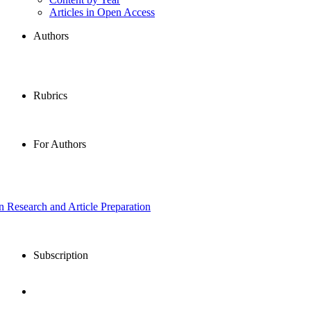
Articles in Open Access
Authors
Rubrics
For Authors
in Research and Article Preparation
Subscription