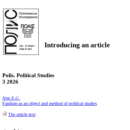
Introducing an article
Polis. Political Studies
3 2026
Nim E.G.
Fandom as an object and method of political studies
The article text