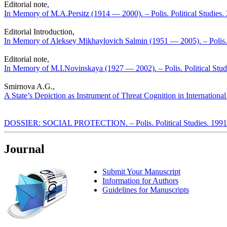
Editorial note,
In Memory of M.A.Persitz (1914 — 2000). – Polis. Political Studies
Editorial Introduction,
In Memory of Aleksey Mikhaylovich Salmin (1951 — 2005). – Polis. 
Editorial note,
In Memory of M.I.Novinskaya (1927 — 2002). – Polis. Political Stud
Smirnova A.G.,
A State’s Depiction as Instrument of Threat Cognition in International 
DOSSIER: SOCIAL PROTECTION. – Polis. Political Studies. 1991
Journal
Submit Your Manuscript
Information for Authors
Guidelines for Manuscripts