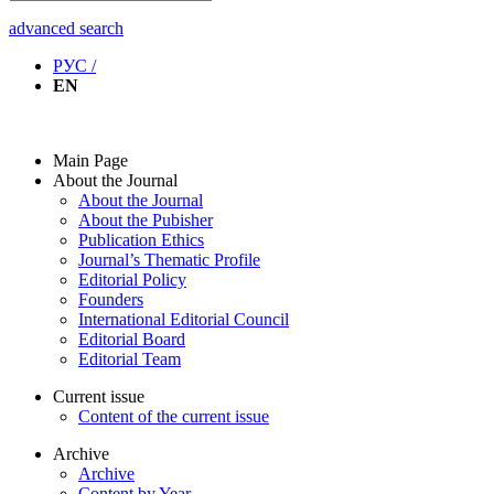
advanced search
РУС /
EN
Main Page
About the Journal
About the Journal
About the Pubisher
Publication Ethics
Journal’s Thematic Profile
Editorial Policy
Founders
International Editorial Council
Editorial Board
Editorial Team
Current issue
Content of the current issue
Archive
Archive
Content by Year