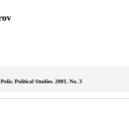
rov
lis. Political Studies. 2001. No. 3