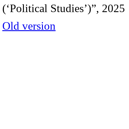
(‘Political Studies’)”, 2025
Old version