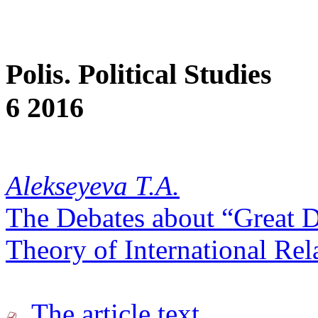
Polis. Political Studies
6 2016
Alekseyeva T.A.
The Debates about “Great D
Theory of International Rel
The article text