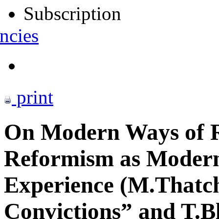
Subscription
ncies
print
On Modern Ways of 
Reformism as Modern
Experience (M.Thatche
Convictions” and T.B