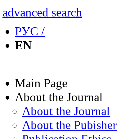
advanced search
РУС /
EN
Main Page
About the Journal
About the Journal
About the Pubisher
Publication Ethics