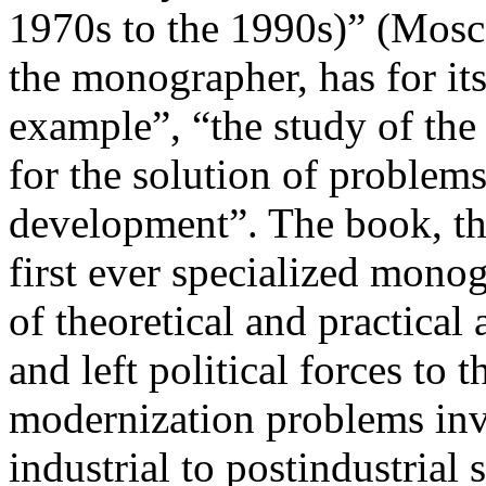
1970s to the 1990s)” (Mosc
the monographer, has for its
example”, “the study of the
for the solution of problem
development”. The book, the
first ever specialized monog
of theoretical and practical
and left political forces to 
modernization problems invo
industrial to postindustrial