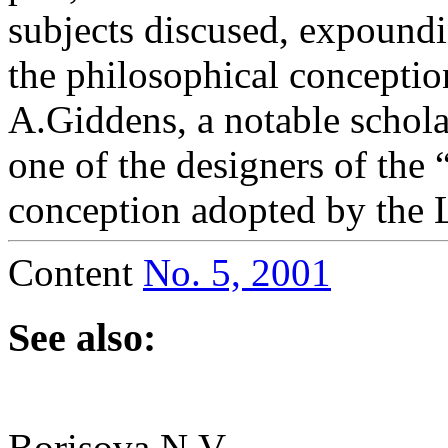
subjects discused, expoundi
the philosophical conceptio
A.Giddens, a notable scholar
one of the designers of the 
conception adopted by the 
Content
No. 5, 2001
See also:
Borisova N.V.,