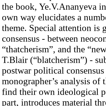
the book, Ye.V.Ananyeva in 
own way elucidates a numbe
theme. Special attention is 
consensus - between neocon
“thatcherism”, and the “new
T.Blair (“blatcherism”) - su
postwar political consensus
monographer’s analysis of t
find their own ideological p
part, introduces material th