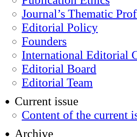
Journal’s Thematic Prof
Editorial Policy
Founders
International Editorial 
Editorial Board
Editorial Team
Current issue
Content of the current i
Archive