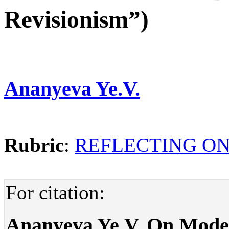
Revisionism”)
Ananyeva Ye.V.
Rubric
:
REFLECTING ON
For citation:
Ananyeva Ye.V. On Mode