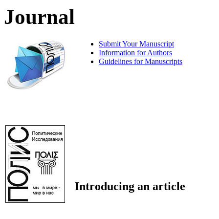
Journal
Submit Your Manuscript
Information for Authors
Guidelines for Manuscripts
Introducing an article