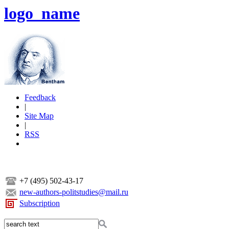
logo_name
Feedback
|
Site Map
|
RSS
+7 (495) 502-43-17
new-authors-politstudies@mail.ru
Subscription