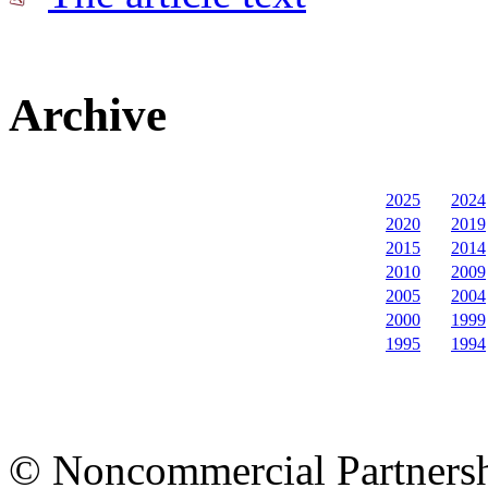
Archive
2025
2024
2020
2019
2015
2014
2010
2009
2005
2004
2000
1999
1995
1994
© Noncommercial Partnershi