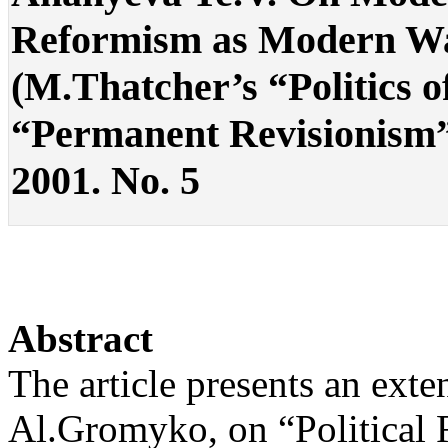
Reformism as Modern Way
(M.Thatcher’s “Politics o
“Permanent Revisionism”) .
2001. No. 5
Abstract
The article presents an ext
Al.Gromyko, on “Political 