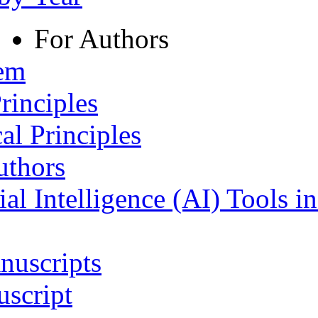
For Authors
tem
rinciples
al Principles
uthors
ial Intelligence (AI) Tools i
nuscripts
script