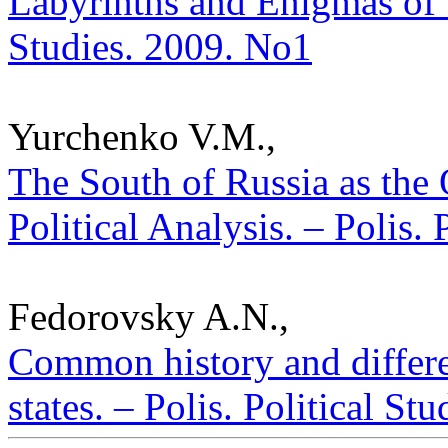
Labyrinths and Enigmas of T
Studies. 2009. No1
Yurchenko V.M.,
The South of Russia as the
Political Analysis. – Polis.
Fedorovsky A.N.,
Common history and differe
states. – Polis. Political St