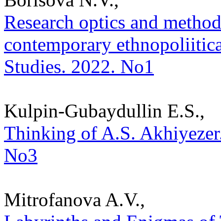
Research optics and methodo
contemporary ethnopoliitical
Studies. 2022. No1
Kulpin-Gubaydullin E.S.,
Thinking of A.S. Akhiyezer. 
No3
Mitrofanova A.V.,