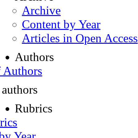
Archive
Content by Year
Articles in Open Access
Authors
f Authors
 authors
Rubrics
rics
 by Year