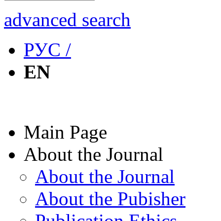
advanced search
РУС /
EN
Main Page
About the Journal
About the Journal
About the Pubisher
Publication Ethics