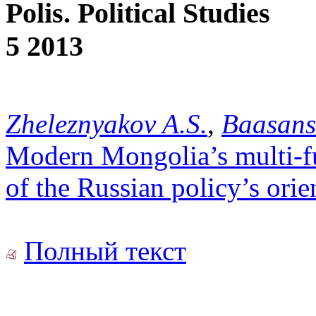
Polis. Political Studies
5 2013
Zheleznyakov A.S.
,
Baasans
Modern Mongolia’s multi-fu
of the Russian policy’s orie
Полный текст