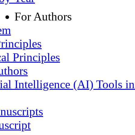
For Authors
tem
rinciples
al Principles
uthors
ial Intelligence (AI) Tools i
nuscripts
script