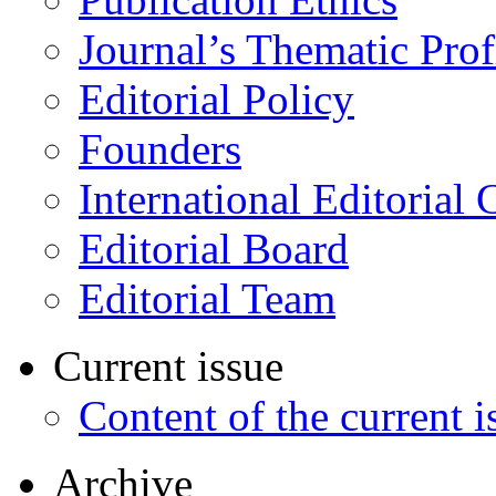
Journal’s Thematic Prof
Editorial Policy
Founders
International Editorial 
Editorial Board
Editorial Team
Current issue
Content of the current i
Archive