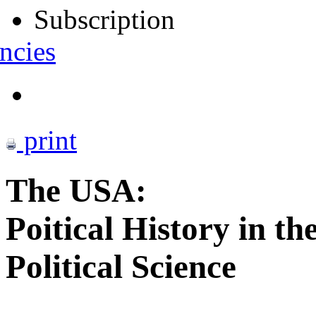
Subscription
ncies
print
The USA:
Poitical History in th
Political Science