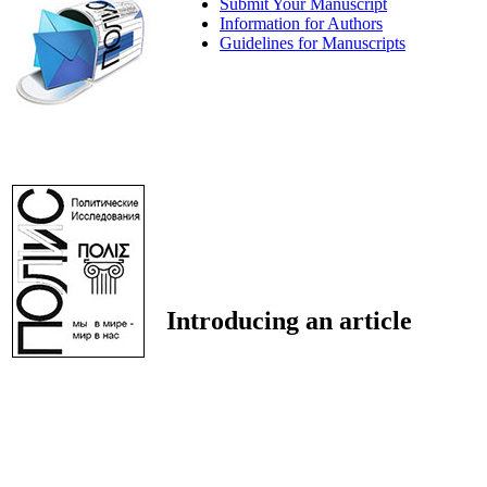
Submit Your Manuscript
Information for Authors
Guidelines for Manuscripts
Introducing an article