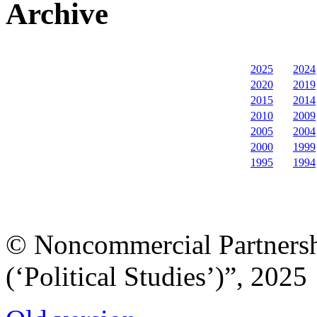
Archive
2025
2024
2020
2019
2015
2014
2010
2009
2005
2004
2000
1999
1995
1994
© Noncommercial Partnershi
(‘Political Studies’)”, 2025