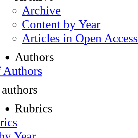
Archive
Content by Year
Articles in Open Access
Authors
f Authors
 authors
Rubrics
rics
 by Year