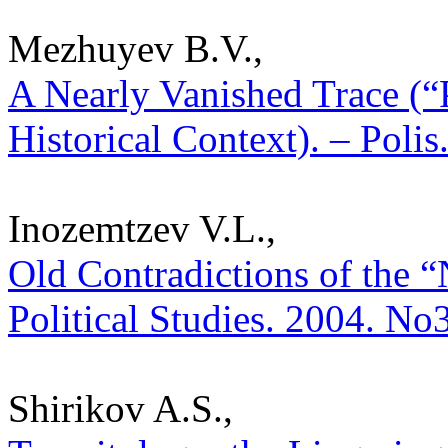
Mezhuyev B.V.,
A Nearly Vanished Trace (“
Historical Context). – Polis
Inozemtzev V.L.,
Old Contradictions of the “
Political Studies. 2004. No
Shirikov A.S.,