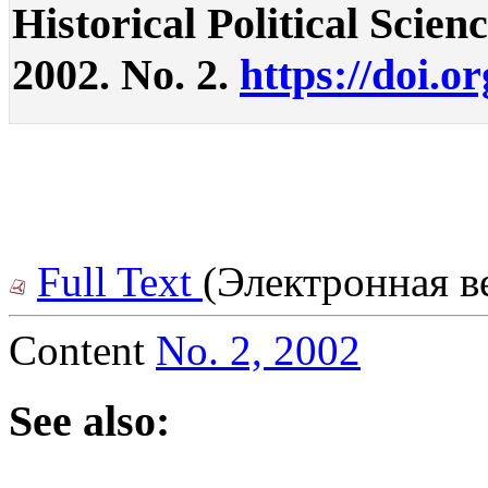
Historical Political Science
2002. No. 2.
https://doi.o
Full Text
(Электронная в
Content
No. 2, 2002
See also: