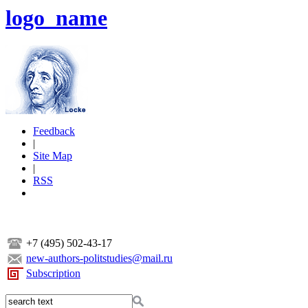
logo_name
Feedback
|
Site Map
|
RSS
+7 (495) 502-43-17
new-authors-politstudies@mail.ru
Subscription