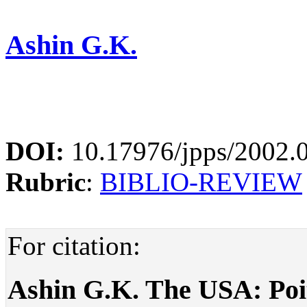
Ashin G.K.
DOI:
10.17976/jpps/2002.
Rubric
:
BIBLIO-REVIEW
For citation:
Ashin G.K. The USA: Poit