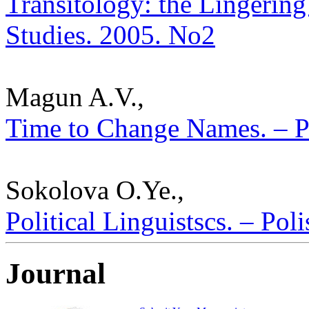
Transitology: the Lingering 
Studies. 2005. No2
Magun A.V.,
Time to Change Names. – Po
Sokolova O.Ye.,
Political Linguistscs. – Pol
Journal