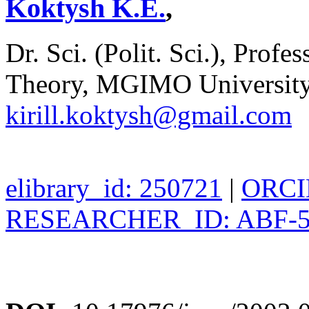
Koktysh K.E.
,
Dr. Sci. (Polit. Sci.), Profe
Theory, MGIMO University
kirill.koktysh@gmail.com
elibrary_id: 250721
|
ORCID
RESEARCHER_ID: ABF-5