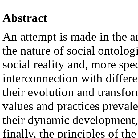
Abstract
An attempt is made in the ar
the nature of social ontolog
social reality and, more speci
interconnection with differe
their evolution and transfo
values and practices prevale
their dynamic development, 
finally, the principles of t