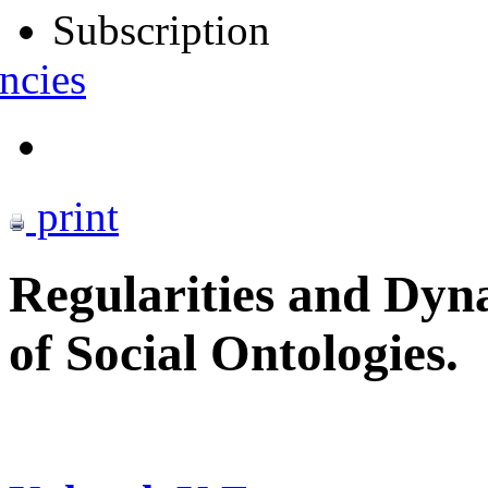
Subscription
ncies
print
Regularities and Dyn
of Social Ontologies.