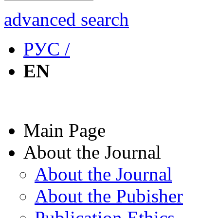
advanced search
РУС /
EN
Main Page
About the Journal
About the Journal
About the Pubisher
Publication Ethics