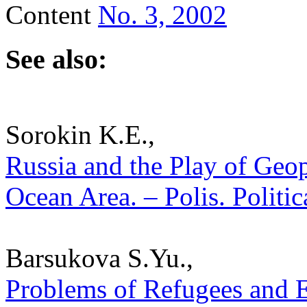
Content
No. 3, 2002
See also:
Sorokin K.E.,
Russia and the Play of Geopo
Ocean Area. – Polis. Politi
Barsukova S.Yu.,
Problems of Refugees and 