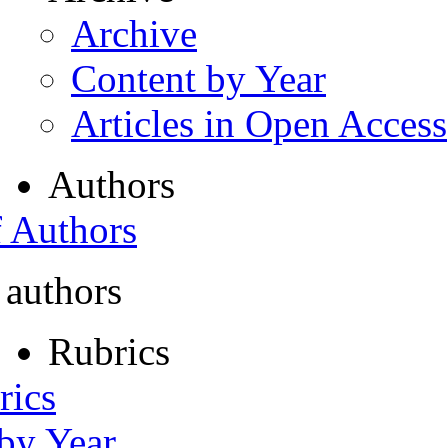
Archive
Content by Year
Articles in Open Access
Authors
f Authors
 authors
Rubrics
rics
 by Year