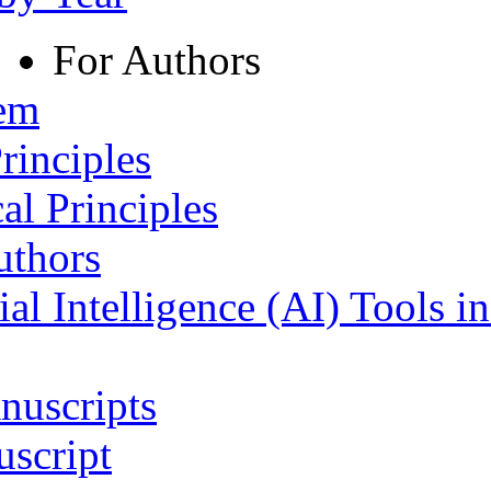
For Authors
tem
rinciples
al Principles
uthors
ial Intelligence (AI) Tools i
nuscripts
script