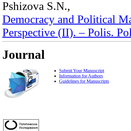
Pshizova S.N.,
Democracy and Political Ma
Perspective (II). – Polis. P
Journal
Submit Your Manuscript
Information for Authors
Guidelines for Manuscripts