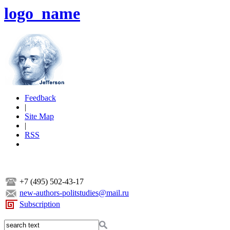
logo_name
Feedback
|
Site Map
|
RSS
+7 (495) 502-43-17
new-authors-politstudies@mail.ru
Subscription