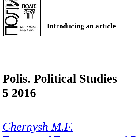
Introducing an article
Polis. Political Studies
5 2016
Chernysh M.F.