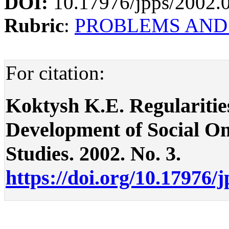
DOI:
10.17976/jpps/2002.
Rubric
:
PROBLEMS AND
For citation:
Koktysh K.E. Regularitie
Development of Social Onto
Studies. 2002. No. 3.
https://doi.org/10.17976/