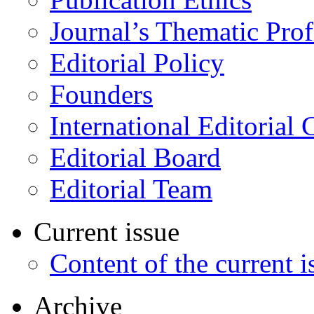
Journal’s Thematic Prof
Editorial Policy
Founders
International Editorial 
Editorial Board
Editorial Team
Current issue
Content of the current i
Archive