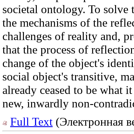
societal ontology. To solve t
the mechanisms of the reflec
challenges of reality and, 
that the process of reflectio
change of the object's ident
social object's transitive, m
already ceased to be what it
new, inwardly non-contradic
Full Text
(Электронная в