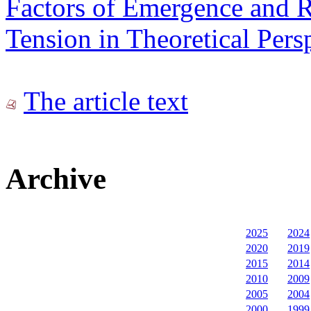
Factors of Emergence and R
Tension in Theoretical Pers
The article text
Archive
2025
2024
2020
2019
2015
2014
2010
2009
2005
2004
2000
1999