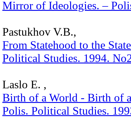
Mirror of Ideologies. – Poli
Pastukhov V.B.,
From Statehood to the State
Political Studies. 1994. No
Laslo E. ,
Birth of a World - Birth of 
Polis. Political Studies. 19