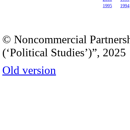
1995
1994
© Noncommercial Partnershi
(‘Political Studies’)”, 2025
Old version