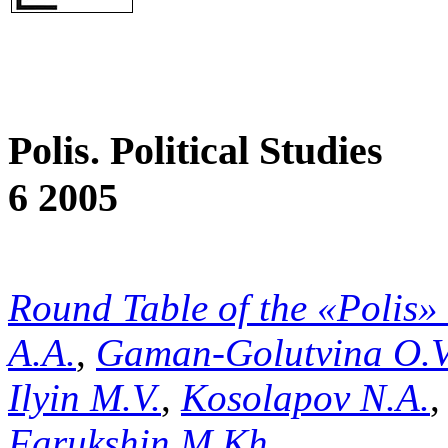
Polis. Political Studies
6 2005
Round Table of the «Polis»
A.A.
,
Gaman-Golutvina O.V
Ilyin M.V.
,
Kosolapov N.A.
Farukshin M.Kh.