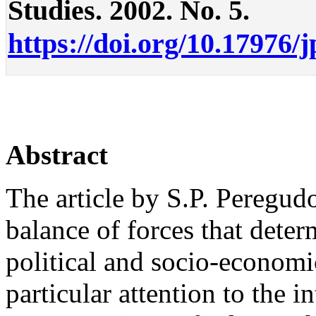
Studies. 2002. No. 5.
https://doi.org/10.17976/
Abstract
The article by S.P. Peregudo
balance of forces that dete
political and socio-economi
particular attention to the i