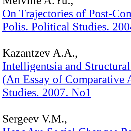
Melville A.Yu.,
On Trajectories of Post-Co
Polis. Political Studies. 20
Kazantzev A.A.,
Intelligentsia and Structura
(An Essay of Comparative An
Studies. 2007. No1
Sergeev V.M.,