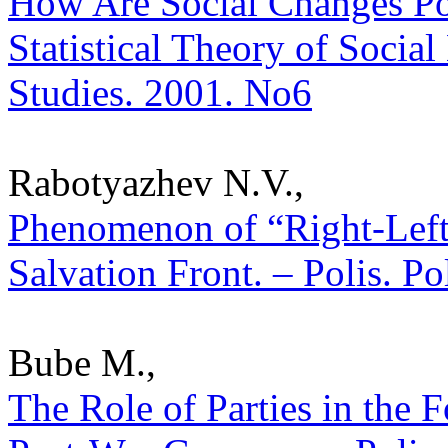
How Are Social Changes Po
Statistical Theory of Social
Studies. 2001. No6
Rabotyazhev N.V.,
Phenomenon of “Right-Left”
Salvation Front. – Polis. Po
Bube M.,
The Role of Parties in the 