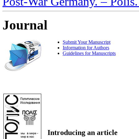
Post-War Germany. – Polis. 
Journal
Submit Your Manuscript
Information for Authors
Guidelines for Manuscripts
Introducing an article