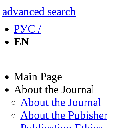
advanced search
РУС /
EN
Main Page
About the Journal
About the Journal
About the Pubisher
Publication Ethics