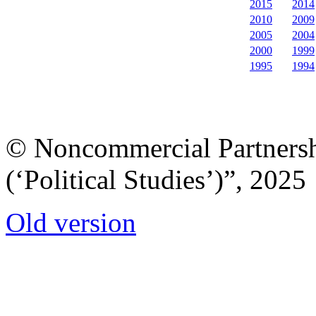
2015
2014
2010
2009
2005
2004
2000
1999
1995
1994
© Noncommercial Partnershi
(‘Political Studies’)”, 2025
Old version