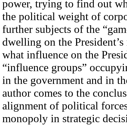
power, trying to find out 
the political weight of corpo
further subjects of the “game
dwelling on the President’s 
what influence on the Presid
“influence groups” occupyi
in the government and in th
author comes to the conclus
alignment of political force
monopoly in strategic decis