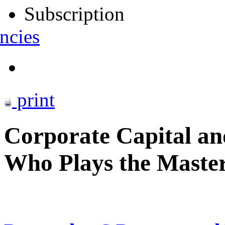
Subscription
ncies
print
Corporate Capital and
Who Plays the Maste