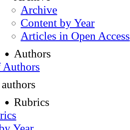
Archive
Content by Year
Articles in Open Access
Authors
f Authors
 authors
Rubrics
rics
 by Year