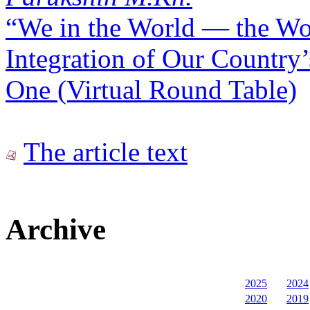
“We in the World — the Wor
Integration of Our Country’
One (Virtual Round Table)
The article text
Archive
2025
2024
2020
2019