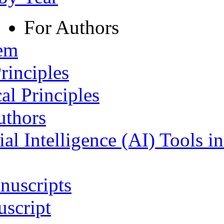
For Authors
tem
rinciples
al Principles
uthors
ial Intelligence (AI) Tools i
nuscripts
script