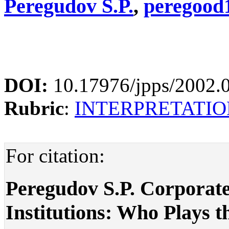
Peregudov S.P.
,
peregood
DOI:
10.17976/jpps/2002.
Rubric
:
INTERPRETATIO
For citation:
Peregudov S.P. Corporat
Institutions: Who Plays th