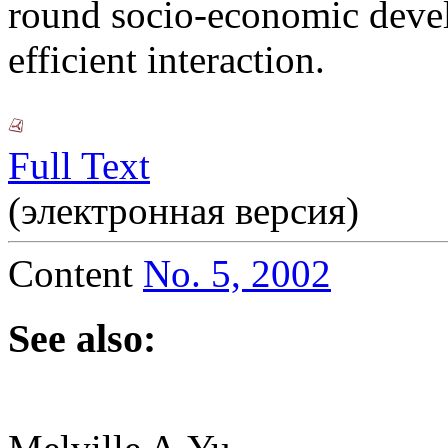
round socio-economic deve
efficient interaction.
Full Text
(электронная версия)
Content
No. 5, 2002
See also: