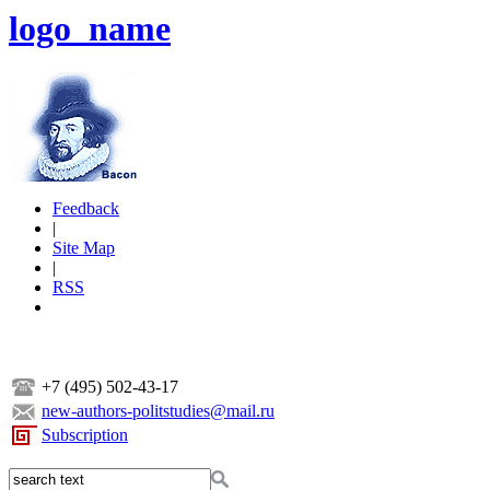
logo_name
Feedback
|
Site Map
|
RSS
+7 (495) 502-43-17
new-authors-politstudies@mail.ru
Subscription