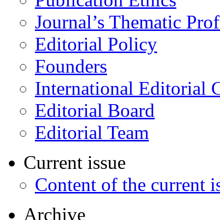
Journal’s Thematic Prof
Editorial Policy
Founders
International Editorial 
Editorial Board
Editorial Team
Current issue
Content of the current i
Archive