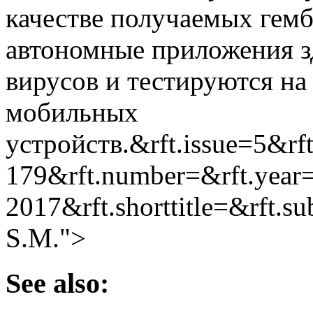
качестве получаемых гем
автономные приложения з
вирусов и тестируются на
мобильных
устройств.&rft.issue=5&rf
179&rft.number=&rft.year
2017&rft.shorttitle=&rft.
S.M.">
See also: