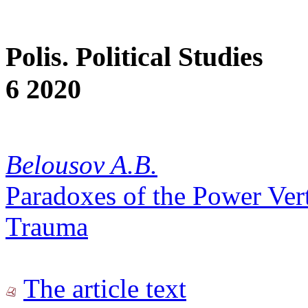
Polis. Political Studies
6 2020
Belousov A.B.
Paradoxes of the Power Vert
Trauma
The article text