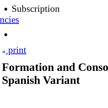
Subscription
ncies
print
Formation and Conso
Spanish Variant