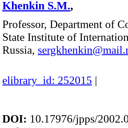
Khenkin S.M.
,
Professor, Department of C
State Institute of Internati
Russia,
sergkhenkin@mail.
elibrary_id: 252015
|
DOI:
10.17976/jpps/2002.