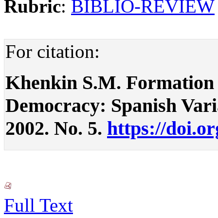
Rubric
:
BIBLIO-REVIEW
For citation:
Khenkin S.M. Formation 
Democracy: Spanish Variant
2002. No. 5.
https://doi.o
Full Text