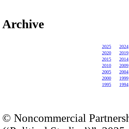
Archive
2025
2024
2020
2019
2015
2014
2010
2009
2005
2004
2000
1999
1995
1994
© Noncommercial Partnershi