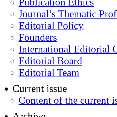
Publication Ethics
Journal’s Thematic Prof
Editorial Policy
Founders
International Editorial 
Editorial Board
Editorial Team
Current issue
Content of the current i
Archive