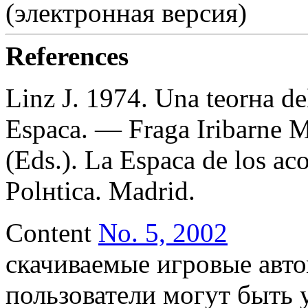
(электронная версия)
References
Linz J. 1974. Una teorнa de
Espaсa. — Fraga Iribarne M
(Eds.). La Espaсa de los aсos
Polнtica. Madrid.
Content
No. 5, 2002
скачиваемые игровые авто
пользователи могут быть 