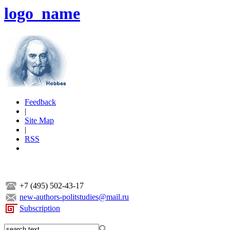
logo_name
Feedback
|
Site Map
|
RSS
+7 (495) 502-43-17
new-authors-politstudies@mail.ru
Subscription