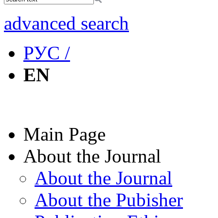
advanced search
РУС /
EN
Main Page
About the Journal
About the Journal
About the Pubisher