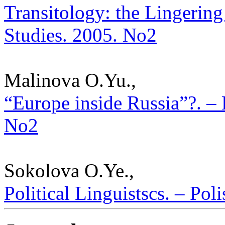
Transitology: the Lingering 
Studies. 2005. No2
Malinova O.Yu.,
“Europe inside Russia”?. – P
No2
Sokolova O.Ye.,
Political Linguistscs. – Pol