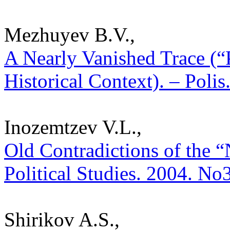
Mezhuyev B.V.,
A Nearly Vanished Trace (“
Historical Context). – Polis
Inozemtzev V.L.,
Old Contradictions of the “
Political Studies. 2004. No
Shirikov A.S.,