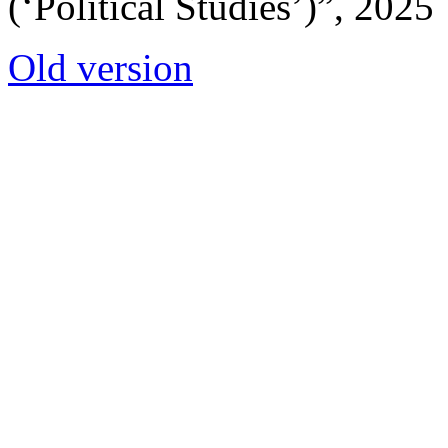
(‘Political Studies’)”, 2025
Old version