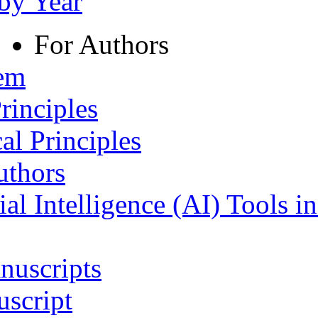
 by Year
For Authors
tem
rinciples
al Principles
uthors
ial Intelligence (AI) Tools i
nuscripts
script