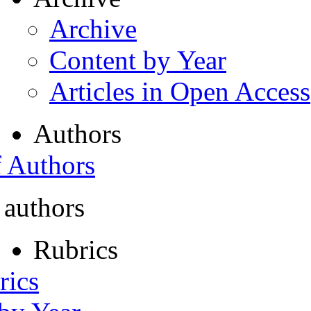
Archive
Content by Year
Articles in Open Access
Authors
f Authors
 authors
Rubrics
rics