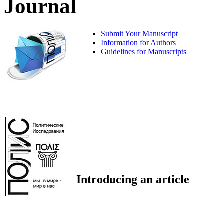
Journal
Submit Your Manuscript
Information for Authors
Guidelines for Manuscripts
Introducing an article