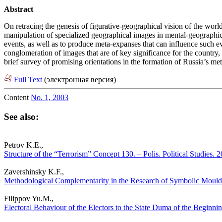
Abstract
On retracing the genesis of figurative-geographical vision of the world
manipulation of specialized geographical images in mental-geographical 
events, as well as to produce meta-expanses that can influence such ev
conglomeration of images that are of key significance for the country, 
brief survey of promising orientations in the formation of Russia’s me
Full Text
(электронная версия)
Content
No. 1, 2003
See also:
Petrov K.E.,
Structure of the “Terrorism” Concept 130. – Polis. Political Studies.
Zavershinsky K.F.,
Methodological Complementarity in the Research of Symbolic Moulds of
Filippov Yu.M.,
Electoral Behaviour of the Electors to the State Duma of the Beginnin