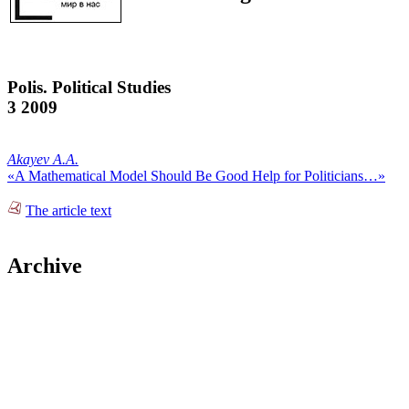
Polis. Political Studies
3 2009
Akayev A.A.
«A Mathematical Model Should Be Good Help for Politicians…»
The article text
Archive