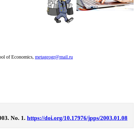
hool of Economics,
metageogr@mail.ru
003. No. 1.
https://doi.org/10.17976/jpps/2003.01.08