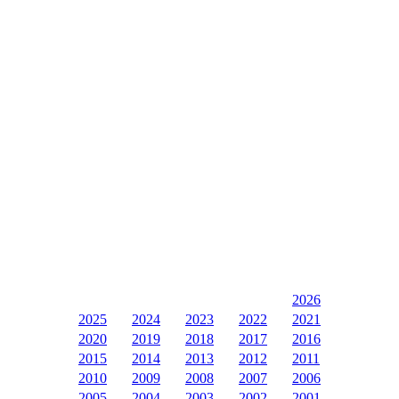
2026
2025
2024
2023
2022
2021
2020
2019
2018
2017
2016
2015
2014
2013
2012
2011
2010
2009
2008
2007
2006
2005
2004
2003
2002
2001