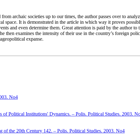
 from archaic societies up to our times, the author passes over to analy
space. It is demonstrated in the article in which way it proves possible,
ents and even determine them. Great attention is paid by the author to 
he then examines the intensity of their use in the country’s foreign poli
tageopolitical expanse.
 2003. No4
 Political Institutions' Dynamics. – Polis. Political Studies. 2003. N
g of the 20th Century 142. – Polis. Political Studies. 2003. No4