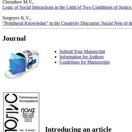
Chernikov M.V.,
Logic of Social Interactions in the Light of Two Conditions of Justice.
Sergeyev K.V.,
“Peripheral Knowledge” in the Creativity Discourse: Social Nets of the
Journal
Submit Your Manuscript
Information for Authors
Guidelines for Manuscripts
Introducing an article