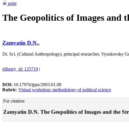
print
The Geopolitics of Images and 
Zamyatin D.N.
,
Dr. Sci. (Cultural Anthropology), principal researcher, Vysokovsky
elibrary_id: 125719
|
DOI:
10.17976/jpps/2003.01.08
Rubric
:
Virtual workshop: methodology of political science
For citation:
Zamyatin D.N. The Geopolitics of Images and the Stru