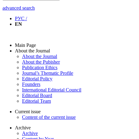
advanced search
РУС /
EN
Main Page
About the Journal
About the Journal
About the Pubisher
Publication Ethics
Journal’s Thematic Profile
Editorial Policy
Founders
International Editorial Council
Editorial Board
Editorial Team
Current issue
Content of the current issue
Archive
Archive
Content by Year