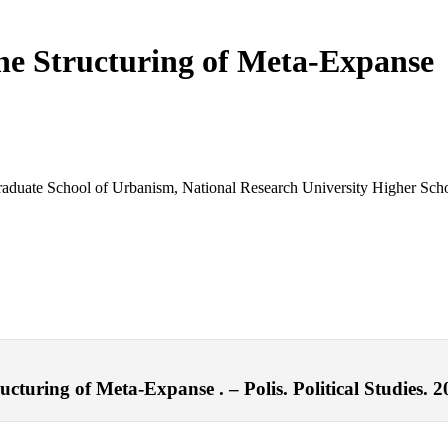
the Structuring of Meta-Expanse
 Graduate School of Urbanism, National Research University Higher Sc
cturing of Meta-Expanse . – Polis. Political Studies. 2