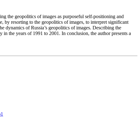
zing the geopolitics of images as purposeful self-positioning and
 by resorting to the geopolitics of images, to interpret significant
the dynamics of Russia’s geopolitics of images. Describing the
cy in the years of 1991 to 2001. In conclusion, the author presents a
o1