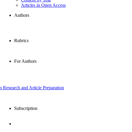
Articles in Open Access
Authors
Rubrics
For Authors
in Research and Article Preparation
Subscription