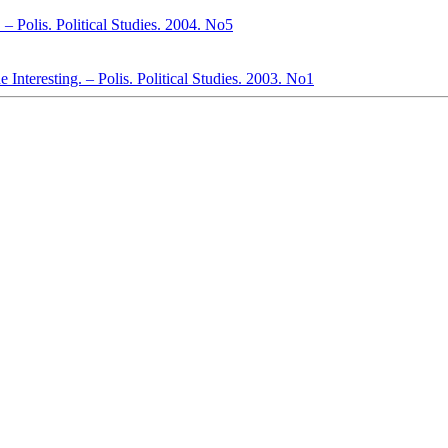
 – Polis. Political Studies. 2004. No5
 Interesting. – Polis. Political Studies. 2003. No1