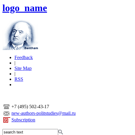
logo_name
Feedback
|
Site Map
|
RSS
+7 (495) 502-43-17
new-authors-politstudies@mail.ru
Subscription