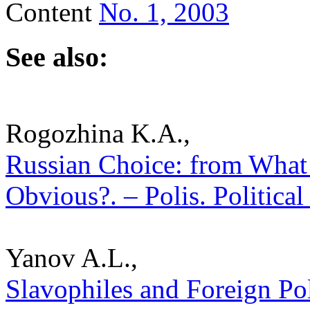
Content
No. 1, 2003
See also:
Rogozhina K.A.,
Russian Choice: from What 
Obvious?. – Polis. Politica
Yanov A.L.,
Slavophiles and Foreign Pol