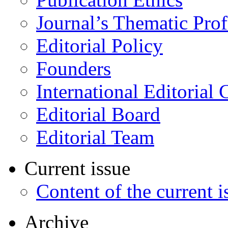
Journal’s Thematic Prof
Editorial Policy
Founders
International Editorial 
Editorial Board
Editorial Team
Current issue
Content of the current i
Archive