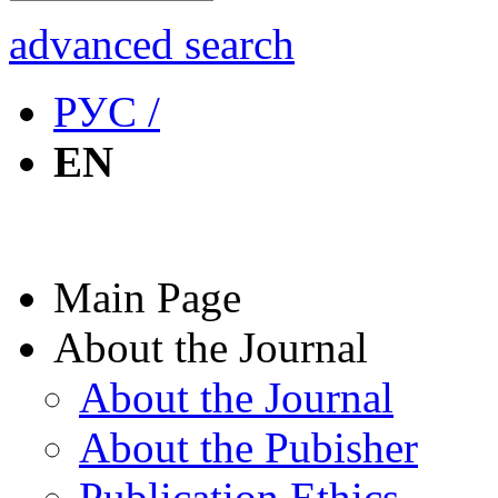
advanced search
РУС /
EN
Main Page
About the Journal
About the Journal
About the Pubisher
Publication Ethics