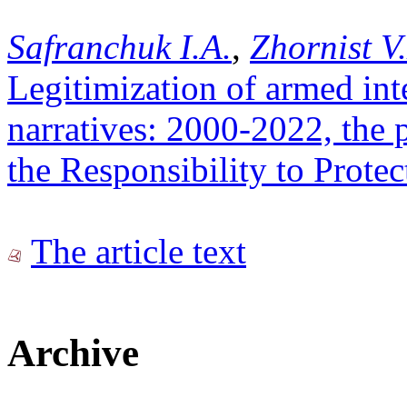
Safranchuk I.A.
,
Zhornist V
Legitimization of armed in
narratives: 2000-2022, the p
the Responsibility to Prote
The article text
Archive