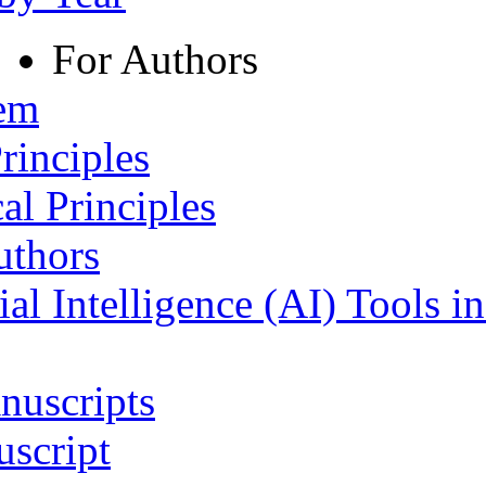
For Authors
tem
rinciples
al Principles
uthors
ial Intelligence (AI) Tools i
nuscripts
script