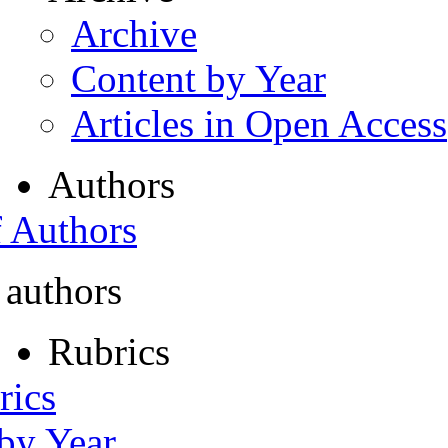
Archive
Content by Year
Articles in Open Access
Authors
f Authors
 authors
Rubrics
rics
 by Year