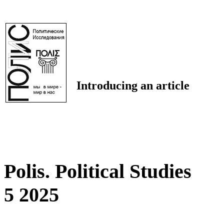
Introducing an article
Polis. Political Studies
5 2025