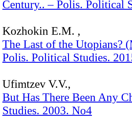
Century.. – Polis. Political
Kozhokin E.M. ,
The Last of the Utopians? 
Polis. Political Studies. 20
Ufimtzev V.V.,
But Has There Been Any Cho
Studies. 2003. No4