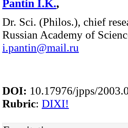
Pantin I.K.
,
Dr. Sci. (Philos.), chief res
Russian Academy of Scienc
i.pantin@mail.ru
DOI:
10.17976/jpps/2003.
Rubric
:
DIXI!