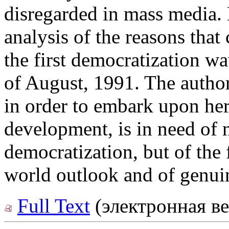
disregarded in mass media. H
analysis of the reasons that
the first democratization w
of August, 1991. The author
in order to embark upon he
development, is in need of 
democratization, but of the
world outlook and of genu
Full Text
(электронная ве