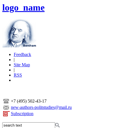
logo_name
Feedback
|
Site Map
|
RSS
+7 (495) 502-43-17
new-authors-politstudies@mail.ru
Subscription