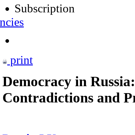
Subscription
ncies
print
Democracy in Russia
Contradictions and P