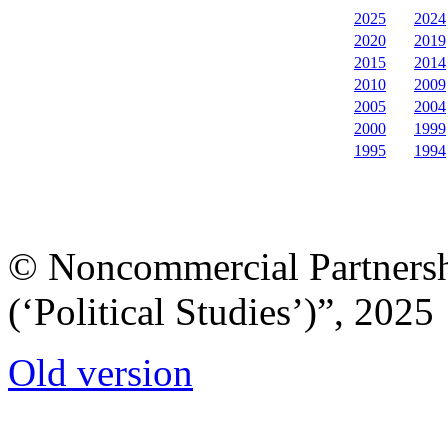
2025
2024
2020
2019
2015
2014
2010
2009
2005
2004
2000
1999
1995
1994
© Noncommercial Partnershi
(‘Political Studies’)”, 2025
Old version