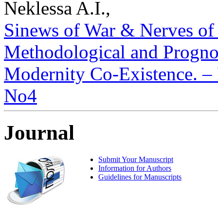
Neklessa A.I.,
Sinews of War & Nerves of
Methodological and Prognos
Modernity Co-Existence. – P
No4
Journal
Submit Your Manuscript
Information for Authors
Guidelines for Manuscripts