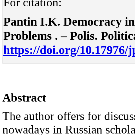
For citation:
Pantin I.K. Democracy in
Problems . – Polis. Politic
https://doi.org/10.17976/
Abstract
The author offers for discus
nowadays in Russian scholar