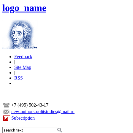
logo_name
Feedback
|
Site Map
|
RSS
+7 (495) 502-43-17
new-authors-politstudies@mail.ru
Subscription