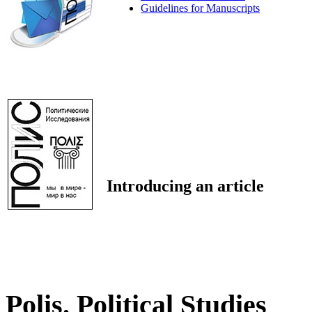
Guidelines for Manuscripts
Introducing an article
Polis. Political Studies