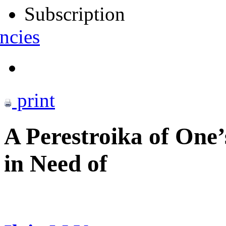
Subscription
ncies
print
A Perestroika of One
in Need of