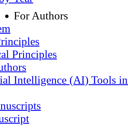
For Authors
tem
rinciples
al Principles
uthors
ial Intelligence (AI) Tools i
nuscripts
script