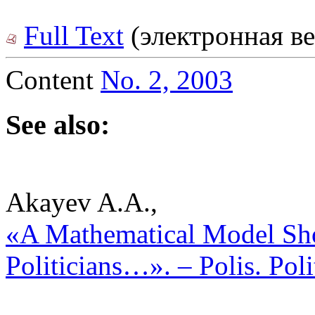
Full Text
(электронная ве
Content
No. 2, 2003
See also:
Akayev A.A.,
«A Mathematical Model Sh
Politicians…». – Polis. Pol