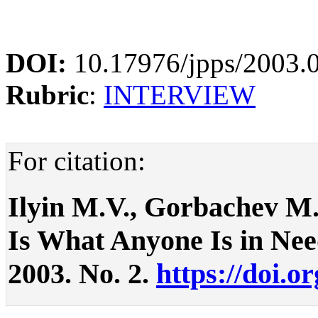
DOI:
10.17976/jpps/2003.
Rubric
:
INTERVIEW
For citation:
Ilyin M.V., Gorbachev M.
Is What Anyone Is in Need 
2003. No. 2.
https://doi.o