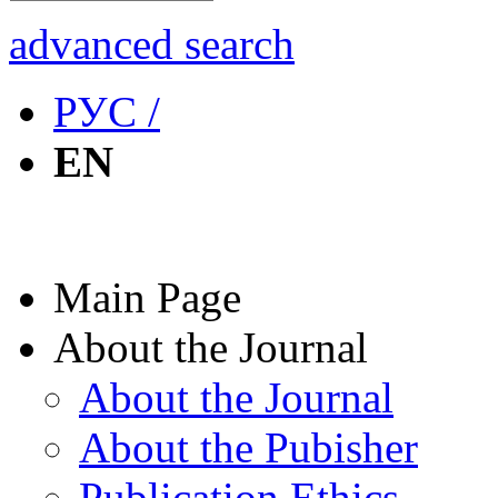
advanced search
РУС /
EN
Main Page
About the Journal
About the Journal
About the Pubisher
Publication Ethics