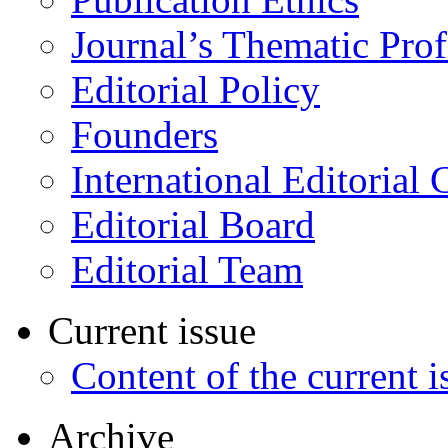
Journal’s Thematic Prof
Editorial Policy
Founders
International Editorial 
Editorial Board
Editorial Team
Current issue
Content of the current i
Archive