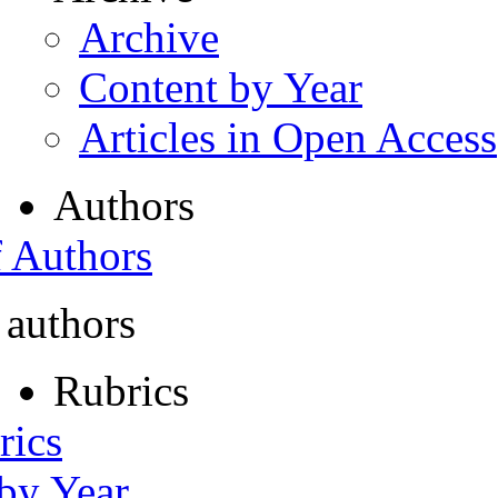
Archive
Content by Year
Articles in Open Access
Authors
f Authors
 authors
Rubrics
rics
 by Year