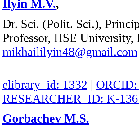
Ilyin M.V.
,
Dr. Sci. (Polit. Sci.), Pri
Professor, HSE University,
mikhaililyin48@gmail.com
elibrary_id: 1332
|
ORCID: 
RESEARCHER_ID: K-136
Gorbachev M.S.