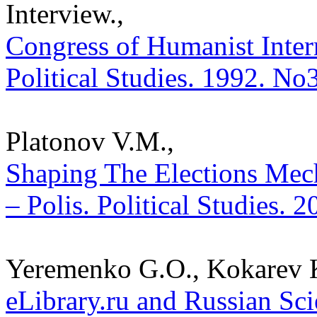
Interview.,
Congress of Humanist Inter
Political Studies. 1992. No
Platonov V.M.,
Shaping The Elections Mec
– Polis. Political Studies. 
Yeremenko G.O., Kokarev K
eLibrary.ru and Russian Sci