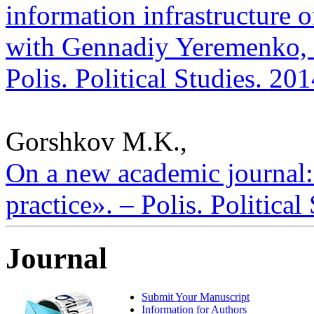
information infrastructure o
with Gennadiy Yeremenko, D
Polis. Political Studies. 20
Gorshkov M.K.,
On a new academic journal: 
practice». – Polis. Politica
Journal
Submit Your Manuscript
Information for Authors