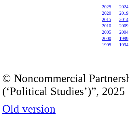
2025
2024
2020
2019
2015
2014
2010
2009
2005
2004
2000
1999
1995
1994
© Noncommercial Partnershi
(‘Political Studies’)”, 2025
Old version