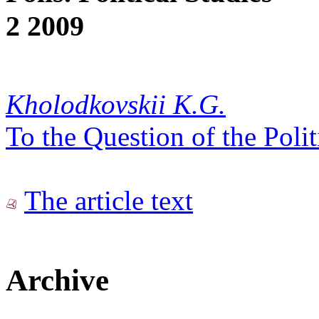
2 2009
Kholodkovskii K.G.
To the Question of the Poli
The article text
Archive