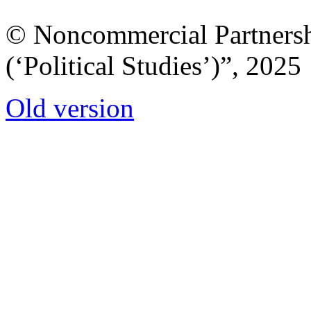
© Noncommercial Partnershi
(‘Political Studies’)”, 2025
Old version