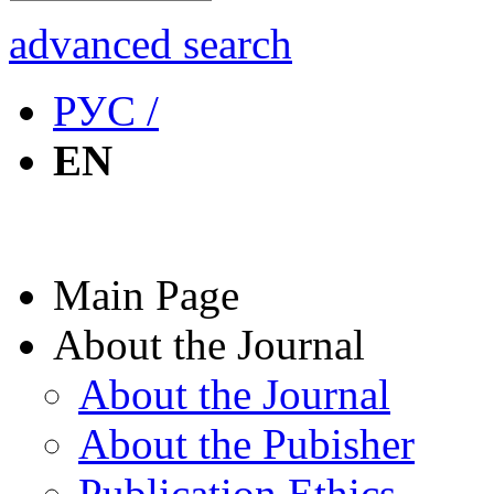
advanced search
РУС /
EN
Main Page
About the Journal
About the Journal
About the Pubisher
Publication Ethics