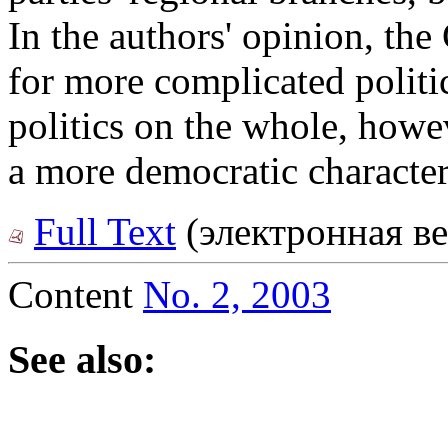
In the authors' opinion, the
for more complicated politi
politics on the whole, howe
a more democratic character
Full Text
(электронная ве
Content
No. 2, 2003
See also: