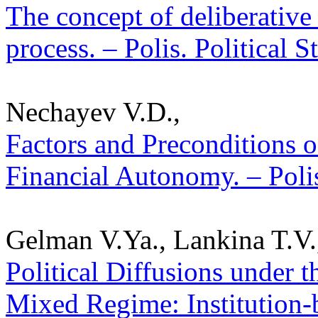
The concept of deliberative
process. – Polis. Political 
Nechayev V.D.,
Factors and Preconditions 
Financial Autonomy. – Polis
Gelman V.Ya., Lankina T.V.
Political Diffusions under t
Mixed Regime: Institution-b