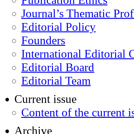
Journal’s Thematic Prof
Editorial Policy
Founders
International Editorial 
Editorial Board
Editorial Team
Current issue
Content of the current i
Archive