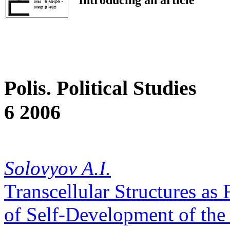
Polis. Political Studies
6 2006
Solovyov A.I.
Transcellular Structures as
of Self-Development of the 