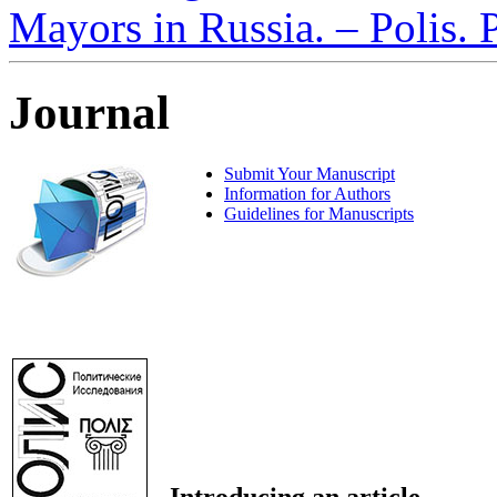
Mayors in Russia. – Polis. 
Journal
Submit Your Manuscript
Information for Authors
Guidelines for Manuscripts
Introducing an article