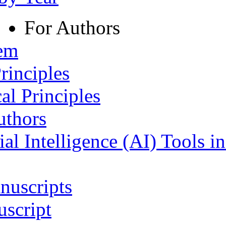
For Authors
tem
rinciples
al Principles
uthors
ial Intelligence (AI) Tools i
nuscripts
script