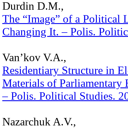
Durdin D.M.,
The “Image” of a Political L
Changing It. – Polis. Politi
Van’kov V.A.,
Residentiary Structure in E
Materials of Parliamentary E
– Polis. Political Studies. 
Nazarchuk A.V.,