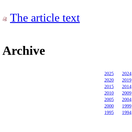
The article text
Archive
2025
2024
2020
2019
2015
2014
2010
2009
2005
2004
2000
1999
1995
1994