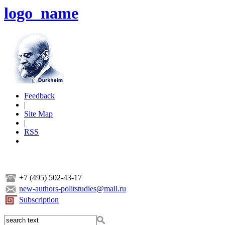
logo_name
Feedback
|
Site Map
|
RSS
+7 (495) 502-43-17
new-authors-politstudies@mail.ru
Subscription