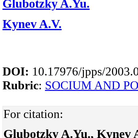
Glubotzky A.Yu.
Kynev A.V.
DOI:
10.17976/jpps/2003.
Rubric
:
SOCIUM AND P
For citation:
Glubotzky A.Yu., Kynev A