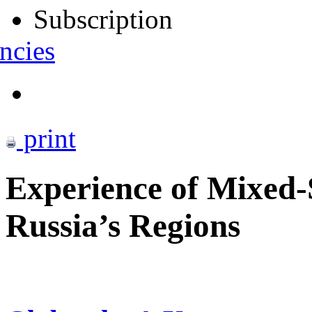
Subscription
ncies
print
Experience of Mixed-
Russia’s Regions