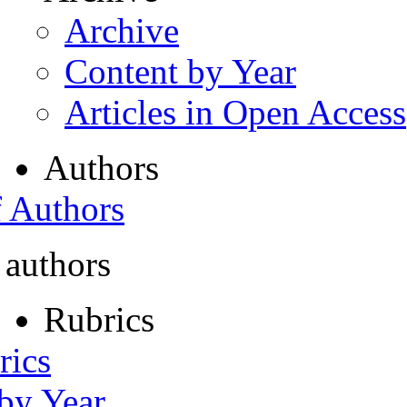
Archive
Content by Year
Articles in Open Access
Authors
f Authors
 authors
Rubrics
rics
 by Year