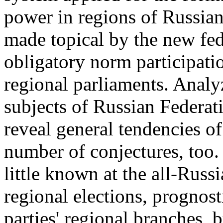
power in regions of Russia
made topical by the new fede
obligatory norm participation
regional parliaments. Analyz
subjects of Russian Federat
reveal general tendencies of
number of conjectures, too. 
little known at the all-Russi
regional elections, prognost
parties' regional branches, bu