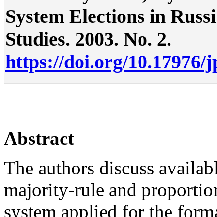
System Elections in Russia
Studies. 2003. No. 2.
https://doi.org/10.17976/
Abstract
The authors discuss availab
majority-rule and proportion
system applied for the forma