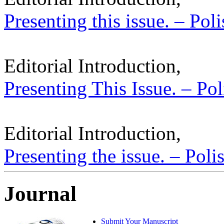
Presenting this issue. – Pol
Editorial Introduction,
Presenting This Issue. – Pol
Editorial Introduction,
Presenting the issue. – Poli
Journal
Submit Your Manuscript