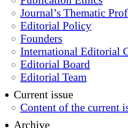
Journal’s Thematic Prof
Editorial Policy
Founders
International Editorial 
Editorial Board
Editorial Team
Current issue
Content of the current i
Archive