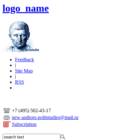
logo_name
Feedback
|
Site Map
|
RSS
+7 (495) 502-43-17
new-authors-politstudies@mail.ru
Subscription