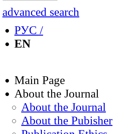
advanced search
РУС /
EN
Main Page
About the Journal
About the Journal
About the Pubisher
Publication Ethics