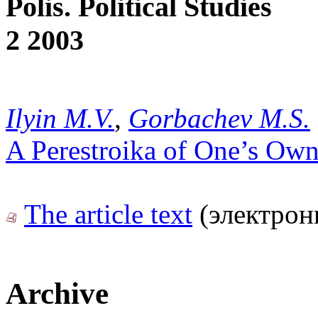
Polis. Political Studies
2 2003
Ilyin M.V.
,
Gorbachev M.S.
A Perestroika of One’s Own
The article text
(электрон
Archive