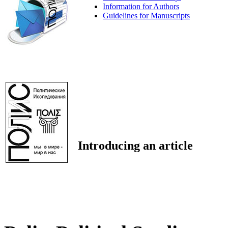
Information for Authors
Guidelines for Manuscripts
Introducing an article