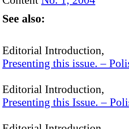
See also:
Editorial Introduction,
Presenting this issue. – Pol
Editorial Introduction,
Presenting this Issue. – Pol
Editorial Introduction,