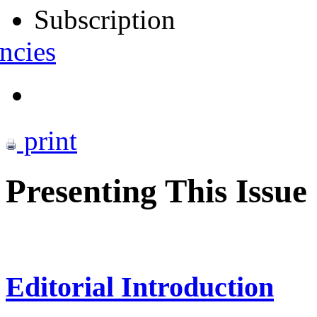
Subscription
ncies
print
Presenting This Issue
Editorial Introduction