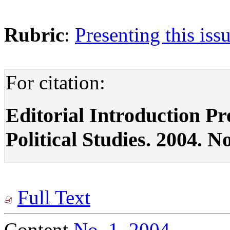
Rubric
:
Presenting this iss
For citation:
Editorial Introduction Pre
Political Studies. 2004. No
Full Text
Content
No. 1, 2004