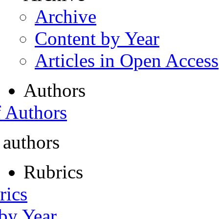
Archive
Content by Year
Articles in Open Access
Authors
f Authors
 authors
Rubrics
rics
 by Year