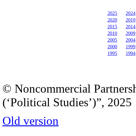
2025
2024
2020
2019
2015
2014
2010
2009
2005
2004
2000
1999
1995
1994
© Noncommercial Partnershi
(‘Political Studies’)”, 2025
Old version