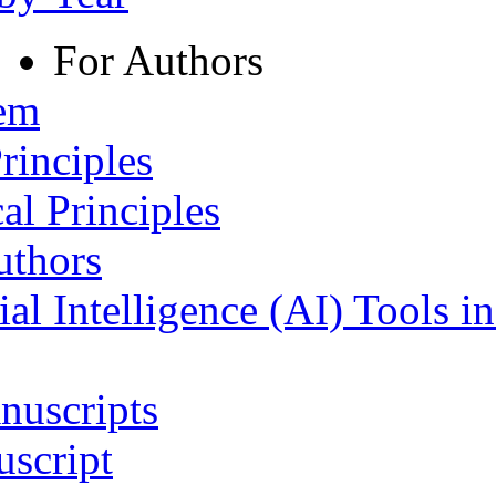
For Authors
tem
rinciples
al Principles
uthors
ial Intelligence (AI) Tools i
nuscripts
script