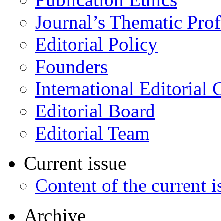
Journal’s Thematic Prof
Editorial Policy
Founders
International Editorial 
Editorial Board
Editorial Team
Current issue
Content of the current i
Archive