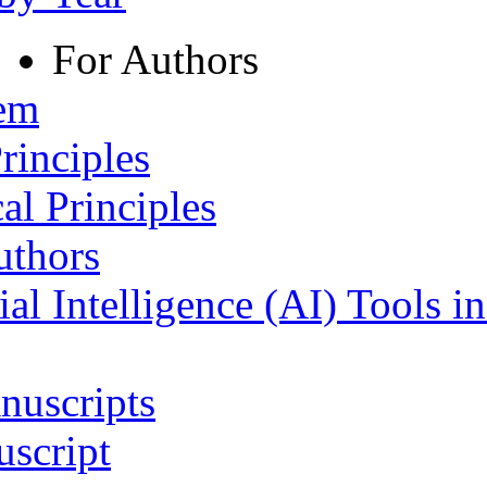
For Authors
tem
rinciples
al Principles
uthors
ial Intelligence (AI) Tools i
nuscripts
script