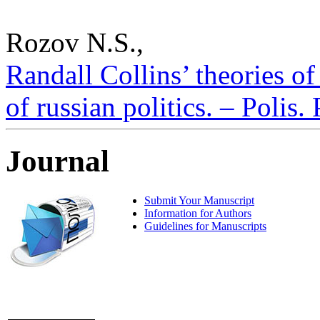
Rozov N.S.,
Randall Collins’ theories of
of russian politics. – Polis.
Journal
Submit Your Manuscript
Information for Authors
Guidelines for Manuscripts