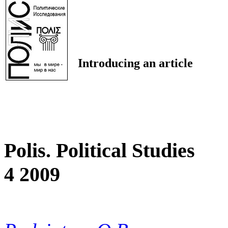
Introducing an article
Polis. Political Studies
4 2009