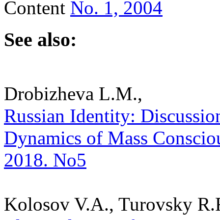
Content
No. 1, 2004
See also:
Drobizheva L.M.,
Russian Identity: Discussion
Dynamics of Mass Consciousn
2018. No5
Kolosov V.A., Turovsky R.F