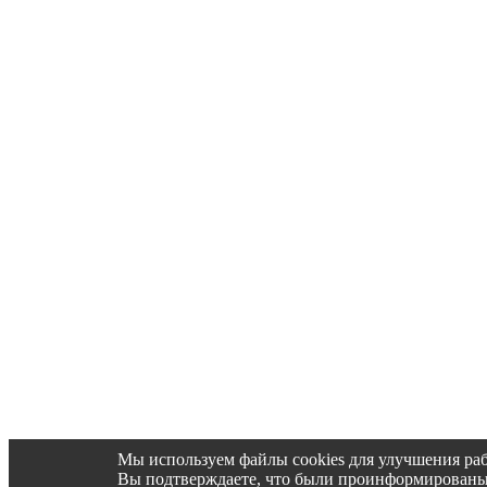
Мы используем файлы cookies для улучшения раб
Вы подтверждаете, что были проинформированы об 