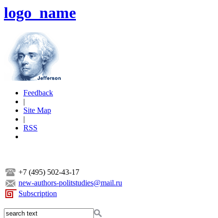
logo_name
Feedback
|
Site Map
|
RSS
+7 (495) 502-43-17
new-authors-politstudies@mail.ru
Subscription