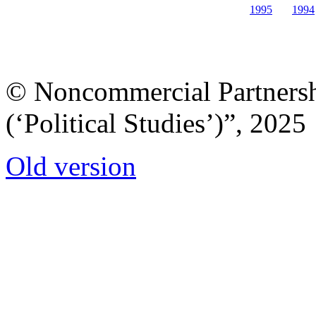
1995
1994
© Noncommercial Partnershi
(‘Political Studies’)”, 2025
Old version