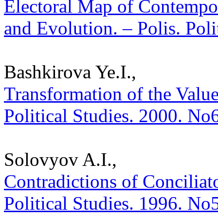
Electoral Map of Contempor
and Evolution. – Polis. Pol
Bashkirova Ye.I.,
Transformation of the Value
Political Studies. 2000. No
Solovyov A.I.,
Contradictions of Conciliato
Political Studies. 1996. No