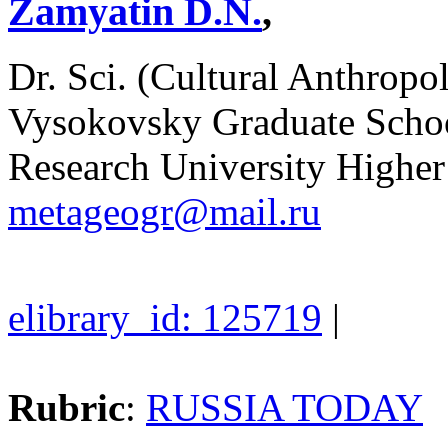
Zamyatin D.N.
,
Dr. Sci. (Cultural Anthropol
Vysokovsky Graduate Schoo
Research University Higher
metageogr@mail.ru
elibrary_id: 125719
|
Rubric
:
RUSSIA TODAY