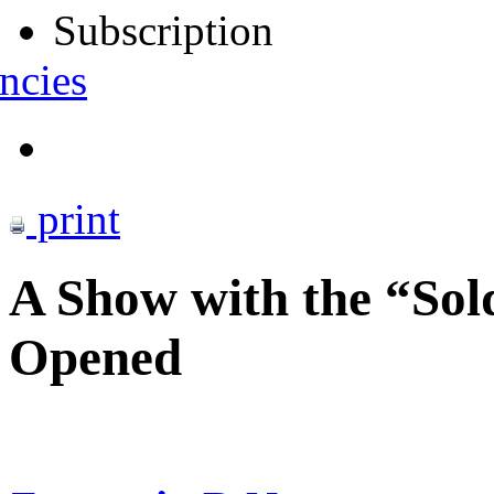
Subscription
ncies
print
A Show with the “Sol
Opened