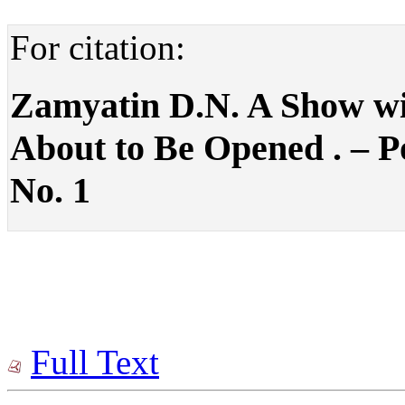
For citation:
Zamyatin D.N. A Show wit
About to Be Opened . – Pol
No. 1
Full Text