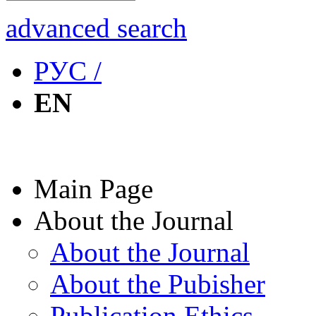
advanced search
РУС /
EN
Main Page
About the Journal
About the Journal
About the Pubisher
Publication Ethics