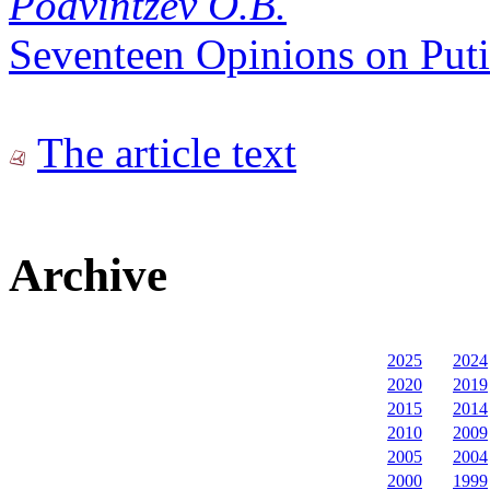
Podvintzev O.B.
Seventeen Opinions on Putin
The article text
Archive
2025
2024
2020
2019
2015
2014
2010
2009
2005
2004
2000
1999