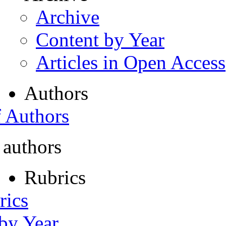
Archive
Content by Year
Articles in Open Access
Authors
f Authors
 authors
Rubrics
rics
 by Year