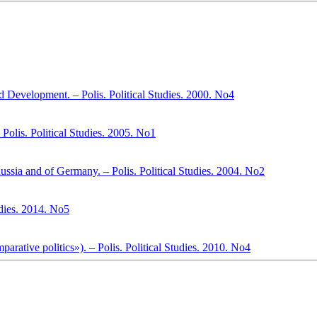
 Development. – Polis. Political Studies. 2000. No4
 Polis. Political Studies. 2005. No1
ssia and of Germany. – Polis. Political Studies. 2004. No2
tudies. 2014. No5
arative politics»). – Polis. Political Studies. 2010. No4