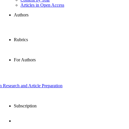
Articles in Open Access
Authors
Rubrics
For Authors
in Research and Article Preparation
Subscription