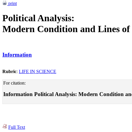
print
Political Analysis:
Modern Condition and Lines of
Information
Rubric
:
LIFE IN SCIENCE
For citation:
Information Political Analysis: Modern Condition and 
Full Text