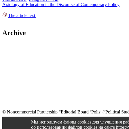
Axiology of Education in the Discourse of Contemporary Policy
The article text
Archive
© Noncommercial Partnership “Editorial Board ‘Polis’ (‘Political Stud
Old version
Мы используем файлы cookies для улучшения раб
об использовании файлов cookies на сайте https