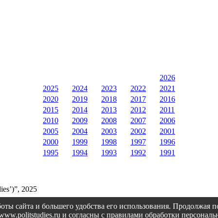
2026
2025
2024
2023
2022
2021
2020
2019
2018
2017
2016
2015
2014
2013
2012
2011
2010
2009
2008
2007
2006
2005
2004
2003
2002
2001
2000
1999
1998
1997
1996
1995
1994
1993
1992
1991
ies’)”, 2025
оты сайта и большего удобства его использования. Продолжая 
://www.politstudies.ru и согласны с правилами обработки персон