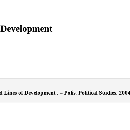
 Development
Lines of Development . – Polis. Political Studies. 2004