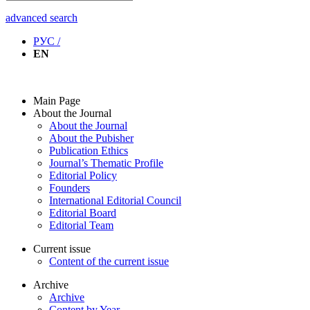
advanced search
РУС /
EN
Main Page
About the Journal
About the Journal
About the Pubisher
Publication Ethics
Journal’s Thematic Profile
Editorial Policy
Founders
International Editorial Council
Editorial Board
Editorial Team
Current issue
Content of the current issue
Archive
Archive
Content by Year