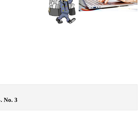
. No. 3