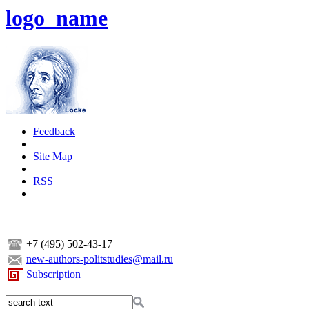
logo_name
Feedback
|
Site Map
|
RSS
+7 (495) 502-43-17
new-authors-politstudies@mail.ru
Subscription