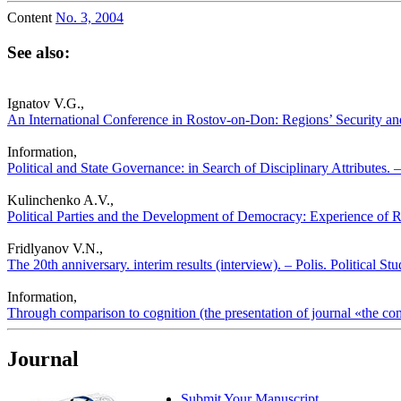
Content
No. 3, 2004
See also:
Ignatov V.G.,
An International Conference in Rostov-on-Don: Regions’ Security and
Information,
Political and State Governance: in Search of Disciplinary Attributes. –
Kulinchenko A.V.,
Political Parties and the Development of Democracy: Experience of Ru
Fridlyanov V.N.,
The 20th anniversary. interim results (interview). – Polis. Political S
Information,
Through comparison to cognition (the presentation of journal «the comp
Journal
Submit Your Manuscript