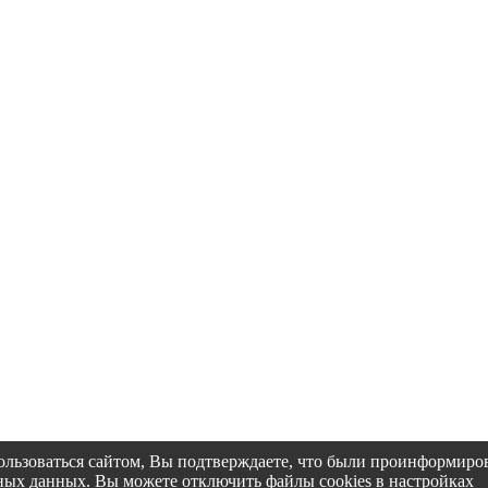
пользоваться сайтом, Вы подтверждаете, что были проинформир
альных данных. Вы можете отключить файлы cookies в настройках