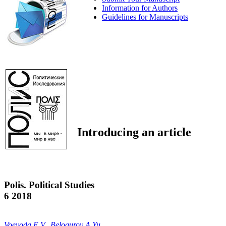
Information for Authors
Guidelines for Manuscripts
Introducing an article
Polis. Political Studies
6 2018
Voevoda E.V.
,
Belogurov A.Yu.