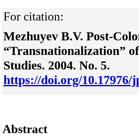
For citation:
Mezhuyev B.V. Post-Colon
“Transnationalization” of 
Studies. 2004. No. 5.
https://doi.org/10.17976/
Abstract