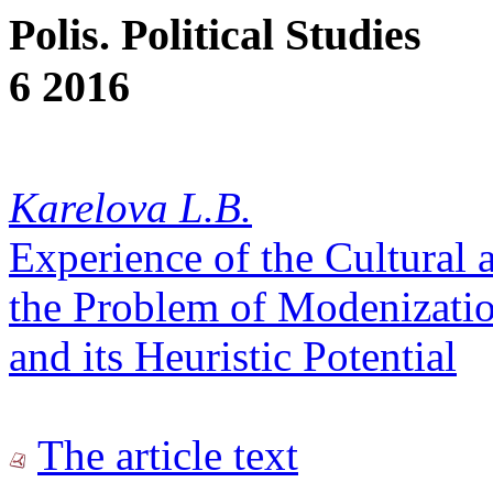
Polis. Political Studies
6 2016
Karelova L.B.
Experience of the Cultural 
the Problem of Modenizatio
and its Heuristic Potential
The article text