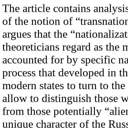
The article contains analys
of the notion of “transnatio
argues that the “nationaliza
theoreticians regard as the m
accounted for by specific na
process that developed in t
modern states to turn to the 
allow to distinguish those w
from those potentially “alie
unique character of the Rus