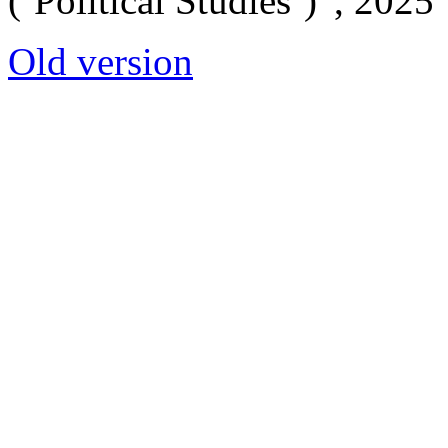
(‘Political Studies’)”, 2025
Old version