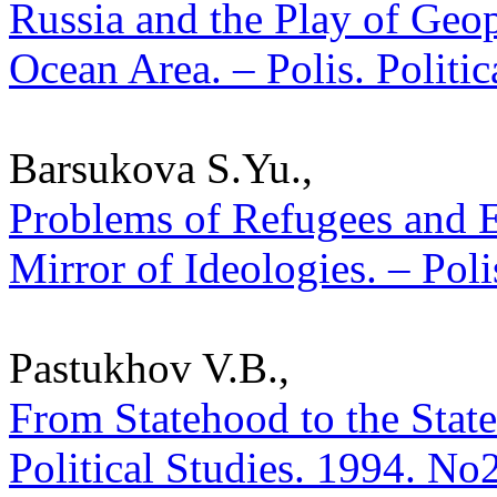
Russia and the Play of Geopo
Ocean Area. – Polis. Politi
Barsukova S.Yu.,
Problems of Refugees and 
Mirror of Ideologies. – Poli
Pastukhov V.B.,
From Statehood to the State
Political Studies. 1994. No