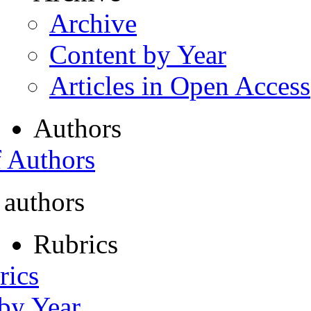
Archive
Content by Year
Articles in Open Access
Authors
f Authors
 authors
Rubrics
rics
 by Year