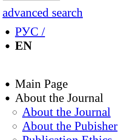
advanced search
РУС /
EN
Main Page
About the Journal
About the Journal
About the Pubisher
Publication Ethics