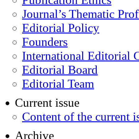
Journal’s Thematic Prof
Editorial Policy
Founders
International Editorial 
Editorial Board
Editorial Team
Current issue
Content of the current i
Archive