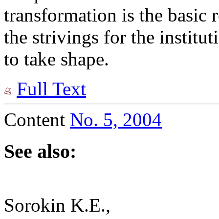
transformation is the basic r
the strivings for the institu
to take shape.
Full Text
Content
No. 5, 2004
See also:
Sorokin K.E.,