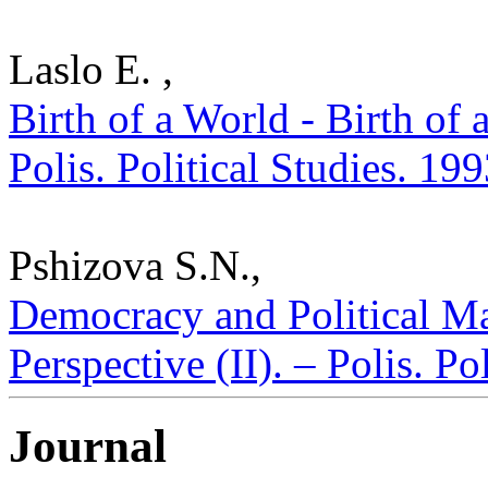
Laslo E. ,
Birth of a World - Birth of 
Polis. Political Studies. 19
Pshizova S.N.,
Democracy and Political Ma
Perspective (II). – Polis. P
Journal