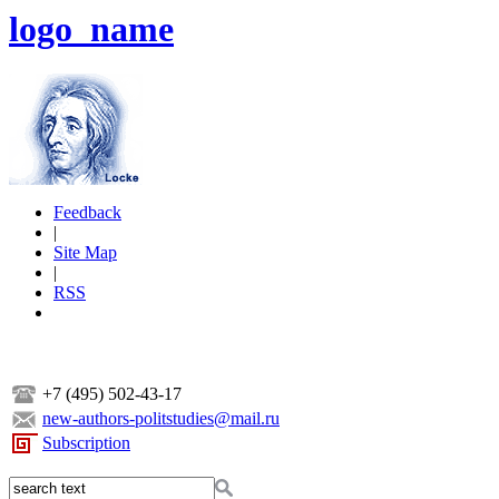
logo_name
Feedback
|
Site Map
|
RSS
+7 (495) 502-43-17
new-authors-politstudies@mail.ru
Subscription