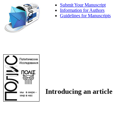
Submit Your Manuscript
Information for Authors
Guidelines for Manuscripts
Introducing an article