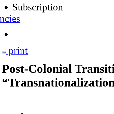
Subscription
ncies
print
Post-Colonial Transit
“Transnationalization