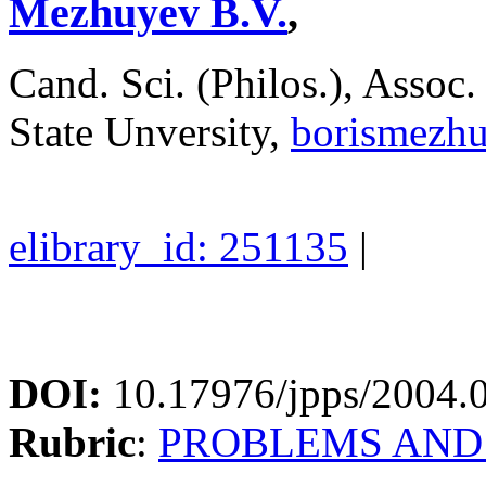
Mezhuyev B.V.
,
Cand. Sci. (Philos.), Asso
State Unversity,
borismezh
elibrary_id: 251135
|
DOI:
10.17976/jpps/2004.
Rubric
:
PROBLEMS AND