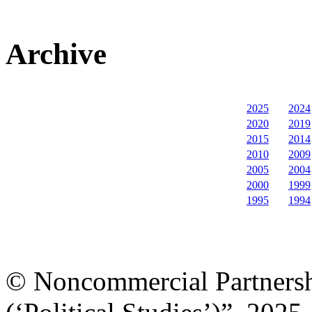
Archive
2025
2024
2020
2019
2015
2014
2010
2009
2005
2004
2000
1999
1995
1994
© Noncommercial Partnershi