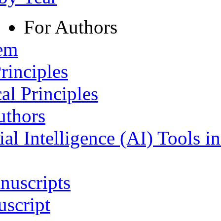
For Authors
tem
rinciples
al Principles
uthors
ial Intelligence (AI) Tools i
nuscripts
script