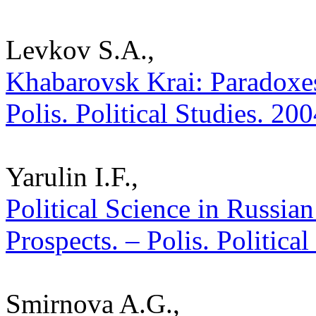
Levkov S.A.,
Khabarovsk Krai: Paradoxes
Polis. Political Studies. 20
Yarulin I.F.,
Political Science in Russia
Prospects. – Polis. Politica
Smirnova A.G.,