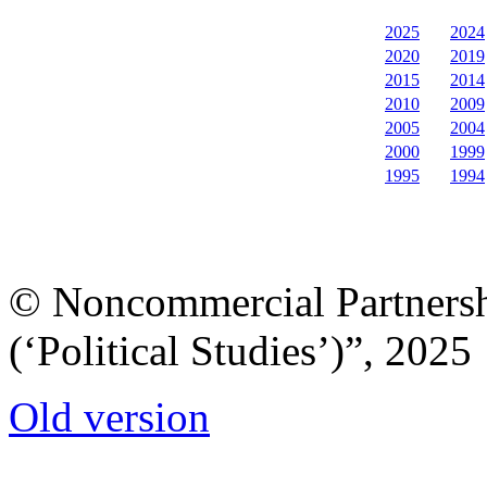
2025
2024
2020
2019
2015
2014
2010
2009
2005
2004
2000
1999
1995
1994
© Noncommercial Partnershi
(‘Political Studies’)”, 2025
Old version