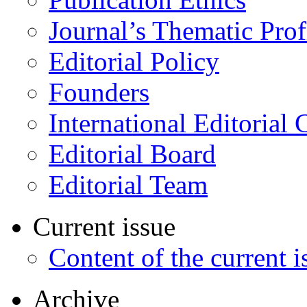
Journal’s Thematic Prof
Editorial Policy
Founders
International Editorial 
Editorial Board
Editorial Team
Current issue
Content of the current i
Archive