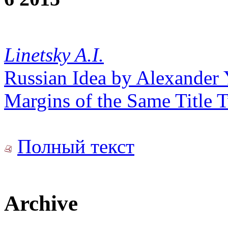
Linetsky A.I.
Russian Idea by Alexander 
Margins of the Same Title
Полный текст
Archive