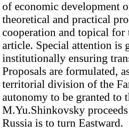
of economic development of
theoretical and practical pr
cooperation and topical for 
article. Special attention is
institutionally ensuring tran
Proposals are formulated, as
territorial division of the F
autonomy to be granted to t
M.Yu.Shinkovsky proceeds f
Russia is to turn Eastward.