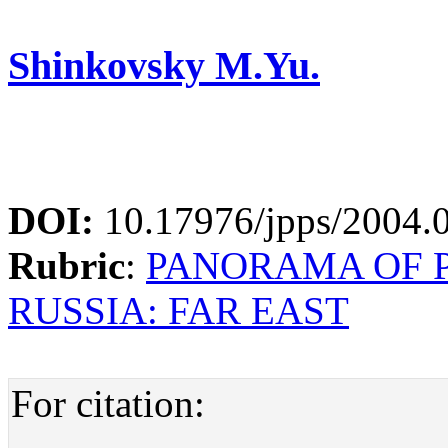
Shinkovsky M.Yu.
DOI:
10.17976/jpps/2004.
Rubric
:
PANORAMA OF P
RUSSIA: FAR EAST
For citation: