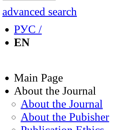
advanced search
РУС /
EN
Main Page
About the Journal
About the Journal
About the Pubisher
Publication Ethics