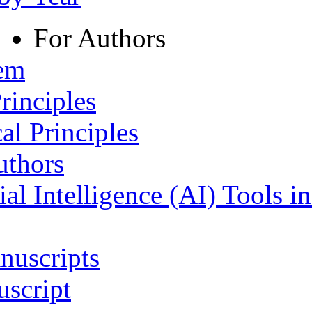
For Authors
tem
rinciples
al Principles
uthors
ial Intelligence (AI) Tools i
nuscripts
script