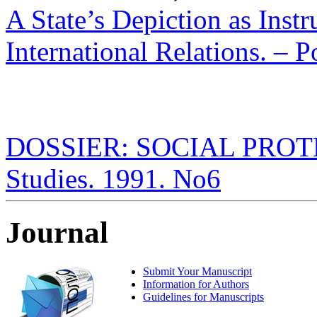
A State’s Depiction as Inst
International Relations. – P
DOSSIER: SOCIAL PROTECT
Studies. 1991. No6
Journal
Submit Your Manuscript
Information for Authors
Guidelines for Manuscripts