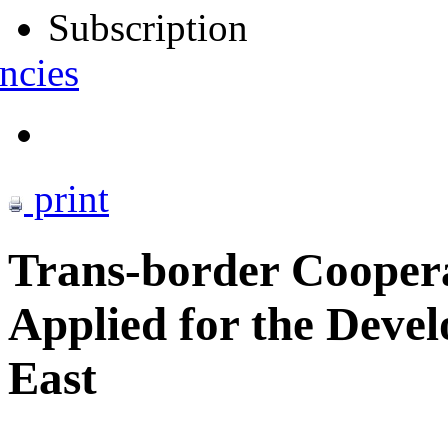
Subscription
ncies
print
Trans-border Coopera
Applied for the Deve
East