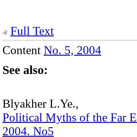
Full Text
Content
No. 5, 2004
See also:
Blyakher L.Ye.,
Political Myths of the Far Ea
2004. No5