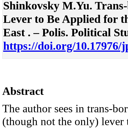
Shinkovsky M.Yu. Trans-
Lever to Be Applied for 
East . – Polis. Political St
https://doi.org/10.17976/
Abstract
The author sees in trans-bo
(though not the only) lever 