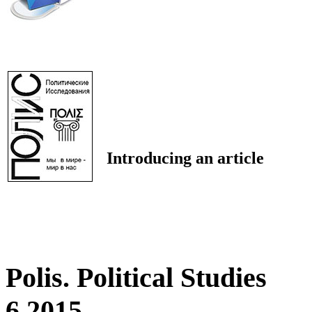
Introducing an article
Polis. Political Studies
6 2015