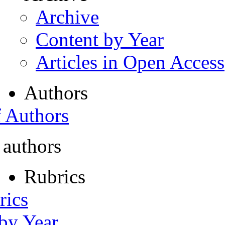
Archive
Content by Year
Articles in Open Access
Authors
f Authors
 authors
Rubrics
rics
 by Year