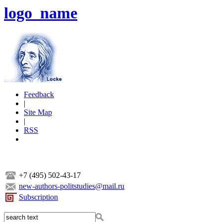
logo_name
Feedback
|
Site Map
|
RSS
+7 (495) 502-43-17
new-authors-politstudies@mail.ru
Subscription