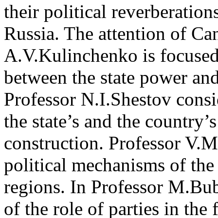
their political reverberati
Russia. The attention of Ca
A.V.Kulinchenko is focused
between the state power and 
Professor N.I.Shestov consid
the state’s and the country’s
construction. Professor V.M
political mechanisms of the 
regions. In Professor M.Bub
of the role of parties in the