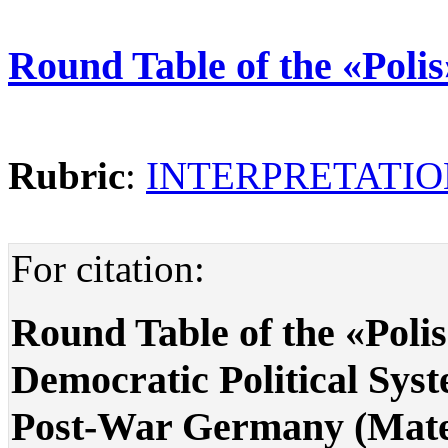
Round Table of the «Poli
Rubric
:
INTERPRETATIO
For citation:
Round Table of the «Poli
Democratic Political Sys
Post-War Germany (Materi