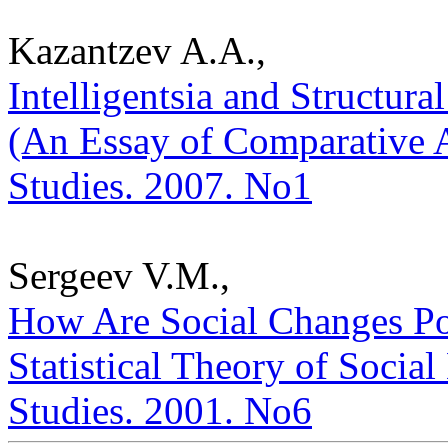
Kazantzev A.A.,
Intelligentsia and Structura
(An Essay of Comparative An
Studies. 2007. No1
Sergeev V.M.,
How Are Social Changes Po
Statistical Theory of Social
Studies. 2001. No6