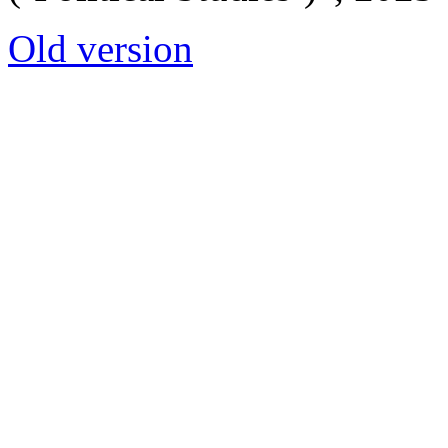
Old version