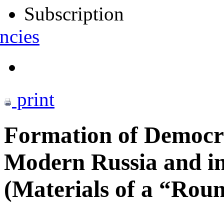
Subscription
ncies
print
Formation of Democrat
Modern Russia and i
(Materials of a “Rou