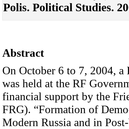
Polis. Political Studies. 2
Abstract
On October 6 to 7, 2004, a
was held at the RF Govern
financial support by the Fr
FRG). “Formation of Democr
Modern Russia and in Pos