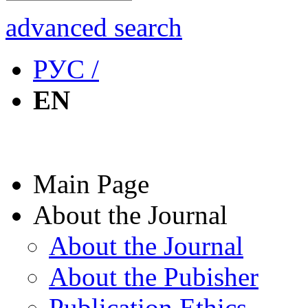
advanced search
РУС /
EN
Main Page
About the Journal
About the Journal
About the Pubisher
Publication Ethics