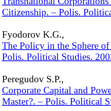
Transnational Corporations
Citizenship. – Polis. Politi
Fyodorov K.G.,
The Policy in the Sphere of
Polis. Political Studies. 20
Peregudov S.P.,
Corporate Capital and Power
Master?. – Polis. Political 