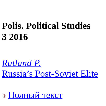
Polis. Political Studies
3 2016
Rutland P.
Russia’s Post-Soviet Elite
Полный текст