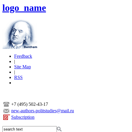
logo_name
Feedback
|
Site Map
|
RSS
+7 (495) 502-43-17
new-authors-politstudies@mail.ru
Subscription