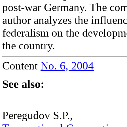
post-war Germany. The com
author analyzes the influen
federalism on the developme
the country.
Content
No. 6, 2004
See also:
Peregudov S.P.,