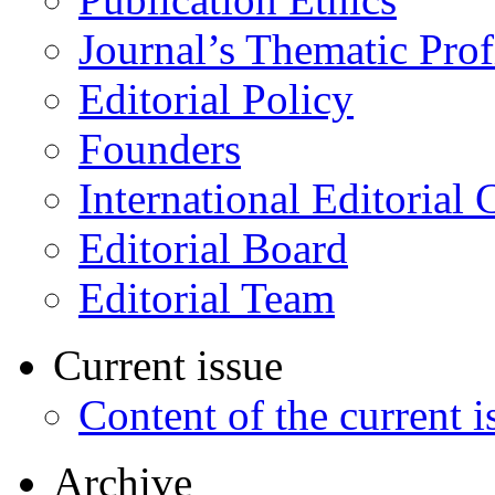
Journal’s Thematic Prof
Editorial Policy
Founders
International Editorial 
Editorial Board
Editorial Team
Current issue
Content of the current i
Archive