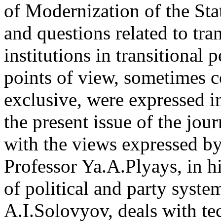
of Modernization of the Sta
and questions related to tra
institutions in transitional 
points of view, sometimes c
exclusive, were expressed in
the present issue of the jour
with the views expressed by
Professor Ya.A.Plyays, in hi
of political and party syst
A.I.Solovyov, deals with te