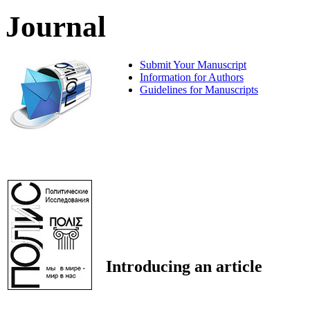
Journal
Submit Your Manuscript
Information for Authors
Guidelines for Manuscripts
Introducing an article