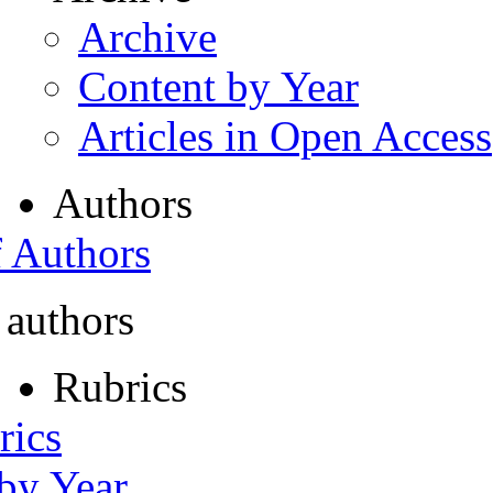
Archive
Content by Year
Articles in Open Access
Authors
f Authors
 authors
Rubrics
rics
 by Year