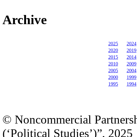
Archive
2025
2024
2020
2019
2015
2014
2010
2009
2005
2004
2000
1999
1995
1994
© Noncommercial Partnershi
(‘Political Studies’)”, 2025