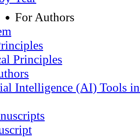
For Authors
tem
rinciples
al Principles
uthors
ial Intelligence (AI) Tools i
nuscripts
script