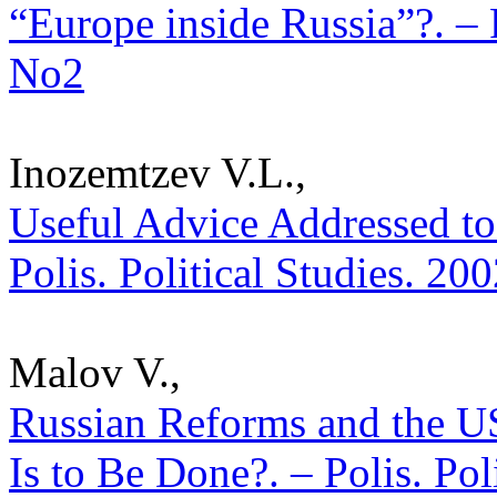
“Europe inside Russia”?. – P
No2
Inozemtzev V.L.,
Useful Advice Addressed to 
Polis. Political Studies. 20
Malov V.,
Russian Reforms and the U
Is to Be Done?. – Polis. Pol