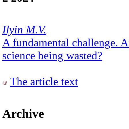
Ilyin M.V.
A fundamental challenge. Ar
science being wasted?
The article text
Archive