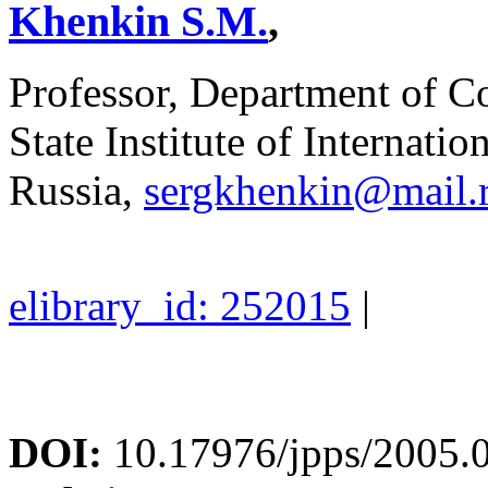
Khenkin S.M.
,
Professor, Department of C
State Institute of Internati
Russia,
sergkhenkin@mail.
elibrary_id: 252015
|
DOI:
10.17976/jpps/2005.