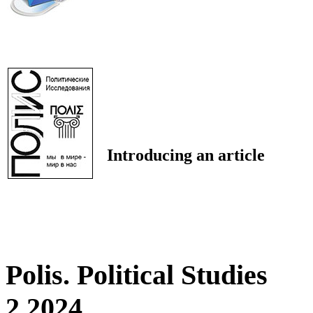
Introducing an article
Polis. Political Studies
2 2024