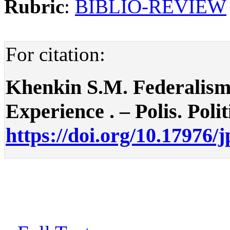
Rubric
:
BIBLIO-REVIEW
For citation:
Khenkin S.M. Federalism
Experience . – Polis. Polit
https://doi.org/10.17976/