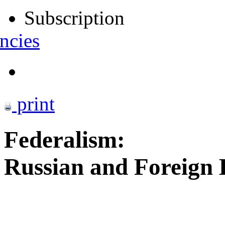
Subscription
ncies
print
Federalism:
Russian and Foreign 