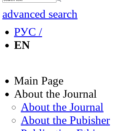
advanced search
РУС /
EN
Main Page
About the Journal
About the Journal
About the Pubisher