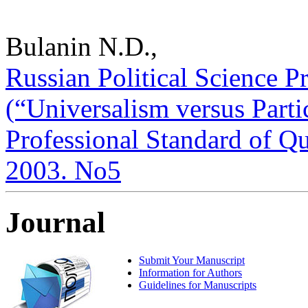
Bulanin N.D.,
Russian Political Science P
(“Universalism versus Parti
Professional Standard of Qua
2003. No5
Journal
Submit Your Manuscript
Information for Authors
Guidelines for Manuscripts