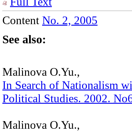
Full Text
Content
No. 2, 2005
See also:
Malinova O.Yu.,
In Search of Nationalism wi
Political Studies. 2002. No
Malinova O.Yu.,