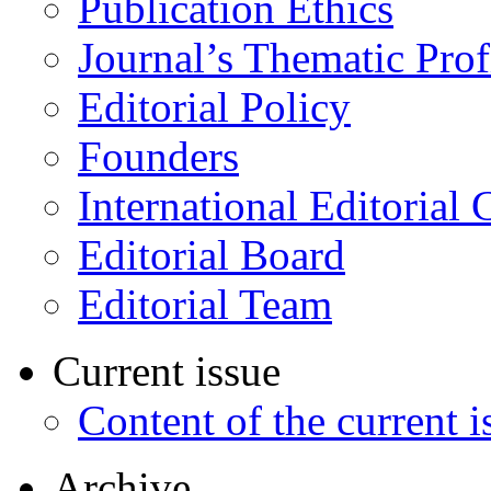
Publication Ethics
Journal’s Thematic Prof
Editorial Policy
Founders
International Editorial 
Editorial Board
Editorial Team
Current issue
Content of the current i
Archive