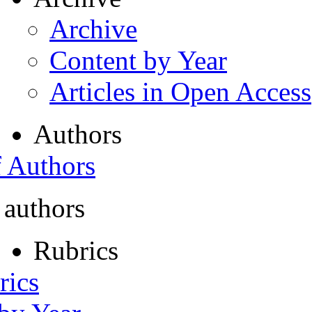
Archive
Content by Year
Articles in Open Access
Authors
f Authors
 authors
Rubrics
rics