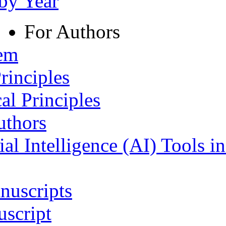
 by Year
For Authors
tem
rinciples
al Principles
uthors
ial Intelligence (AI) Tools i
nuscripts
script