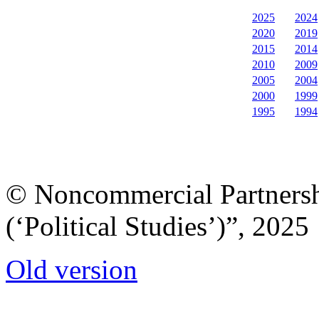
2025
2024
2020
2019
2015
2014
2010
2009
2005
2004
2000
1999
1995
1994
© Noncommercial Partnershi
(‘Political Studies’)”, 2025
Old version