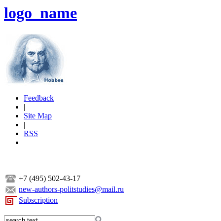
logo_name
Feedback
|
Site Map
|
RSS
+7 (495) 502-43-17
new-authors-politstudies@mail.ru
Subscription