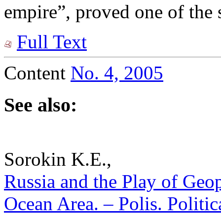
empire”, proved one of the 
Full Text
Content
No. 4, 2005
See also:
Sorokin K.E.,
Russia and the Play of Geopo
Ocean Area. – Polis. Politi