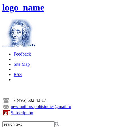
logo_name
Feedback
|
Site Map
|
RSS
+7 (495) 502-43-17
new-authors-politstudies@mail.ru
Subscription