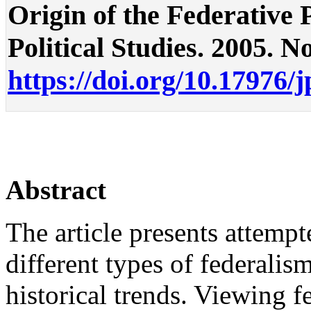
Origin of the Federative P
Political Studies. 2005. No
https://doi.org/10.17976/
Abstract
The article presents attemp
different types of federali
historical trends. Viewing f