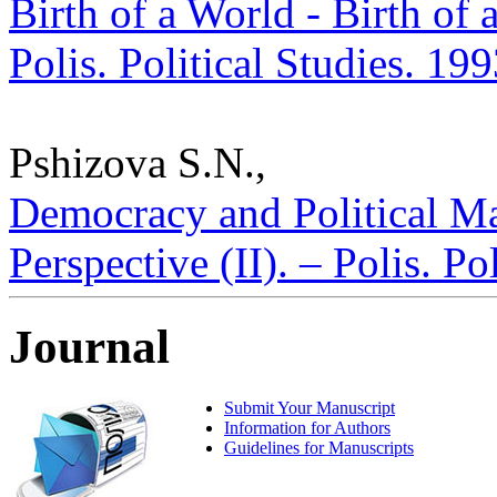
Birth of a World - Birth of 
Polis. Political Studies. 19
Pshizova S.N.,
Democracy and Political Ma
Perspective (II). – Polis. P
Journal
Submit Your Manuscript
Information for Authors
Guidelines for Manuscripts