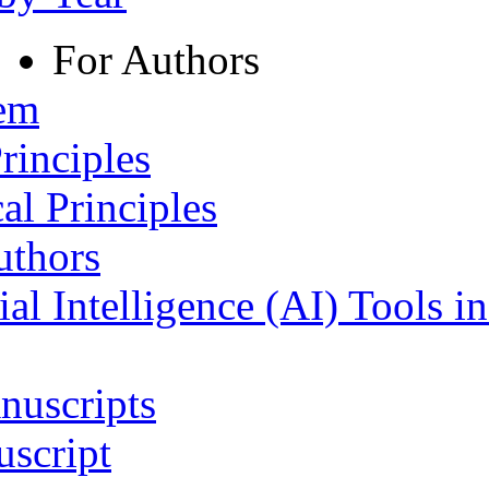
For Authors
tem
rinciples
al Principles
uthors
ial Intelligence (AI) Tools i
nuscripts
script