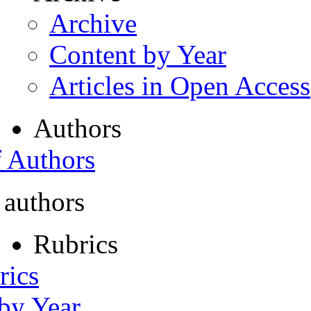
Archive
Content by Year
Articles in Open Access
Authors
f Authors
 authors
Rubrics
rics
 by Year