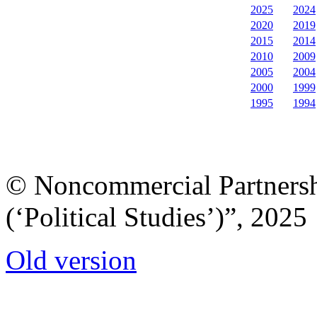
2025
2024
2020
2019
2015
2014
2010
2009
2005
2004
2000
1999
1995
1994
© Noncommercial Partnershi
(‘Political Studies’)”, 2025
Old version