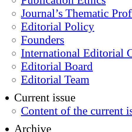
Journal’s Thematic Prof
Editorial Policy
Founders
International Editorial 
Editorial Board
Editorial Team
Current issue
Content of the current i
Archive