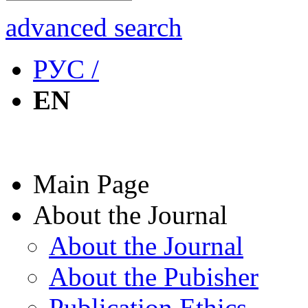
advanced search
РУС /
EN
Main Page
About the Journal
About the Journal
About the Pubisher
Publication Ethics