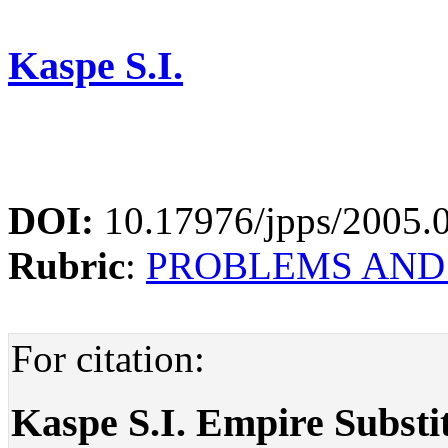
Kaspe S.I.
DOI:
10.17976/jpps/2005.
Rubric
:
PROBLEMS AND
For citation:
Kaspe S.I. Empire Substi