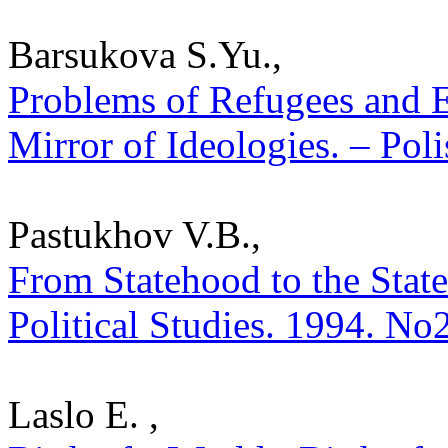
Barsukova S.Yu.,
Problems of Refugees and 
Mirror of Ideologies. – Poli
Pastukhov V.B.,
From Statehood to the State
Political Studies. 1994. No
Laslo E. ,