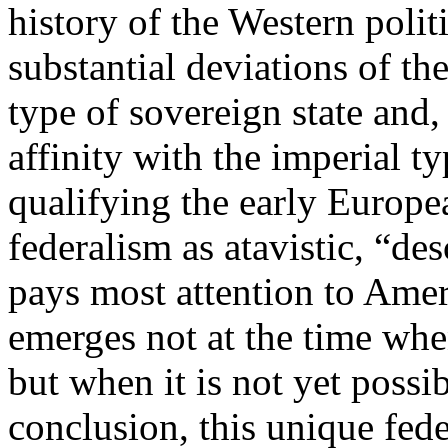
history of the Western polit
substantial deviations of th
type of sovereign state and,
affinity with the imperial t
qualifying the early Europe
federalism as atavistic, “de
pays most attention to Amer
emerges not at the time whe
but when it is not yet possi
conclusion, this unique fed