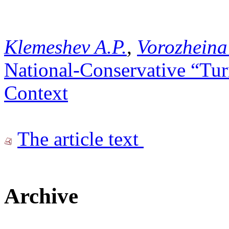
Klemeshev A.P.
,
Vorozheina
National-Conservative “Tur
Context
The article text
Archive