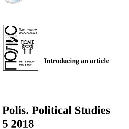
Introducing an article
Polis. Political Studies
5 2018