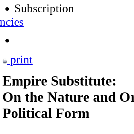
Subscription
ncies
print
Empire Substitute:
On the Nature and Ori
Political Form