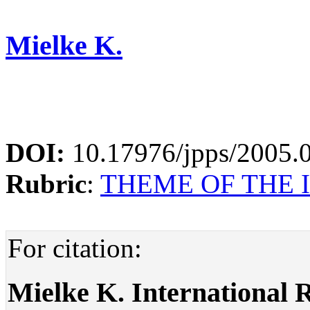
Mielke K.
DOI:
10.17976/jpps/2005.
Rubric
:
THEME OF THE 
For citation:
Mielke K. International R