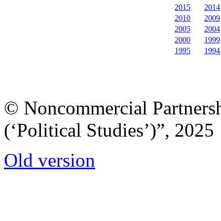
2015
2014
2010
2009
2005
2004
2000
1999
1995
1994
© Noncommercial Partnershi
(‘Political Studies’)”, 2025
Old version