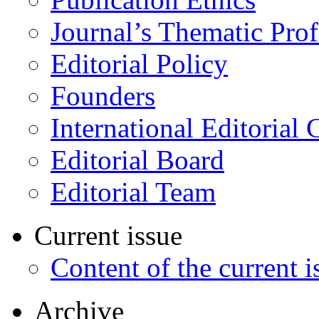
Journal’s Thematic Prof
Editorial Policy
Founders
International Editorial 
Editorial Board
Editorial Team
Current issue
Content of the current i
Archive