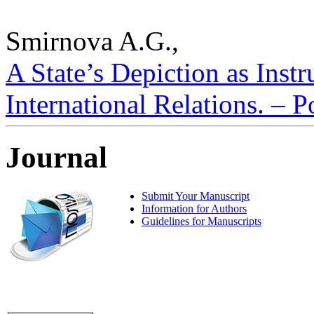
Smirnova A.G.,
A State’s Depiction as Inst
International Relations. – P
Journal
Submit Your Manuscript
Information for Authors
Guidelines for Manuscripts