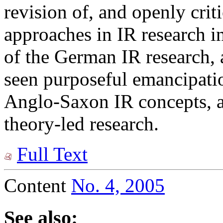
revision of, and openly critic
approaches in IR research i
of the German IR research, 
seen purposeful emancipati
Anglo-Saxon IR concepts, as
theory-led research.
Full Text
Content
No. 4, 2005
See also: