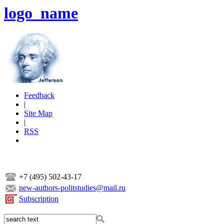
logo_name
Feedback
|
Site Map
|
RSS
+7 (495) 502-43-17
new-authors-politstudies@mail.ru
Subscription