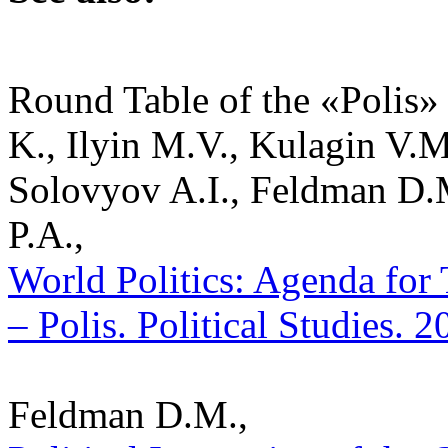
Round Table of the «Polis» 
K., Ilyin M.V., Kulagin V.
Solovyov A.I., Feldman D.
P.A.,
World Politics: Agenda for
– Polis. Political Studies. 
Feldman D.M.,