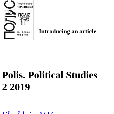
Introducing an article
Polis. Political Studies
2 2019