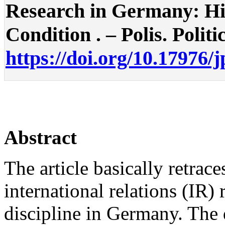
Research in Germany: Hi
Condition . – Polis. Politi
https://doi.org/10.17976/
Abstract
The article basically retrac
international relations (IR) 
discipline in Germany. The 