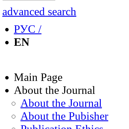
advanced search
РУС /
EN
Main Page
About the Journal
About the Journal
About the Pubisher
Publication Ethics