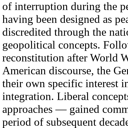
of interruption during the p
having been designed as pea
discredited through the nati
geopolitical concepts. Follo
reconstitution after World W
American discourse, the Ge
their own specific interest
integration. Liberal concept
approaches — gained commo
period of subsequent decad