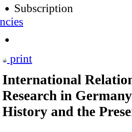
Subscription
ncies
print
International Relatio
Research in Germany
History and the Pres