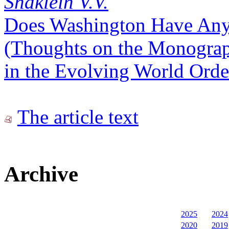
Shaklein V.V.
Does Washington Have Any 
(Thoughts on the Monograph
in the Evolving World Orde
The article text
Archive
2025
2024
2020
2019