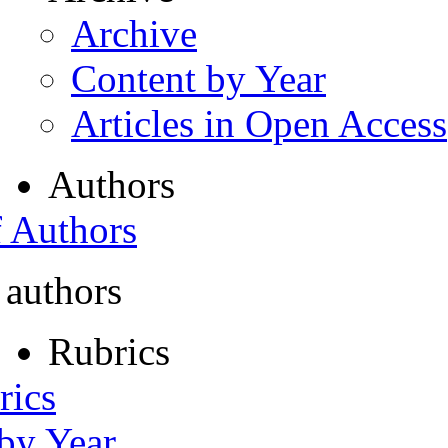
Archive
Content by Year
Articles in Open Access
Authors
f Authors
 authors
Rubrics
rics
 by Year