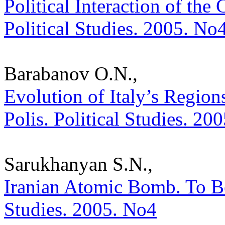
Political Interaction of the 
Political Studies. 2005. No
Barabanov O.N.,
Evolution of Italy’s Regions
Polis. Political Studies. 20
Sarukhanyan S.N.,
Iranian Atomic Bomb. To Be 
Studies. 2005. No4