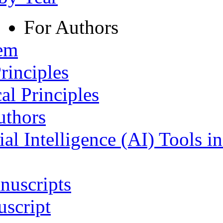
For Authors
tem
rinciples
al Principles
uthors
ial Intelligence (AI) Tools i
nuscripts
script