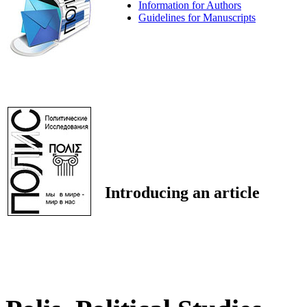
Information for Authors
Guidelines for Manuscripts
Introducing an article