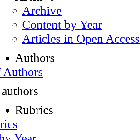
Archive
Content by Year
Articles in Open Access
Authors
f Authors
 authors
Rubrics
rics
 by Year