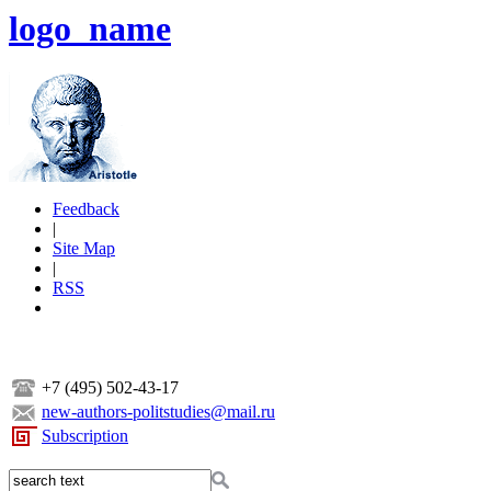
logo_name
Feedback
|
Site Map
|
RSS
+7 (495) 502-43-17
new-authors-politstudies@mail.ru
Subscription