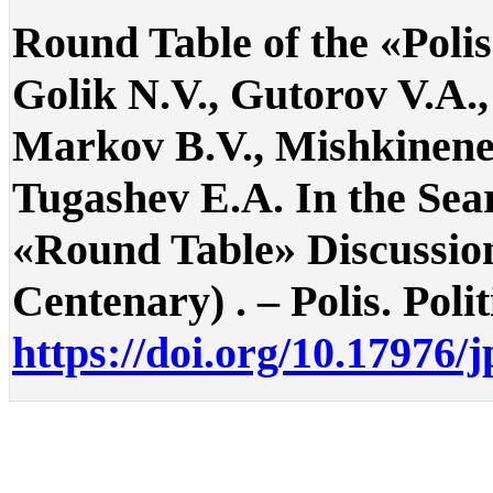
Round Table of the «Polis
Golik N.V., Gutorov V.A.,
Markov B.V., Mishkinene
Tugashev E.A. In the Searc
«Round Table» Discussion
Centenary) . – Polis. Polit
https://doi.org/10.17976/