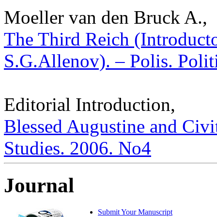
Moeller van den Bruck A.,
The Third Reich (Introduct
S.G.Allenov). – Polis. Poli
Editorial Introduction,
Blessed Augustine and Civita
Studies. 2006. No4
Journal
Submit Your Manuscript