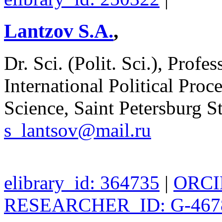
Lantzov S.A.
,
Dr. Sci. (Polit. Sci.), Profe
International Political Proce
Science, Saint Petersburg St
s_lantsov@mail.ru
elibrary_id: 364735
|
ORCID
RESEARCHER_ID: G-467