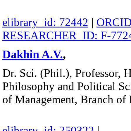
elibrary_id: 72442
|
ORCID:
RESEARCHER_ID: F-7724
Dakhin A.V.
,
Dr. Sci. (Phil.), Professor,
Philosophy and Political S
of Management, Branch o
elibrary_id: 250322
|