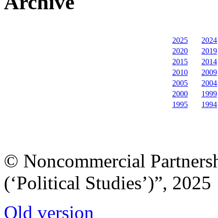
Archive
2025
2024
2020
2019
2015
2014
2010
2009
2005
2004
2000
1999
1995
1994
© Noncommercial Partnershi
(‘Political Studies’)”, 2025
Old version