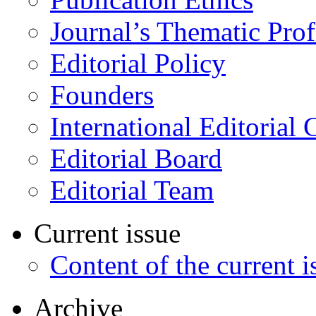
Journal’s Thematic Prof
Editorial Policy
Founders
International Editorial 
Editorial Board
Editorial Team
Current issue
Content of the current i
Archive