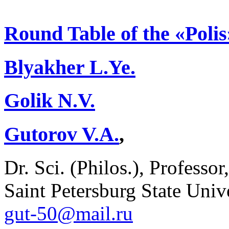
Round Table of the «Poli
Blyakher L.Ye.
Golik N.V.
Gutorov V.A.
,
Dr. Sci. (Philos.), Professo
Saint Petersburg State Unive
gut-50@mail.ru