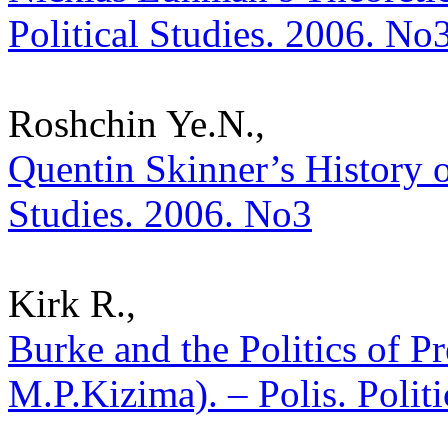
Political Studies. 2006. No
Roshchin Ye.N.,
Quentin Skinner’s History of
Studies. 2006. No3
Kirk R.,
Burke and the Politics of P
M.P.Kizima). – Polis. Polit