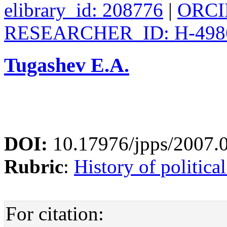
elibrary_id: 208776
|
ORCID
RESEARCHER_ID: H-498
Tugashev E.A.
DOI:
10.17976/jpps/2007.
Rubric
:
History of politica
For citation: