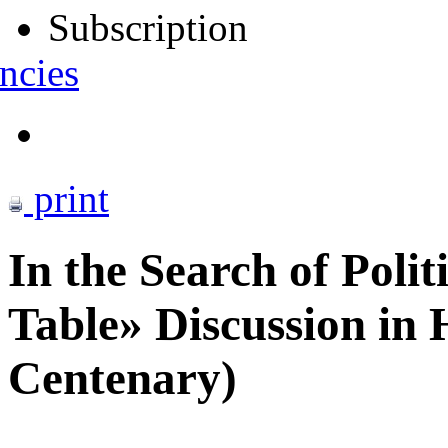
Subscription
ncies
print
In the Search of Poli
Table» Discussion in 
Centenary)