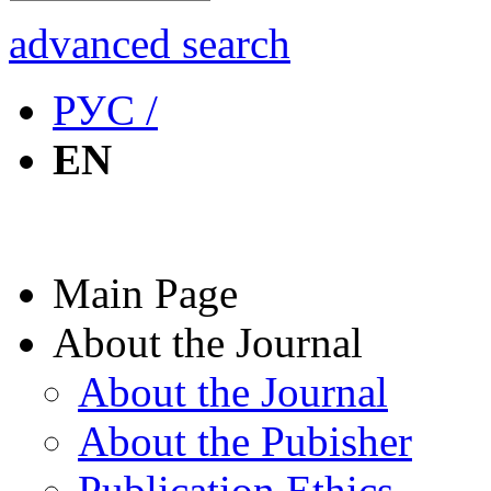
advanced search
РУС /
EN
Main Page
About the Journal
About the Journal
About the Pubisher
Publication Ethics