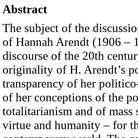
Abstract
The subject of the discussio
of Hannah Arendt (1906 – 1
discourse of the 20th centur
originality of H. Arendt’s p
transparency of her politic
of her conceptions of the pol
totalitarianism and of mass 
virtue and humanity – for t