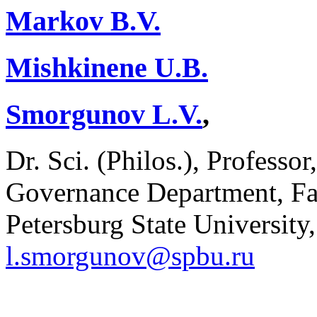
Markov B.V.
Mishkinene U.B.
Smorgunov L.V.
,
Dr. Sci. (Philos.), Professor
Governance Department, Facu
Petersburg State University,
l.smorgunov@spbu.ru