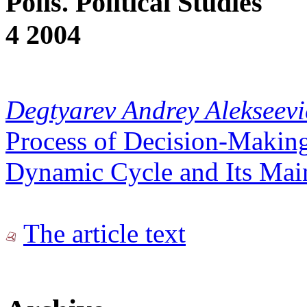
Polis. Political Studies
4 2004
Degtyarev Andrey Alekseev
Process of Decision-Making
Dynamic Cycle and Its Mai
The article text