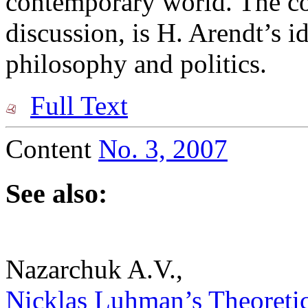
contemporary world. The cor
discussion, is H. Arendt’s i
philosophy and politics.
Full Text
Content
No. 3, 2007
See also:
Nazarchuk A.V.,
Nicklas Luhman’s Theoretico