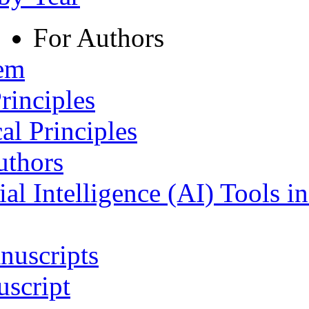
For Authors
tem
rinciples
al Principles
uthors
ial Intelligence (AI) Tools i
nuscripts
script