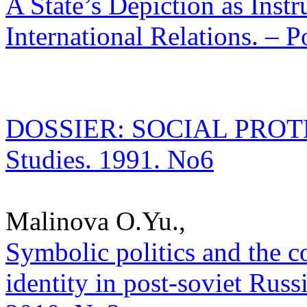
A State’s Depiction as Inst
International Relations. – P
DOSSIER: SOCIAL PROTECT
Studies. 1991. No6
Malinova O.Yu.,
Symbolic politics and the c
identity in post-soviet Russi