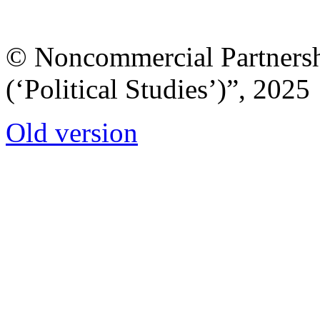
© Noncommercial Partnershi
(‘Political Studies’)”, 2025
Old version