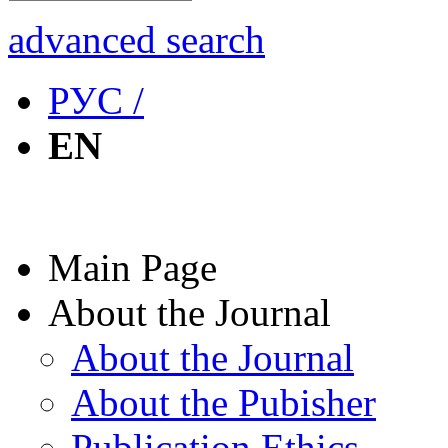
advanced search
РУС /
EN
Main Page
About the Journal
About the Journal
About the Pubisher
Publication Ethics