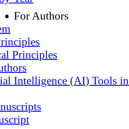
For Authors
tem
rinciples
al Principles
uthors
ial Intelligence (AI) Tools i
nuscripts
script