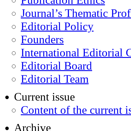
Journal’s Thematic Prof
Editorial Policy
Founders
International Editorial 
Editorial Board
Editorial Team
Current issue
Content of the current i
Archive