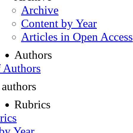
Archive
Content by Year
Articles in Open Access
Authors
f Authors
 authors
Rubrics
rics
 by Year