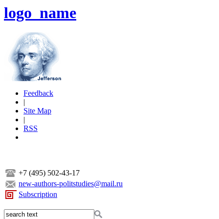
logo_name
Feedback
|
Site Map
|
RSS
+7 (495) 502-43-17
new-authors-politstudies@mail.ru
Subscription