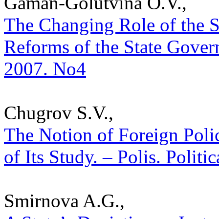
Gaman-Golutvina O.V.,
The Changing Role of the St
Reforms of the State Govern
2007. No4
Chugrov S.V.,
The Notion of Foreign Pol
of Its Study. – Polis. Polit
Smirnova A.G.,