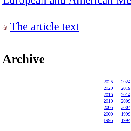
The article text
Archive
2025
2024
2020
2019
2015
2014
2010
2009
2005
2004
2000
1999
1995
1994