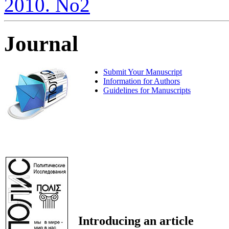
2010. No2
Journal
Submit Your Manuscript
Information for Authors
Guidelines for Manuscripts
Introducing an article