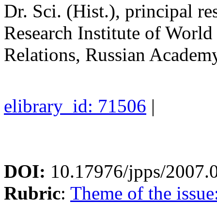
Dr. Sci. (Hist.), principal 
Research Institute of Worl
Relations, Russian Academy
elibrary_id: 71506
|
DOI:
10.17976/jpps/2007.
Rubric
:
Theme of the issue: