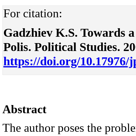
For citation:
Gadzhiev K.S. Towards a 
Polis. Political Studies. 2
https://doi.org/10.17976/
Abstract
The author poses the probl