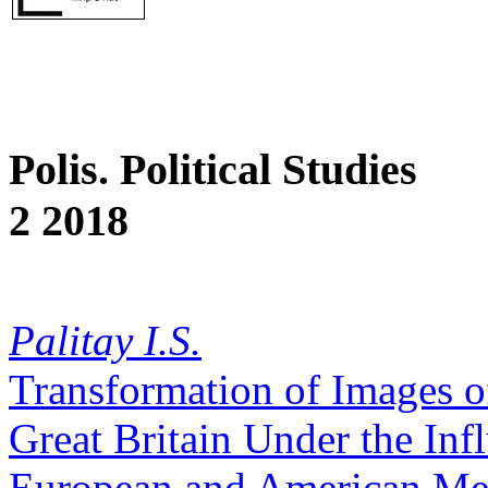
Polis. Political Studies
2 2018
Palitay I.S.
Transformation of Images of
Great Britain Under the Inf
European and American Me