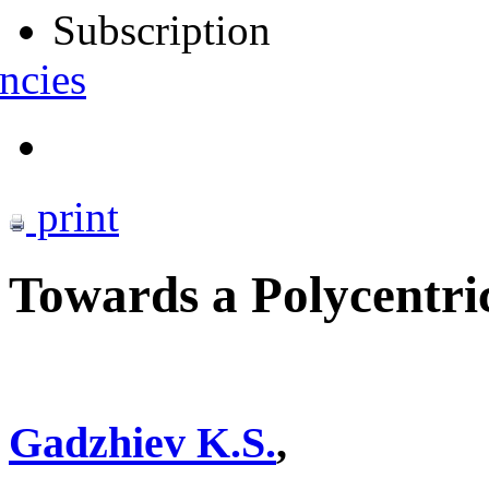
Subscription
ncies
print
Towards a Polycentr
Gadzhiev K.S.
,