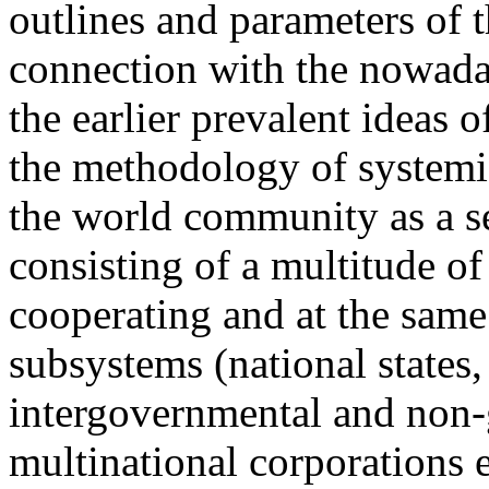
outlines and parameters of 
connection with the nowaday
the earlier prevalent ideas
the methodology of systemi
the world community as a s
consisting of a multitude of
cooperating and at the same
subsystems (national states,
intergovernmental and non-
multinational corporations e