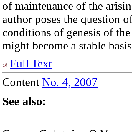
of maintenance of the arisin
author poses the question of
conditions of genesis of the
might become a stable basis
Full Text
Content
No. 4, 2007
See also: