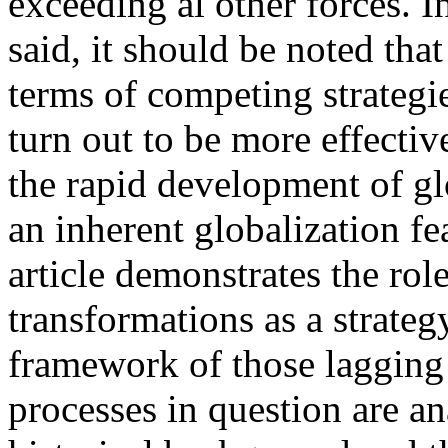
exceeding al other forces. I
said, it should be noted tha
terms of competing strategi
turn out to be more effectiv
the rapid development of gl
an inherent globalization fe
article demonstrates the role
transformations as a strateg
framework of those lagging
processes in question are an