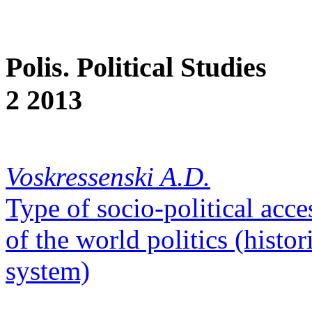
Polis. Political Studies
2 2013
Voskressenski A.D.
Type of socio-political acce
of the world politics (histo
system)