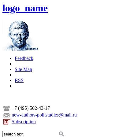
logo_name
Feedback
|
Site Map
|
RSS
+7 (495) 502-43-17
new-authors-politstudies@mail.ru
Subscription