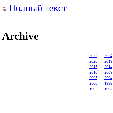
Полный текст
Archive
2025
2024
2020
2019
2015
2014
2010
2009
2005
2004
2000
1999
1995
1994