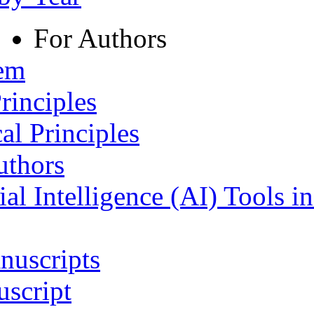
For Authors
tem
rinciples
al Principles
uthors
ial Intelligence (AI) Tools i
nuscripts
script