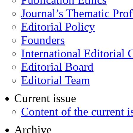
Journal’s Thematic Prof
Editorial Policy
Founders
International Editorial 
Editorial Board
Editorial Team
Current issue
Content of the current i
Archive