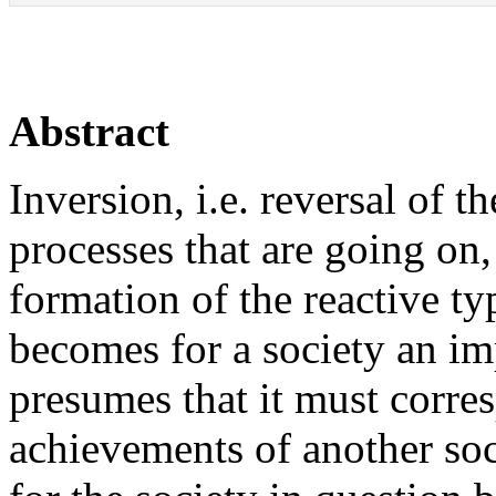
Abstract
Inversion, i.e. reversal of t
processes that are going on,
formation of the reactive t
becomes for a society an im
presumes that it must corres
achievements of another soci