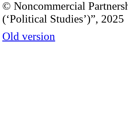
© Noncommercial Partnershi
(‘Political Studies’)”, 2025
Old version