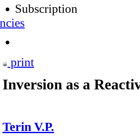
Subscription
ncies
print
Inversion as a Reacti
Terin V.P.