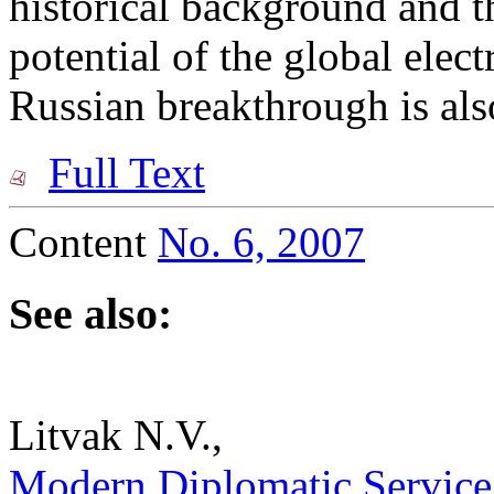
historical background and t
potential of the global elec
Russian breakthrough is als
Full Text
Content
No. 6, 2007
See also:
Litvak N.V.,
Modern Diplomatic Service a