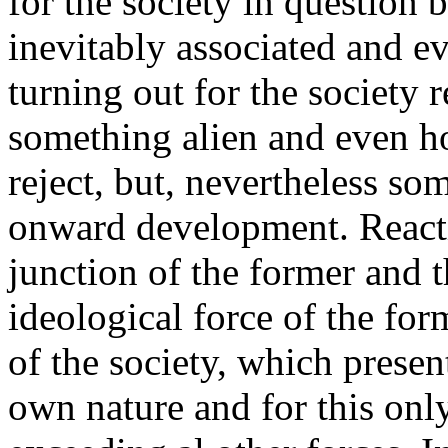
for the society in question 
inevitably associated and eve
turning out for the society 
something alien and even hos
reject, but, nevertheless som
onward development. React
junction of the former and t
ideological force of the fo
of the society, which present
own nature and for this onl