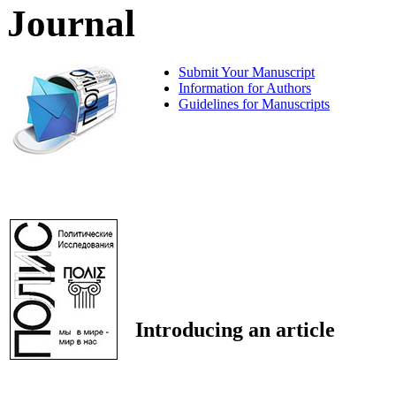
Journal
Submit Your Manuscript
Information for Authors
Guidelines for Manuscripts
Introducing an article