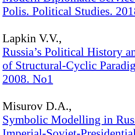
Polis. Political Studies. 20
Lapkin V.V.,
Russia’s Political History a
of Structural-Cyclic Paradig
2008. No1
Misurov D.A.,
Symbolic Modelling in Russ
Imperial-Soviet-Presidential