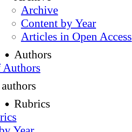
Archive
Content by Year
Articles in Open Access
Authors
f Authors
 authors
Rubrics
rics
 by Year