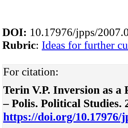
DOI:
10.17976/jpps/2007.
Rubric
:
Ideas for further cu
For citation:
Terin V.P. Inversion as a
– Polis. Political Studies. 
https://doi.org/10.17976/