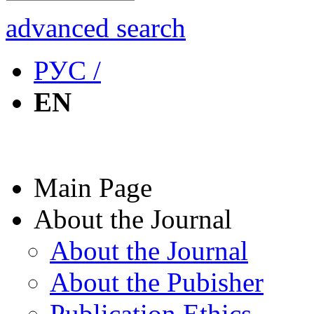
advanced search
РУС /
EN
Main Page
About the Journal
About the Journal
About the Pubisher
Publication Ethics