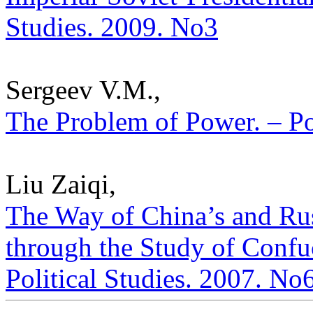
Studies. 2009. No3
Sergeev V.M.,
The Problem of Power. – Pol
Liu Zaiqi,
The Way of China’s and Ru
through the Study of Confu
Political Studies. 2007. No