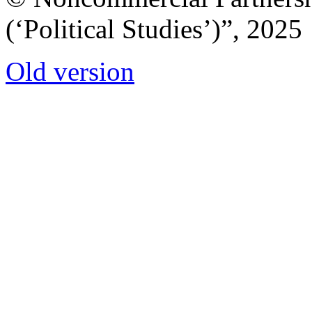
(‘Political Studies’)”, 2025
Old version