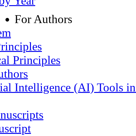
 by Year
For Authors
tem
rinciples
al Principles
uthors
ial Intelligence (AI) Tools i
nuscripts
script