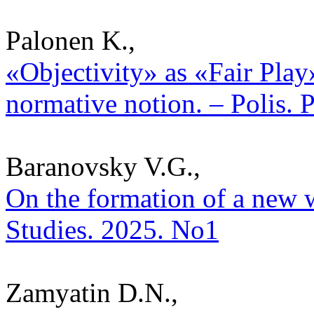
Palonen K.,
«Objectivity» as «Fair Pla
normative notion. – Polis. 
Baranovsky V.G.,
On the formation of a new wo
Studies. 2025. No1
Zamyatin D.N.,