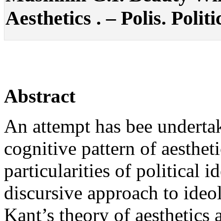
Aesthetics . – Polis. Polit
Abstract
An attempt has bee undertak
cognitive pattern of aesthet
particularities of political 
discursive approach to ideo
Kant’s theory of aesthetics 