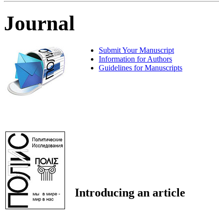
Journal
Submit Your Manuscript
Information for Authors
Guidelines for Manuscripts
Introducing an article