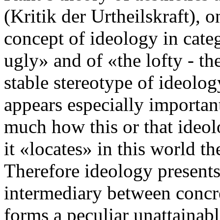
(Kritik der Urtheilskraft), 
concept of ideology in categ
ugly» and of «the lofty - t
stable stereotype of ideolo
appears especially important
much how this or that ideol
it «locates» in this world th
Therefore ideology presents
intermediary between concret
forms a peculiar unattainabl