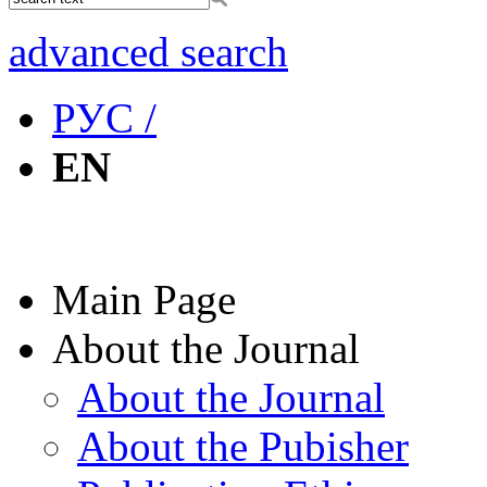
advanced search
РУС /
EN
Main Page
About the Journal
About the Journal
About the Pubisher