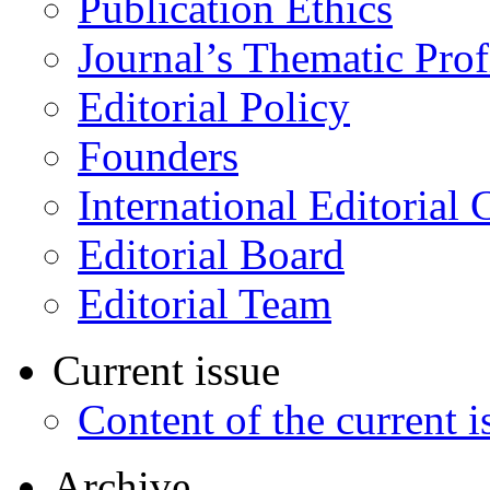
Publication Ethics
Journal’s Thematic Prof
Editorial Policy
Founders
International Editorial 
Editorial Board
Editorial Team
Current issue
Content of the current i
Archive