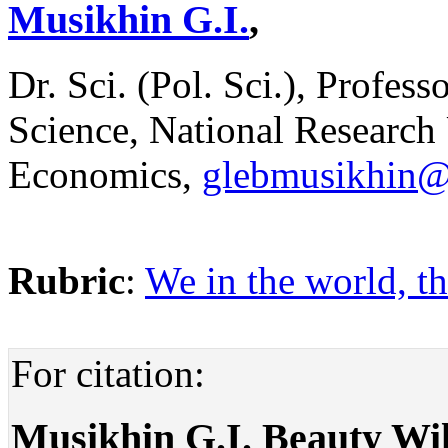
Musikhin G.I.
,
Dr. Sci. (Pol. Sci.), Profess
Science, National Research
Economics,
glebmusikhin@
Rubric
:
We in the world, th
For citation:
Musikhin G.I. Beauty Wil