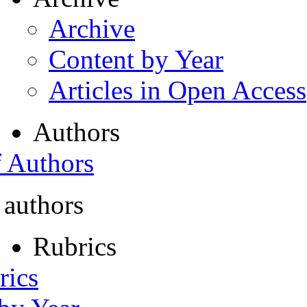
Archive
Content by Year
Articles in Open Access
Authors
f Authors
 authors
Rubrics
rics