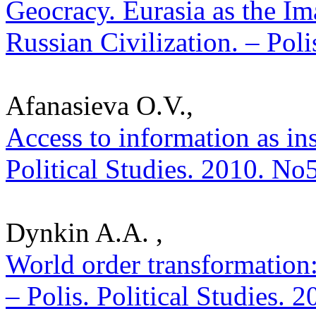
Geocracy. Eurasia as the I
Russian Civilization. – Poli
Afanasieva O.V.,
Access to information as inst
Political Studies. 2010. No
Dynkin A.A. ,
World order transformation
– Polis. Political Studies. 