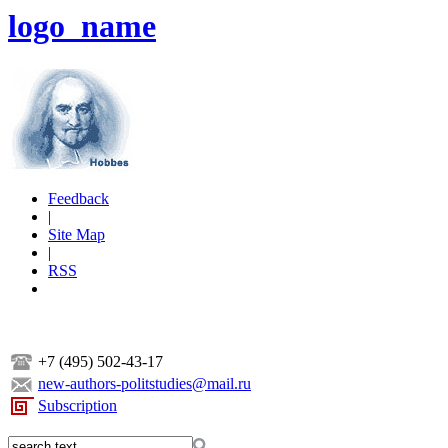
logo_name
Feedback
|
Site Map
|
RSS
+7 (495) 502-43-17
new-authors-politstudies@mail.ru
Subscription