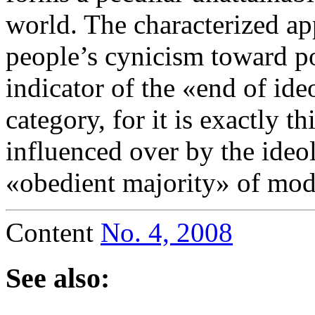
world. The characterized ap
people’s cynicism toward pol
indicator of the «end of ide
category, for it is exactly t
influenced over by the ideo
«obedient majority» of mode
Content
No. 4, 2008
See also: