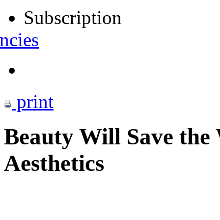
Subscription
ncies
print
Beauty Will Save the
Aesthetics