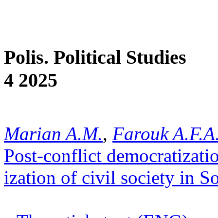
Polis. Political Studies
4 2025
Marian A.M.
,
Farouk A.F.A
Post-conflict democratizat
ization of civil society in S