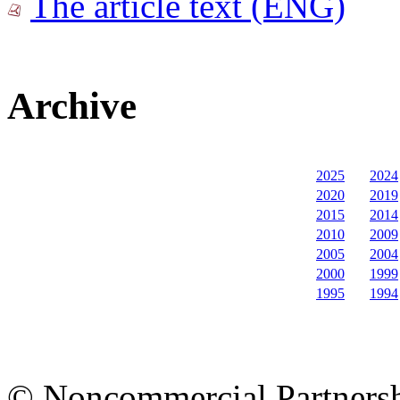
The article text (ENG)
Archive
2025
2024
2020
2019
2015
2014
2010
2009
2005
2004
2000
1999
1995
1994
© Noncommercial Partnershi