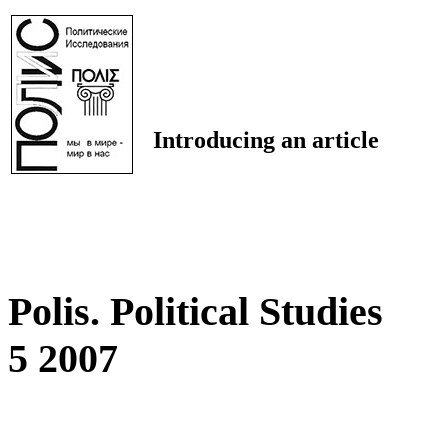
Introducing an article
Polis. Political Studies
5 2007