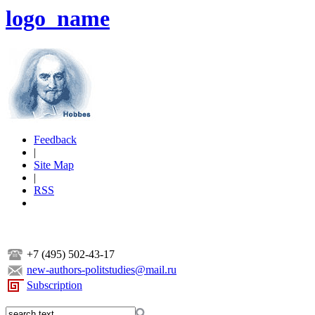
logo_name
Feedback
|
Site Map
|
RSS
+7 (495) 502-43-17
new-authors-politstudies@mail.ru
Subscription