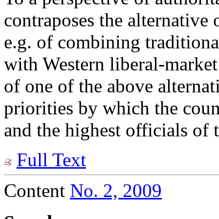
contraposes the alternative
e.g. of combining traditiona
with Western liberal-market
of one of the above alternati
priorities by which the coun
and the highest officials of 
Full Text
Content
No. 2, 2009