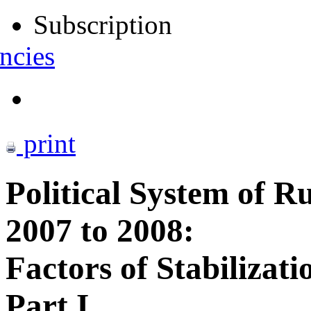
Subscription
ncies
print
Political System of Ru
2007 to 2008:
Factors of Stabilizati
Part I