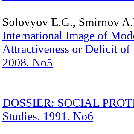
Solovyov E.G., Smirnov A.
International Image of Mode
Attractiveness or Deficit of 
2008. No5
DOSSIER: SOCIAL PROTECT
Studies. 1991. No6