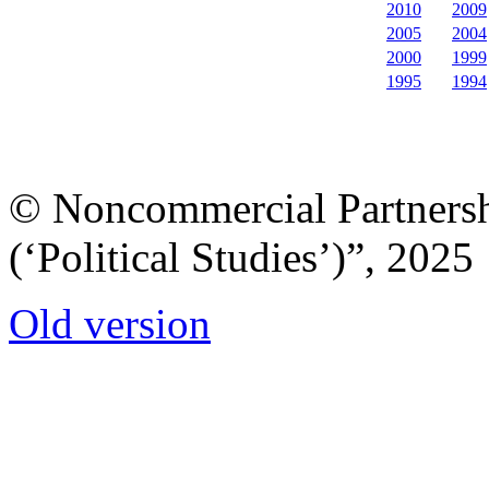
2010
2009
2005
2004
2000
1999
1995
1994
© Noncommercial Partnershi
(‘Political Studies’)”, 2025
Old version