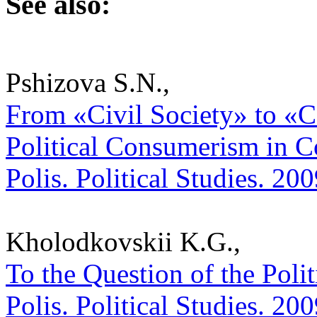
See also:
Pshizova S.N.,
From «Civil Society» to 
Political Consumerism in Co
Polis. Political Studies. 20
Kholodkovskii K.G.,
To the Question of the Poli
Polis. Political Studies. 20