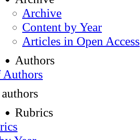
Archive
Content by Year
Articles in Open Access
Authors
f Authors
 authors
Rubrics
rics