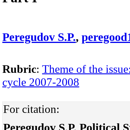
Peregudov S.P.
,
peregood
Rubric
:
Theme of the issue
cycle 2007-2008
For citation:
Peregudov S.P. Political S