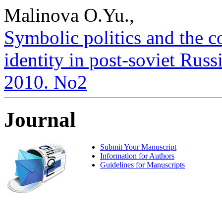
Malinova O.Yu.,
Symbolic politics and the c
identity in post-soviet Russi
2010. No2
Journal
Submit Your Manuscript
Information for Authors
Guidelines for Manuscripts