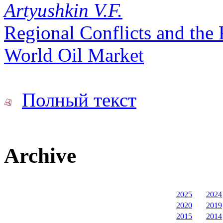
Artyushkin V.F.
Regional Conflicts and the 
World Oil Market
Полный текст
Archive
2025
2024
2020
2019
2015
2014