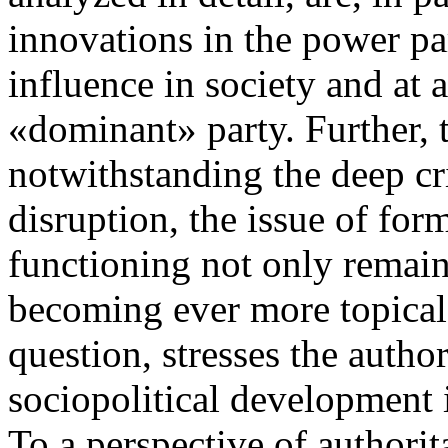
innovations in the power par
influence in society and at a
«dominant» party. Further, t
notwithstanding the deep cri
disruption, the issue of for
functioning not only remains
becoming ever more topical.
question, stresses the author
sociopolitical development i
To a perspective of authorit