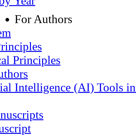
 by Year
For Authors
tem
rinciples
al Principles
uthors
ial Intelligence (AI) Tools i
nuscripts
script