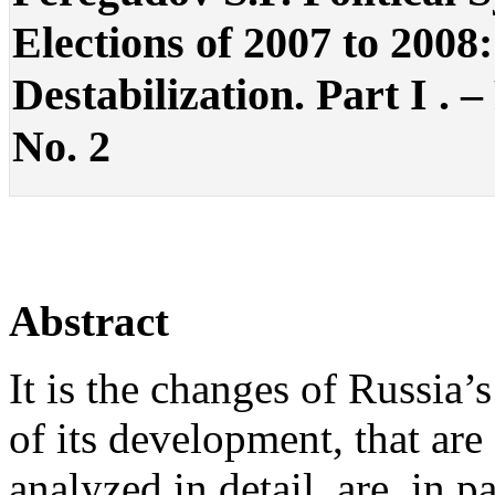
Elections of 2007 to 2008:
Destabilization. Part I . –
No. 2
Abstract
It is the changes of Russia’s
of its development, that are 
analyzed in detail, are, in pa