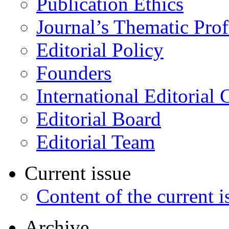
Publication Ethics
Journal’s Thematic Prof
Editorial Policy
Founders
International Editorial 
Editorial Board
Editorial Team
Current issue
Content of the current i
Archive