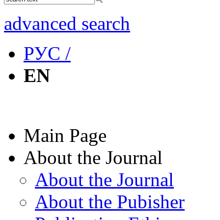
advanced search
РУС /
EN
Main Page
About the Journal
About the Journal
About the Pubisher