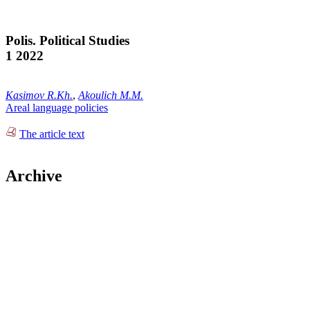
Polis. Political Studies
1 2022
Kasimov R.Kh.
,
Akoulich M.M.
Areal language policies
The article text
Archive