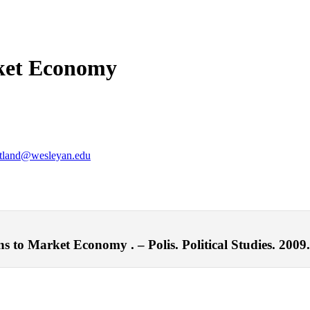
rket Economy
tland@wesleyan.edu
 to Market Economy . – Polis. Political Studies. 2009.