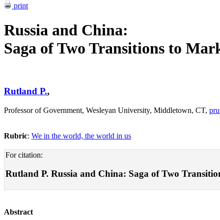
print
Russia and China:
Saga of Two Transitions to Ma
Rutland P.
,
Professor of Government, Wesleyan University, Middletown, CT,
pru
Rubric
:
We in the world, the world in us
For citation:
Rutland P. Russia and China: Saga of Two Transitions
Abstract