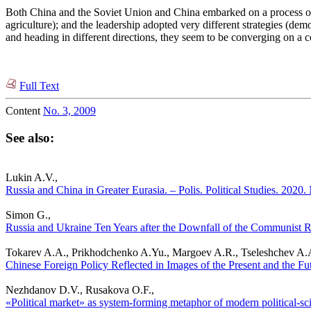
Both China and the Soviet Union and China embarked on a process of so
agriculture); and the leadership adopted very different strategies (de
and heading in different directions, they seem to be converging on a
Full Text
Content
No. 3, 2009
See also:
Lukin A.V.,
Russia and China in Greater Eurasia. – Polis. Political Studies. 2020.
Simon G.,
Russia and Ukraine Ten Years after the Downfall of the Communist Re
Tokarev A.A., Prikhodchenko A.Yu., Margoev A.R., Tseleshchev A.
Chinese Foreign Policy Reflected in Images of the Present and the Fu
Nezhdanov D.V., Rusakova O.F.,
«Political market» as system-forming metaphor of modern political-sci