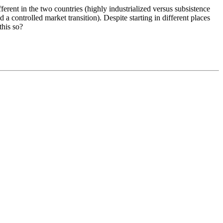
erent in the two countries (highly industrialized versus subsistence
 controlled market transition). Despite starting in different places
this so?