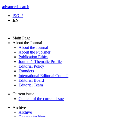
advanced search
РУС /
EN
Main Page
About the Journal
About the Journal
About the Pubisher
Publication Ethics
Journal’s Thematic Profile
Editorial Policy
Founders
International Editorial Council
Editorial Board
Editorial Team
Current issue
Content of the current issue
Archive
Archive
Content by Year