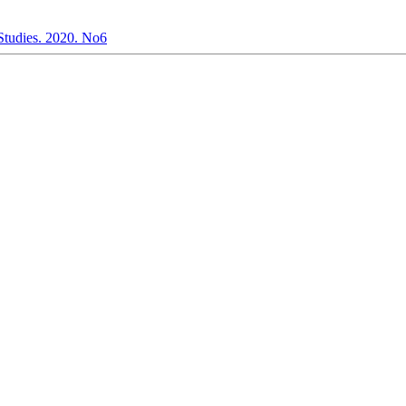
 Studies. 2020. No6