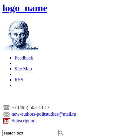
logo_name
Feedback
|
Site Map
|
RSS
+7 (495) 502-43-17
new-authors-politstudies@mail.ru
Subscription