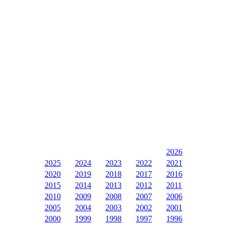
2026
2025
2024
2023
2022
2021
2020
2019
2018
2017
2016
2015
2014
2013
2012
2011
2010
2009
2008
2007
2006
2005
2004
2003
2002
2001
2000
1999
1998
1997
1996