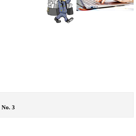
 No. 3