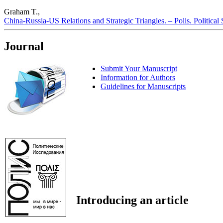
Graham T.,
China-Russia-US Relations and Strategic Triangles. – Polis. Political
Journal
Submit Your Manuscript
Information for Authors
Guidelines for Manuscripts
Introducing an article