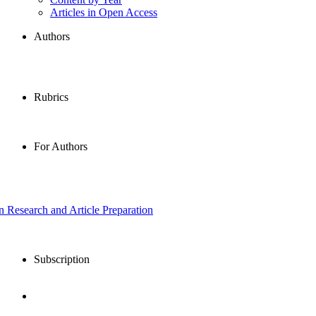
Articles in Open Access
Authors
Rubrics
For Authors
in Research and Article Preparation
Subscription