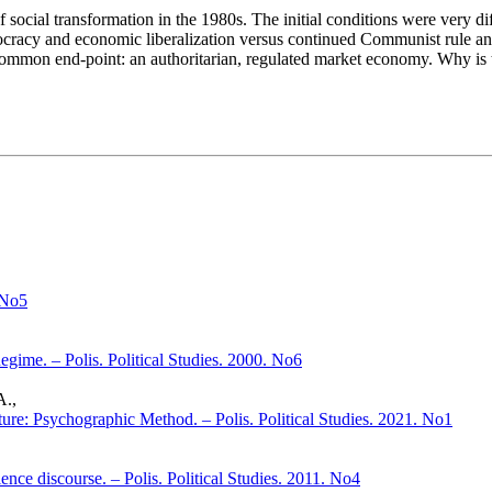
cial transformation in the 1980s. The initial conditions were very diff
mocracy and economic liberalization versus continued Communist rule and a
 common end-point: an authoritarian, regulated market economy. Why is 
 No5
gime. – Polis. Political Studies. 2000. No6
A.,
ture: Psychographic Method. – Polis. Political Studies. 2021. No1
ence discourse. – Polis. Political Studies. 2011. No4