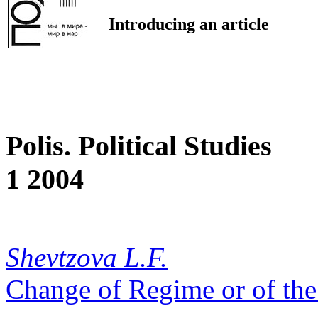
Introducing an article
Polis. Political Studies
1 2004
Shevtzova L.F.
Change of Regime or of th