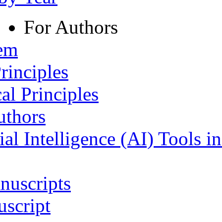
For Authors
tem
rinciples
al Principles
uthors
ial Intelligence (AI) Tools i
nuscripts
script