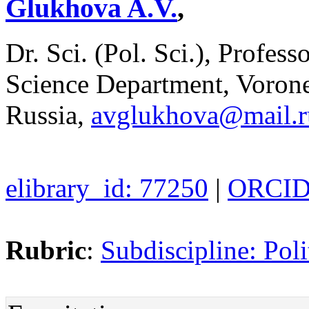
Glukhova A.V.
,
Dr. Sci. (Pol. Sci.), Profess
Science Department, Vorone
Russia,
avglukhova@mail.r
elibrary_id: 77250
|
ORCID:
Rubric
:
Subdiscipline: Poli