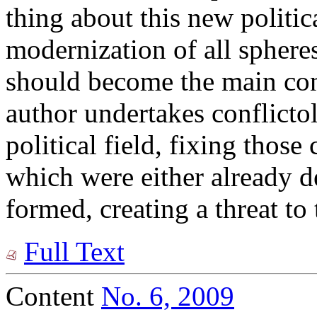
thing about this new politica
modernization of all spheres
should become the main cont
author undertakes conflictol
political field, fixing those
which were either already d
formed, creating a threat to
Full Text
Content
No. 6, 2009