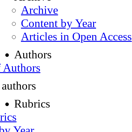
Archive
Content by Year
Articles in Open Access
Authors
f Authors
 authors
Rubrics
rics
 by Year