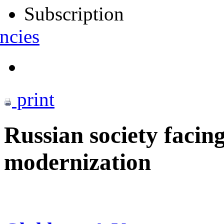
Subscription
ncies
print
Russian society facing
modernization