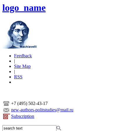
logo_name
Feedback
|
Site Map
|
RSS
+7 (495) 502-43-17
new-authors-politstudies@mail.ru
Subscription