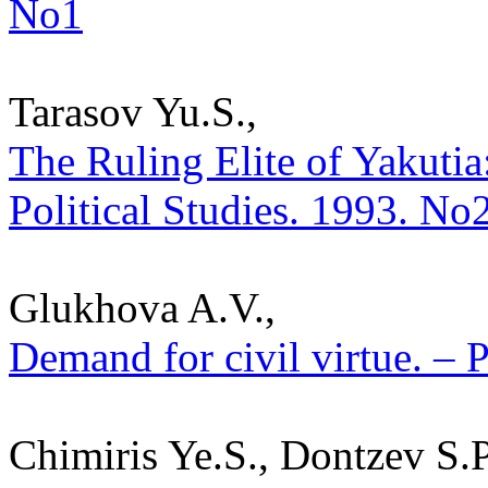
No1
Tarasov Yu.S.,
The Ruling Elite of Yakutia: 
Political Studies. 1993. No
Glukhova A.V.,
Demand for civil virtue. – P
Chimiris Ye.S., Dontzev S.P