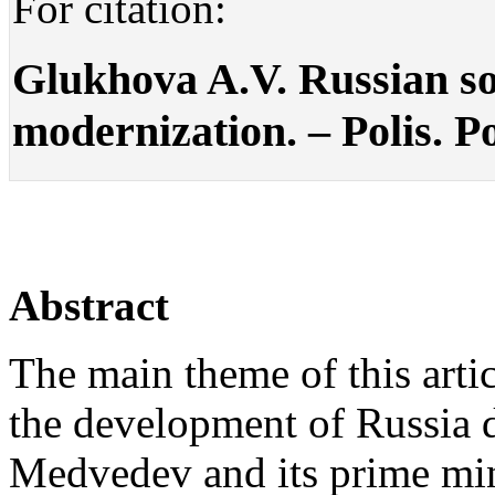
For citation:
Glukhova A.V. Russian soc
modernization. – Polis. Po
Abstract
The main theme of this artic
the development of Russia d
Medvedev and its prime min