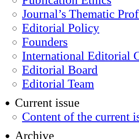
Journal’s Thematic Prof
Editorial Policy
Founders
International Editorial 
Editorial Board
Editorial Team
Current issue
Content of the current i
Archive