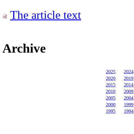
The article text
Archive
2025
2024
2020
2019
2015
2014
2010
2009
2005
2004
2000
1999
1995
1994