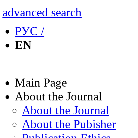
advanced search
РУС /
EN
Main Page
About the Journal
About the Journal
About the Pubisher
Publication Ethics