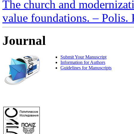
The church and modernizati
value foundations. – Polis. 
Journal
Submit Your Manuscript
Information for Authors
Guidelines for Manuscripts