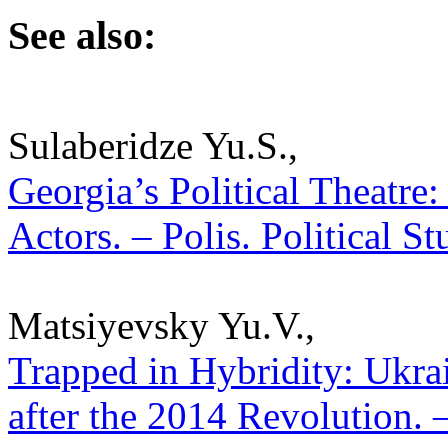
See also:
Sulaberidze Yu.S.,
Georgia’s Political Theatre
Actors. – Polis. Political S
Matsiyevsky Yu.V.,
Trapped in Hybridity: Ukra
after the 2014 Revolution. –