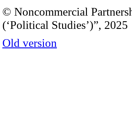
© Noncommercial Partnershi
(‘Political Studies’)”, 2025
Old version