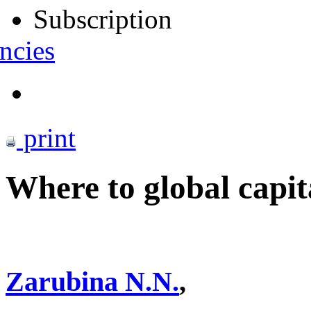
Subscription
ncies
print
Where to global capi
Zarubina N.N.
,