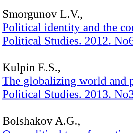
Smorgunov L.V.,
Political identity and the co
Political Studies. 2012. No
Kulpin E.S.,
The globalizing world and p
Political Studies. 2013. No
Bolshakov A.G.,