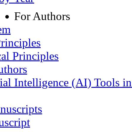
For Authors
tem
rinciples
al Principles
uthors
ial Intelligence (AI) Tools i
nuscripts
script