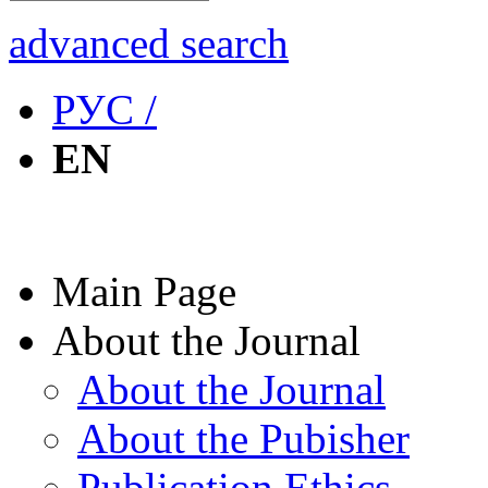
advanced search
РУС /
EN
Main Page
About the Journal
About the Journal
About the Pubisher
Publication Ethics