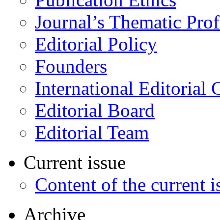
Journal’s Thematic Prof
Editorial Policy
Founders
International Editorial 
Editorial Board
Editorial Team
Current issue
Content of the current i
Archive