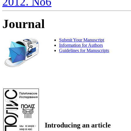
2012. No6
Journal
Submit Your Manuscript
Information for Authors
Guidelines for Manuscripts
Introducing an article