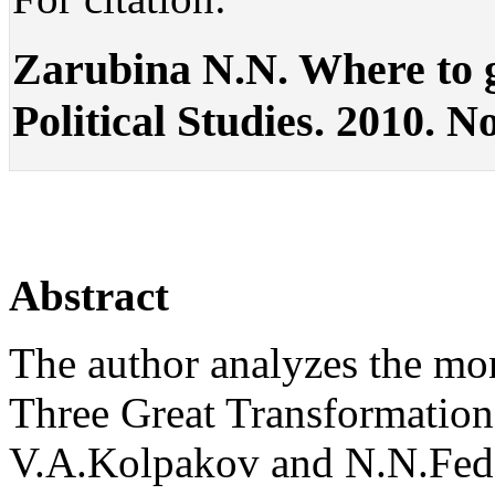
Zarubina N.N. Where to gl
Political Studies. 2010. No
Abstract
The author analyzes the mo
Three Great Transformation
V.A.Kolpakov and N.N.Fedo