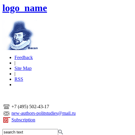
logo_name
Feedback
|
Site Map
|
RSS
+7 (495) 502-43-17
new-authors-politstudies@mail.ru
Subscription