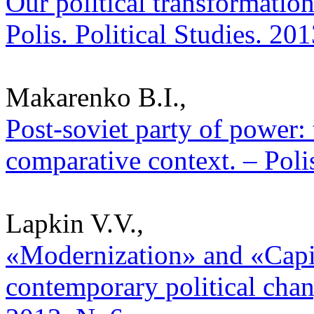
Our political transformation
Polis. Political Studies. 20
Makarenko B.I.,
Post-soviet party of power:
comparative context. – Poli
Lapkin V.V.,
«Modernization» and «Capit
contemporary political chang