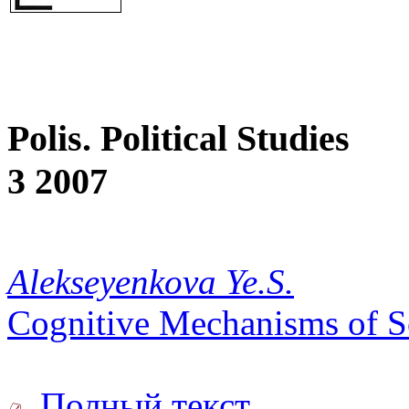
Polis. Political Studies
3 2007
Alekseyenkova Ye.S.
Cognitive Mechanisms of So
Полный текст