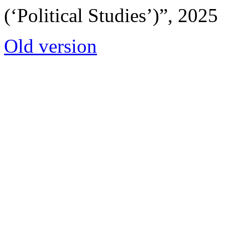
(‘Political Studies’)”, 2025
Old version