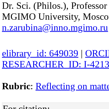
Dr. Sci. (Philos.), Professo
MGIMO University, Moscow
n.zarubina@inno.mgimo.ru
elibrary_id: 649039
|
ORCID
RESEARCHER_ID: I-4213
Rubric
:
Reflecting on matte
For citation: