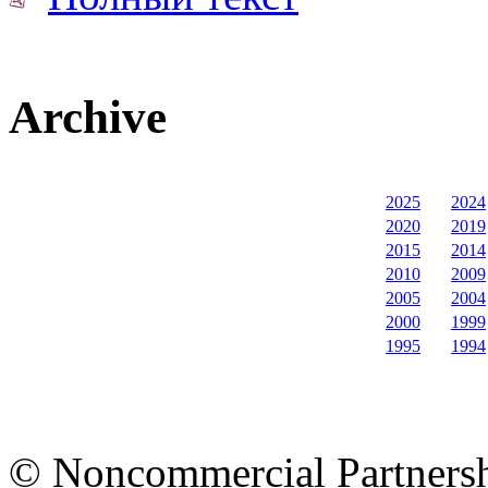
Archive
2025
2024
2020
2019
2015
2014
2010
2009
2005
2004
2000
1999
1995
1994
© Noncommercial Partnershi