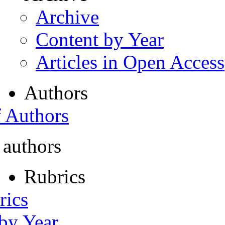
Archive
Content by Year
Articles in Open Access
Authors
f Authors
 authors
Rubrics
rics
 by Year