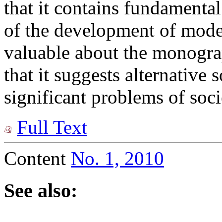
that it contains fundamental
of the development of moder
valuable about the monograp
that it suggests alternative
significant problems of soci
Full Text
Content
No. 1, 2010
See also: