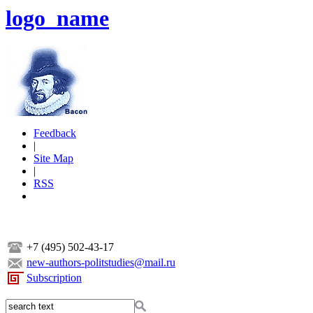
logo_name
Feedback
|
Site Map
|
RSS
+7 (495) 502-43-17
new-authors-politstudies@mail.ru
Subscription