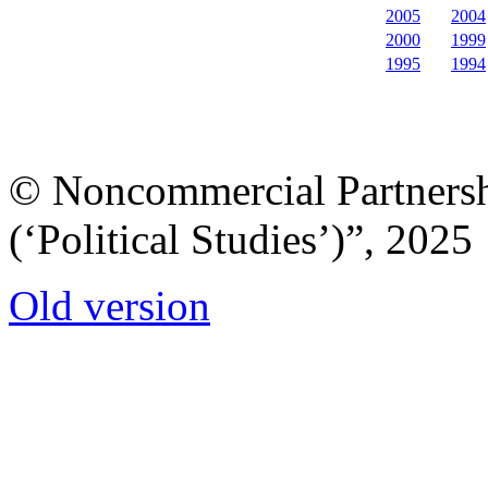
2005
2004
2000
1999
1995
1994
© Noncommercial Partnershi
(‘Political Studies’)”, 2025
Old version