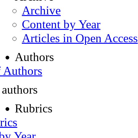
Archive
Content by Year
Articles in Open Access
Authors
f Authors
 authors
Rubrics
rics
 by Year