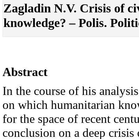
Zagladin N.V. Crisis of ci
knowledge? – Polis. Politi
Abstract
In the course of his analysi
on which humanitarian kno
for the space of recent cent
conclusion on a deep crisis