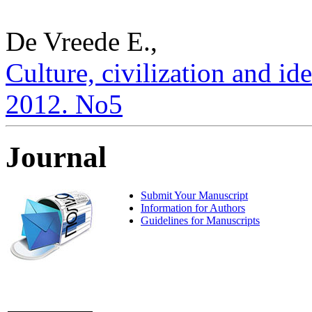
De Vreede E.,
Culture, civilization and ide
2012. No5
Journal
Submit Your Manuscript
Information for Authors
Guidelines for Manuscripts