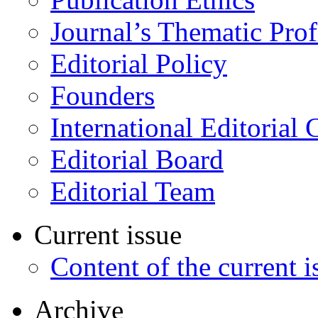
Journal’s Thematic Prof
Editorial Policy
Founders
International Editorial 
Editorial Board
Editorial Team
Current issue
Content of the current i
Archive