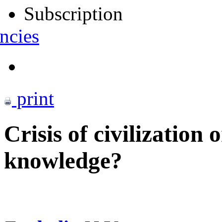
Subscription
ncies
print
Crisis of civilization
knowledge?