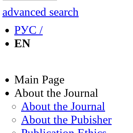
advanced search
РУС /
EN
Main Page
About the Journal
About the Journal
About the Pubisher
Publication Ethics