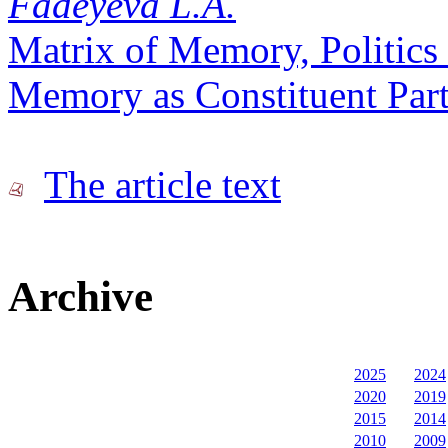
Fadeyeva L.A.
Matrix of Memory, Politics 
Memory as Constituent Part 
The article text
Archive
2025
2024
2020
2019
2015
2014
2010
2009