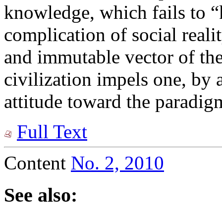
knowledge, which fails to “
complication of social reali
and immutable vector of th
civilization impels one, by a
attitude toward the paradigm
Full Text
Content
No. 2, 2010
See also: