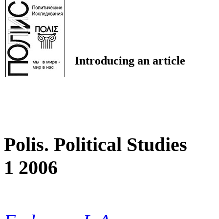
Introducing an article
Polis. Political Studies
1 2006