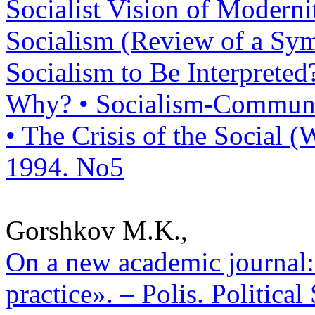
Socialist Vision of Modern
Socialism (Review of a Sym
Socialism to Be Interprete
Why? • Socialism-Communi
• The Crisis of the Social (W
1994. No5
Gorshkov M.K.,
On a new academic journal: 
practice». – Polis. Politica