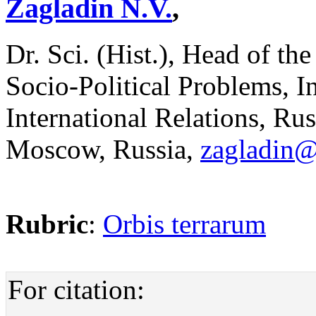
Zagladin N.V.
,
Dr. Sci. (Hist.), Head of t
Socio-Political Problems, 
International Relations, Ru
Moscow, Russia,
zagladin
Rubric
:
Orbis terrarum
For citation: