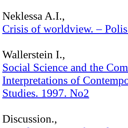
Neklessa A.I.,
Crisis of worldview. – Polis
Wallerstein I.,
Social Science and the Com
Interpretations of Contempor
Studies. 1997. No2
Discussion.,