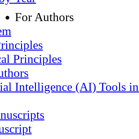
For Authors
tem
rinciples
al Principles
uthors
ial Intelligence (AI) Tools i
nuscripts
script