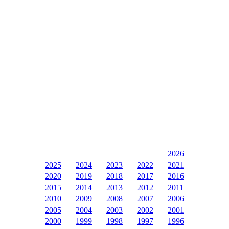
2026
2025
2024
2023
2022
2021
2020
2019
2018
2017
2016
2015
2014
2013
2012
2011
2010
2009
2008
2007
2006
2005
2004
2003
2002
2001
2000
1999
1998
1997
1996