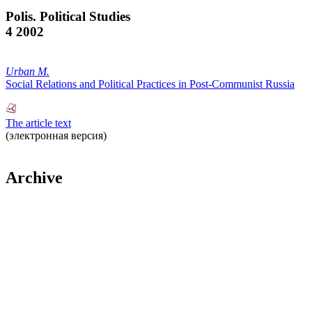
Polis. Political Studies
4 2002
Urban M.
Social Relations and Political Practices in Post-Communist Russia
The article text
(электронная версия)
Archive