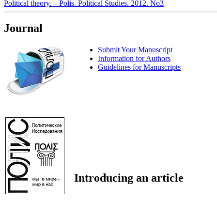
Political theory. – Polis. Political Studies. 2012. No3
Journal
Submit Your Manuscript
Information for Authors
Guidelines for Manuscripts
Introducing an article