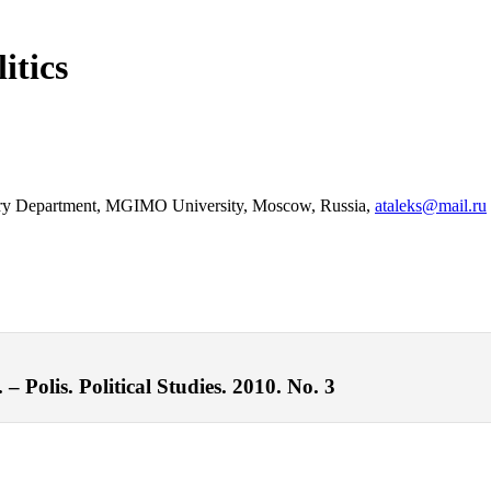
itics
Theory Department, MGIMO University, Moscow, Russia,
ataleks@mail.ru
– Polis. Political Studies. 2010. No. 3