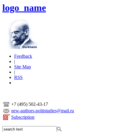
logo_name
Feedback
|
Site Map
|
RSS
+7 (495) 502-43-17
new-authors-politstudies@mail.ru
Subscription