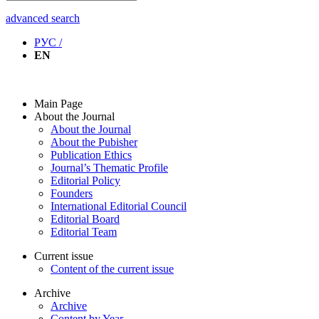
advanced search
РУС /
EN
Main Page
About the Journal
About the Journal
About the Pubisher
Publication Ethics
Journal’s Thematic Profile
Editorial Policy
Founders
International Editorial Council
Editorial Board
Editorial Team
Current issue
Content of the current issue
Archive
Archive
Content by Year