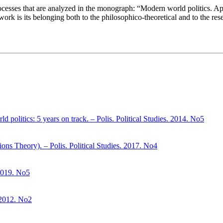
 processes that are analyzed in the monograph: “Modern world politics. A
d work is its belonging both to the philosophico-theoretical and to the res
d politics: 5 years on track. – Polis. Political Studies. 2014. No5
ons Theory). – Polis. Political Studies. 2017. No4
 2019. No5
. 2012. No2