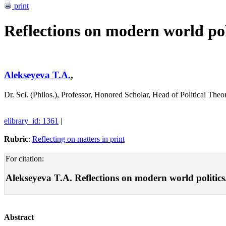
print
Reflections on modern world pol
Alekseyeva T.A.
,
Dr. Sci. (Philos.), Professor, Honored Scholar, Head of Political 
elibrary_id: 1361
|
Rubric
:
Reflecting on matters in print
For citation:
Alekseyeva T.A. Reflections on modern world politics. 
Abstract