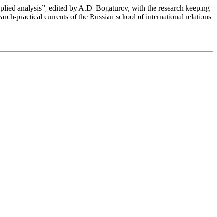
pplied analysis”, edited by A.D. Bogaturov, with the research keeping
earch-practical currents of the Russian school of international relations