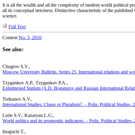
It is all the wealth and all the complexity of modern world political
all its conceptual strictness. Distinctive characteristic of the publishe
science.
Full Text
Content
No. 3, 2010
See also:
Chugrov S.V.,
Moscow University Bulletin. Series 25. International relations and worl
Tzygankov A.P., Tzygankov P.A.,
Enlightened Statism (A.D. Bogaturov and Russian International Relati
Torkunov A.V.,
International Studies: Chaos or Pluralism?. – Polis. Political Studies.
Lurie S.V., Kazaryan L.G.,
World politics and its prognostic indicators. – Polis. Political Studies
Inoguchi T.,