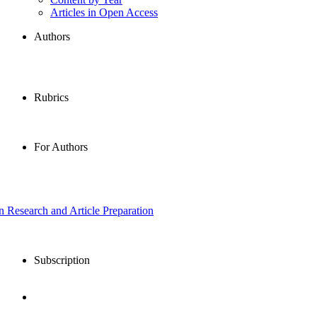
Articles in Open Access
Authors
Rubrics
For Authors
in Research and Article Preparation
Subscription