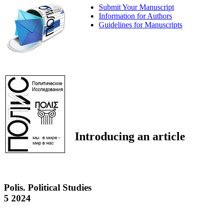
Submit Your Manuscript
Information for Authors
Guidelines for Manuscripts
Introducing an article
Polis. Political Studies
5 2024