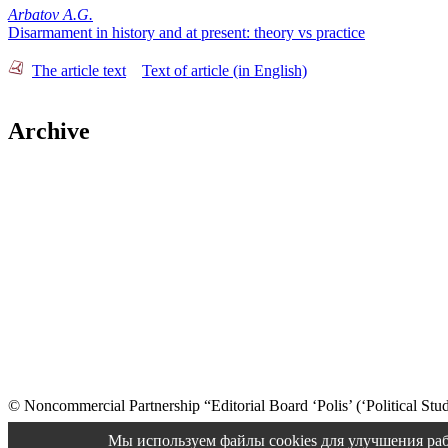
Arbatov A.G.
Disarmament in history and at present: theory vs practice
The article text
Text of article (in English)
Archive
© Noncommercial Partnership “Editorial Board ‘Polis’ (‘Political Stud
Old version
Мы используем файлы cookies для улучшения раб