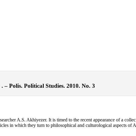
– Polis. Political Studies. 2010. No. 3
searcher A.S. Akhiyezer. It is timed to the recent appearance of a c
rticles in which they turn to philosophical and culturological aspects of 