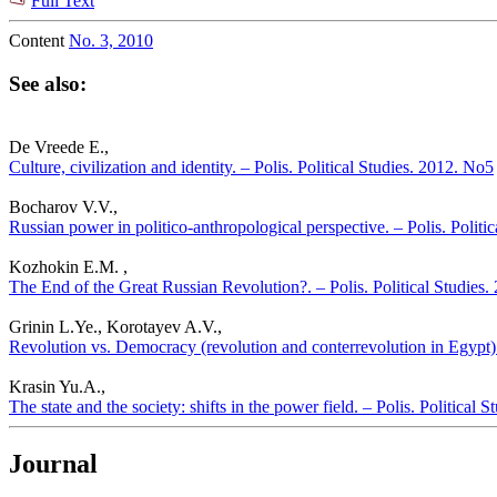
Full Text
Content
No. 3, 2010
See also:
De Vreede E.,
Culture, civilization and identity. – Polis. Political Studies. 2012. No5
Bocharov V.V.,
Russian power in politico-anthropological perspective. – Polis. Politi
Kozhokin E.M. ,
The End of the Great Russian Revolution?. – Polis. Political Studies
Grinin L.Ye., Korotayev A.V.,
Revolution vs. Democracy (revolution and conterrevolution in Egypt). 
Krasin Yu.A.,
The state and the society: shifts in the power field. – Polis. Political 
Journal