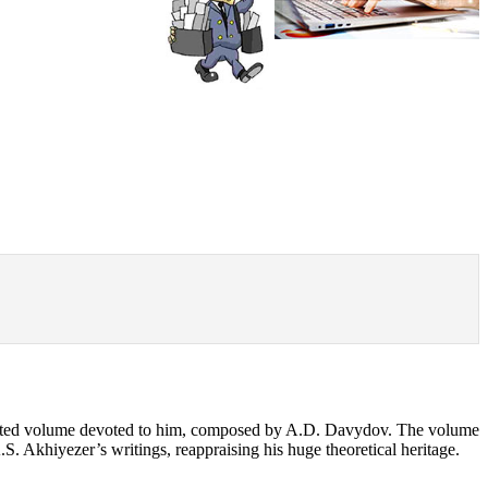
ollected volume devoted to him, composed by A.D. Davydov. The volume
A.S. Akhiyezer’s writings, reappraising his huge theoretical heritage.