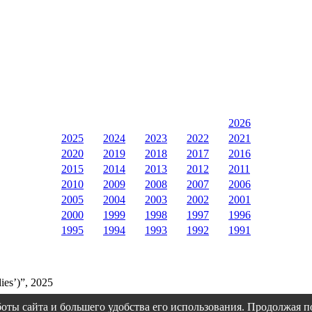
2026
2025
2024
2023
2022
2021
2020
2019
2018
2017
2016
2015
2014
2013
2012
2011
2010
2009
2008
2007
2006
2005
2004
2003
2002
2001
2000
1999
1998
1997
1996
1995
1994
1993
1992
1991
ies’)”, 2025
оты сайта и большего удобства его использования. Продолжая 