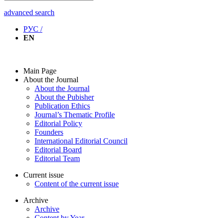
advanced search
РУС /
EN
Main Page
About the Journal
About the Journal
About the Pubisher
Publication Ethics
Journal’s Thematic Profile
Editorial Policy
Founders
International Editorial Council
Editorial Board
Editorial Team
Current issue
Content of the current issue
Archive
Archive
Content by Year