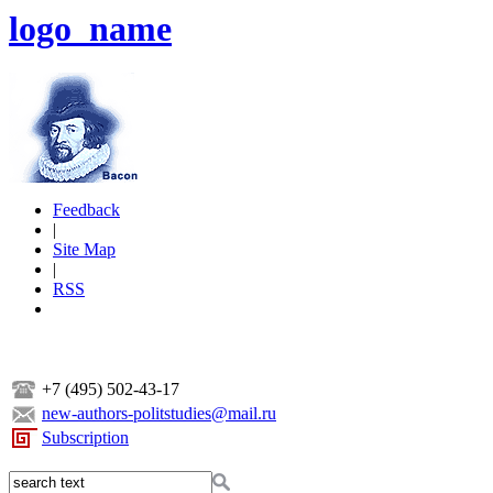
logo_name
Feedback
|
Site Map
|
RSS
+7 (495) 502-43-17
new-authors-politstudies@mail.ru
Subscription