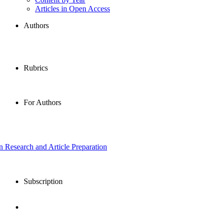
Articles in Open Access
Authors
Rubrics
For Authors
in Research and Article Preparation
Subscription