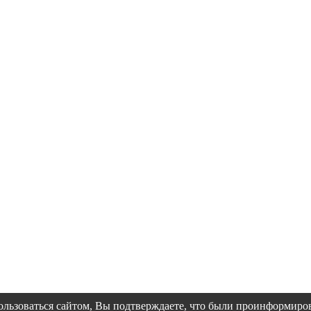
пользоваться сайтом, Вы подтверждаете, что были проинформир