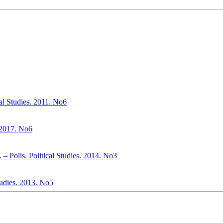
cal Studies. 2011. No6
. 2017. No6
– Polis. Political Studies. 2014. No3
Studies. 2013. No5