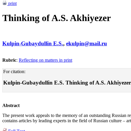
print
Thinking of A.S. Akhiyezer
Kulpin-Gubaydullin E.S.
,
ekulpin@mail.ru
Rubric
:
Reflecting on matters in print
For citation:
Kulpin-Gubaydullin E.S. Thinking of A.S. Akhiyezer . 
Abstract
The present work appeals to the memory of an outstanding Russian re
contains articles by leading experts in the field of Russian culture – a