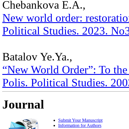
Chebankova E.A.,
New world order: restoratio
Political Studies. 2023. No
Batalov Ye.Ya.,
“New World Order”: To the
Polis. Political Studies. 20
Journal
Submit Your Manuscript
Information for Authors