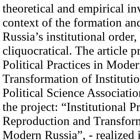
theoretical and empirical inv
context of the formation an
Russia’s institutional order
cliquocratical. The article 
Political Practices in Mode
Transformation of Instituti
Political Science Associat
the project: “Institutional P
Reproduction and Transforma
Modern Russia”, - realize