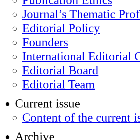
Journal’s Thematic Prof
Editorial Policy
Founders
International Editorial 
Editorial Board
Editorial Team
Current issue
Content of the current i
Archive