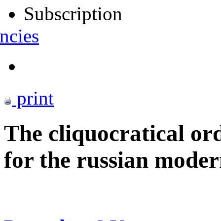
Subscription
ncies
print
The cliquocratical ord
for the russian moder