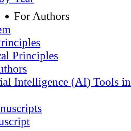
For Authors
tem
rinciples
al Principles
uthors
ial Intelligence (AI) Tools i
nuscripts
script