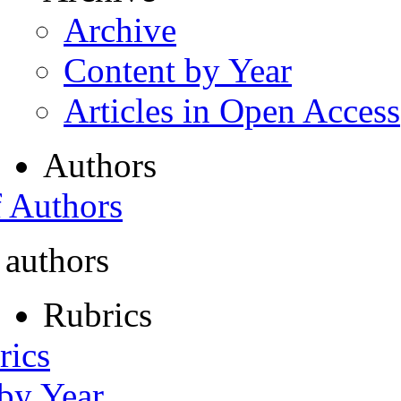
Archive
Content by Year
Articles in Open Access
Authors
f Authors
 authors
Rubrics
rics
 by Year