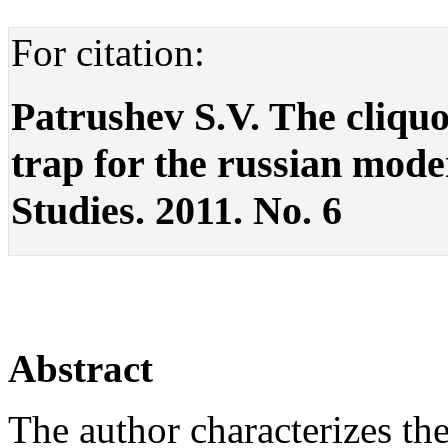
For citation:
Patrushev S.V. The cliquoc
trap for the russian modern
Studies. 2011. No. 6
Abstract
The author characterizes th