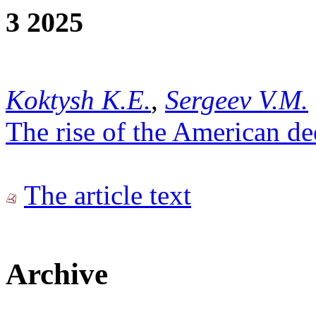
3 2025
Koktysh K.E.
,
Sergeev V.M.
The rise of the American de
The article text
Archive