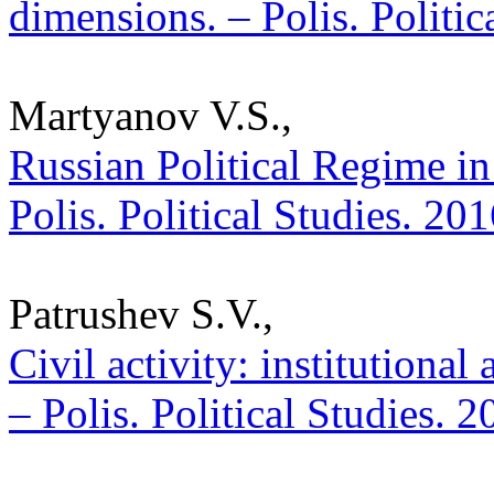
dimensions. – Polis. Politi
Martyanov V.S.,
Russian Political Regime in 
Polis. Political Studies. 20
Patrushev S.V.,
Civil activity: institutional
– Polis. Political Studies. 