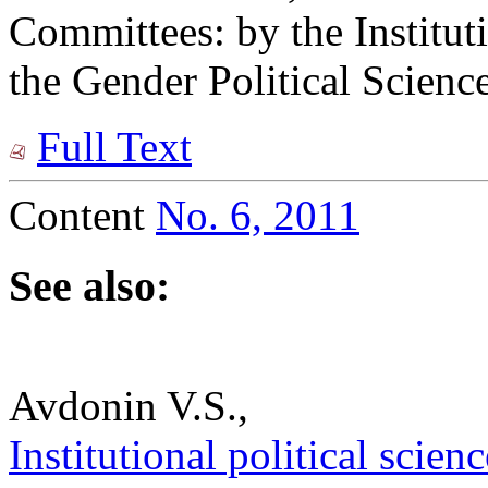
Committees: by the Institu
the Gender Political Scien
Full Text
Content
No. 6, 2011
See also:
Avdonin V.S.,
Institutional political scien