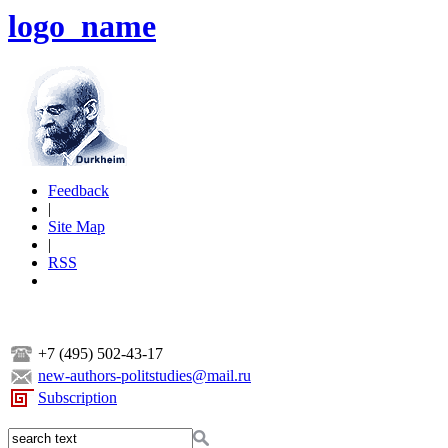
logo_name
Feedback
|
Site Map
|
RSS
+7 (495) 502-43-17
new-authors-politstudies@mail.ru
Subscription