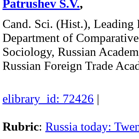
Patrushev S.V.
,
Cand. Sci. (Hist.), Leading
Department of Comparative P
Sociology, Russian Academy
Russian Foreign Trade Ac
elibrary_id: 72426
|
Rubric
:
Russia today: Twen