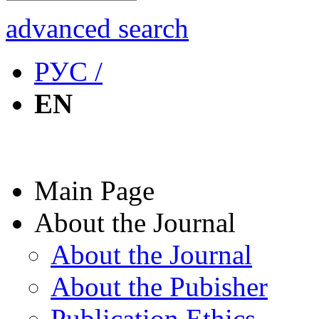
advanced search
РУС /
EN
Main Page
About the Journal
About the Journal
About the Pubisher
Publication Ethics