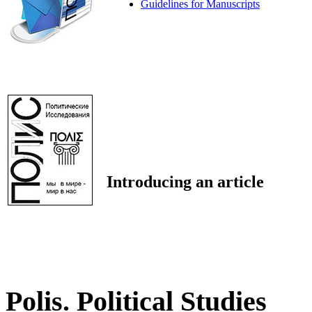
Guidelines for Manuscripts
Introducing an article
Polis. Political Studies