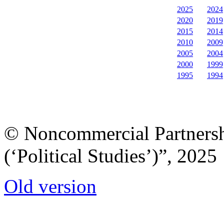
2025
2024
2020
2019
2015
2014
2010
2009
2005
2004
2000
1999
1995
1994
© Noncommercial Partnershi
(‘Political Studies’)”, 2025
Old version