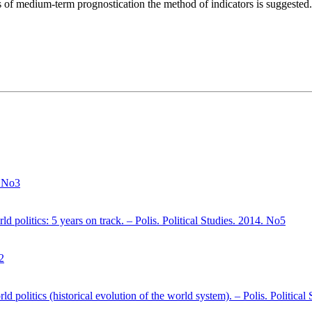
sis of medium-term prognostication the method of indicators is suggested.
. No3
d politics: 5 years on track. – Polis. Political Studies. 2014. No5
2
ld politics (historical evolution of the world system). – Polis. Politica