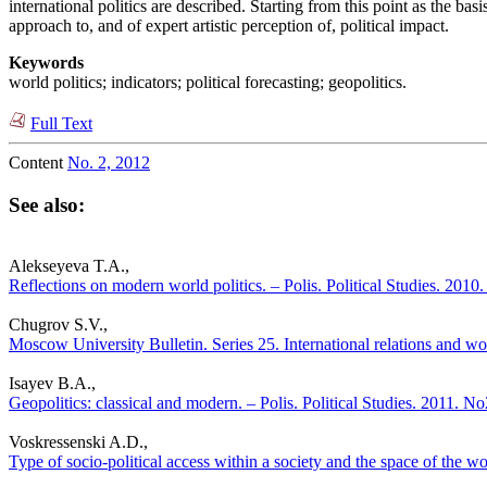
international politics are described. Starting from this point as the ba
approach to, and of expert artistic perception of, political impact.
Keywords
world politics; indicators; political forecasting; geopolitics.
Full Text
Content
No. 2, 2012
See also:
Alekseyeva T.A.,
Reflections on modern world politics. – Polis. Political Studies. 2010
Chugrov S.V.,
Moscow University Bulletin. Series 25. International relations and worl
Isayev B.A.,
Geopolitics: classical and modern. – Polis. Political Studies. 2011. No
Voskressenski A.D.,
Type of socio-political access within a society and the space of the wor