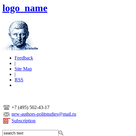
logo_name
Feedback
|
Site Map
|
RSS
+7 (495) 502-43-17
new-authors-politstudies@mail.ru
Subscription