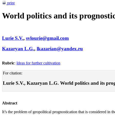
print
World politics and its prognosti
Lurie S.V.
,
svlourie@gmail.com
Kazaryan L.G.
,
lkazarian@yandex.ru
Rubric
:
Ideas for further cultivation
For citation:
Lurie S.V., Kazaryan L.G. World politics and its progn
Abstract
It’s the problem of geopolitical prognostication that is considered in th