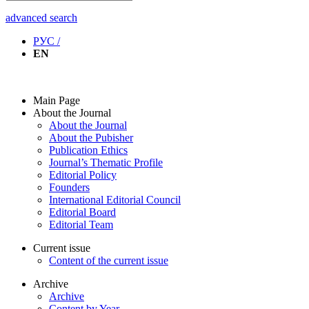
advanced search
РУС /
EN
Main Page
About the Journal
About the Journal
About the Pubisher
Publication Ethics
Journal’s Thematic Profile
Editorial Policy
Founders
International Editorial Council
Editorial Board
Editorial Team
Current issue
Content of the current issue
Archive
Archive
Content by Year