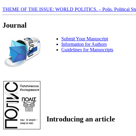
THEME OF THE ISSUE: WORLD POLITICS. – Polis. Political Stu
Journal
Submit Your Manuscript
Information for Authors
Guidelines for Manuscripts
Introducing an article