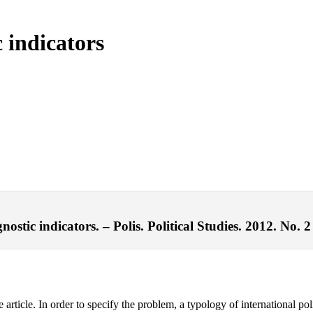
c indicators
ostic indicators. – Polis. Political Studies. 2012. No. 2
e article. In order to specify the problem, a typology of international pol