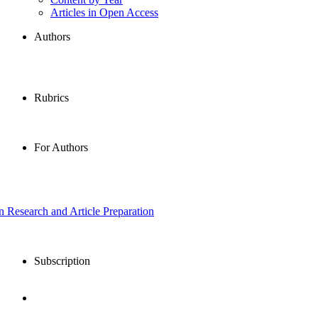
Articles in Open Access
Authors
Rubrics
For Authors
in Research and Article Preparation
Subscription