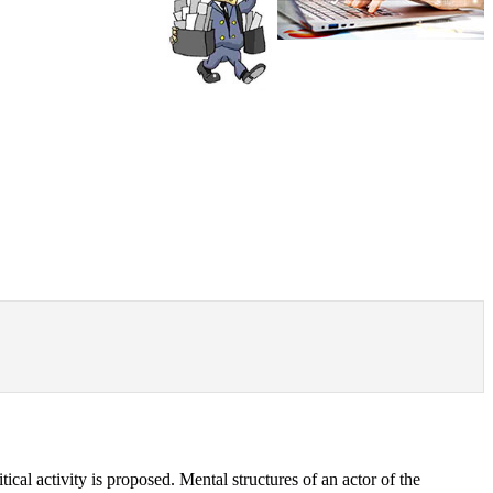
itical activity is proposed. Mental structures of an actor of the