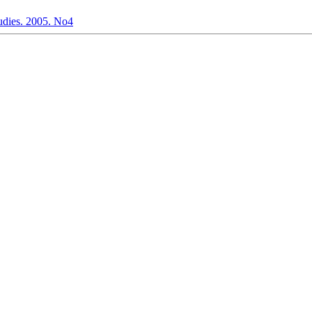
dies. 2005. No4