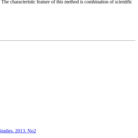
 The characteristic feature of this method is combination of scientific
l Studies. 2013. No2