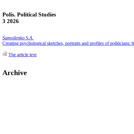
Polis. Political Studies
3 2026
Samoilenko S.A.
Creating psychological sketches, portraits and profiles of politicians: h
The article text
Archive