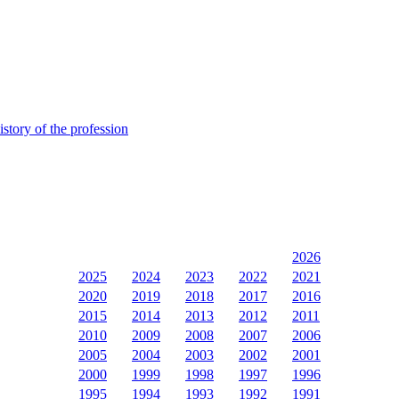
istory of the profession
2026
2025
2024
2023
2022
2021
2020
2019
2018
2017
2016
2015
2014
2013
2012
2011
2010
2009
2008
2007
2006
2005
2004
2003
2002
2001
2000
1999
1998
1997
1996
1995
1994
1993
1992
1991