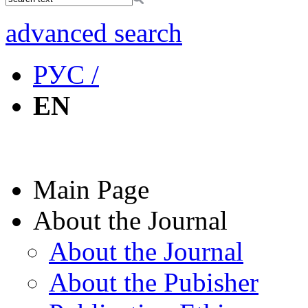
advanced search
РУС /
EN
Main Page
About the Journal
About the Journal
About the Pubisher