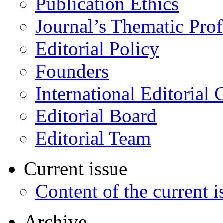
Publication Ethics
Journal’s Thematic Prof
Editorial Policy
Founders
International Editorial 
Editorial Board
Editorial Team
Current issue
Content of the current i
Archive