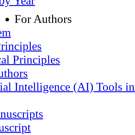
 by Year
For Authors
tem
rinciples
al Principles
uthors
ial Intelligence (AI) Tools i
nuscripts
script