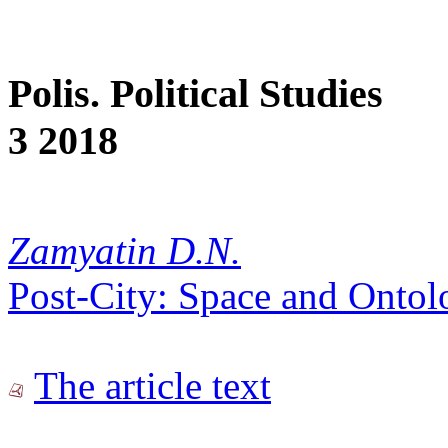
Polis. Political Studies
3 2018
Zamyatin D.N.
Post-City: Space and Ontol
The article text