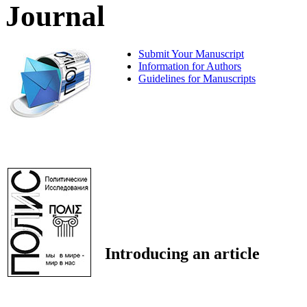
Journal
Submit Your Manuscript
Information for Authors
Guidelines for Manuscripts
Introducing an article