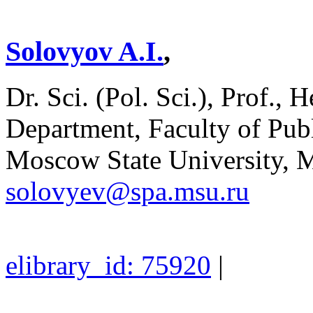
Solovyov A.I.
,
Dr. Sci. (Pol. Sci.), Prof., 
Department, Faculty of Pu
Moscow State University, 
solovyev@spa.msu.ru
elibrary_id: 75920
|