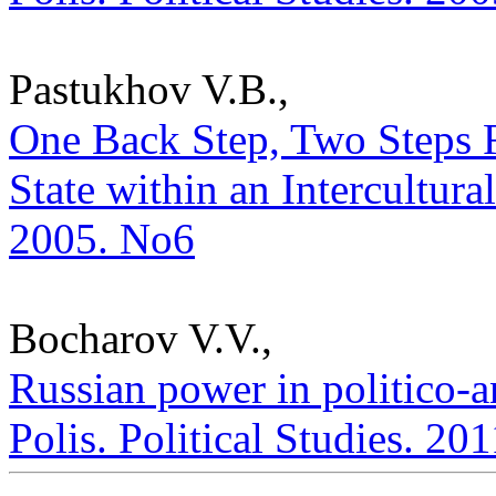
Pastukhov V.B.,
One Back Step, Two Steps 
State within an Intercultural
2005. No6
Bocharov V.V.,
Russian power in politico-a
Polis. Political Studies. 20