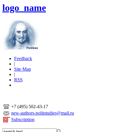
logo_name
Feedback
|
Site Map
|
RSS
+7 (495) 502-43-17
new-authors-politstudies@mail.ru
Subscription