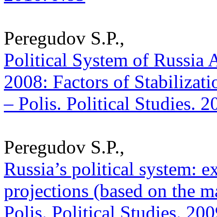
Peregudov S.P.,
Political System of Russia A
2008: Factors of Stabilizatio
– Polis. Political Studies. 
Peregudov S.P.,
Russia’s political system: e
projections (based on the ma
Polis. Political Studies. 20