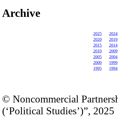
Archive
2025
2024
2020
2019
2015
2014
2010
2009
2005
2004
2000
1999
1995
1994
© Noncommercial Partnershi
(‘Political Studies’)”, 2025