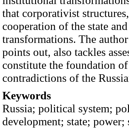
institutional transformations
that corporativist structures,
cooperation of the state and
transformations. The author
points out, also tackles asse
constitute the foundation 
contradictions of the Russia
Keywords
Russia; political system; poli
development; state; power; 