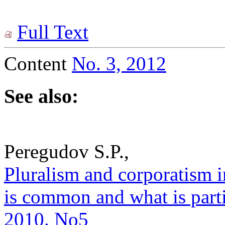
Full Text
Content
No. 3, 2012
See also:
Peregudov S.P.,
Pluralism and corporatism 
is common and what is partic
2010. No5