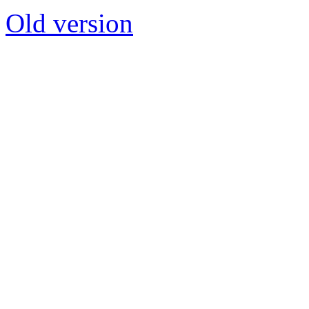
Old version