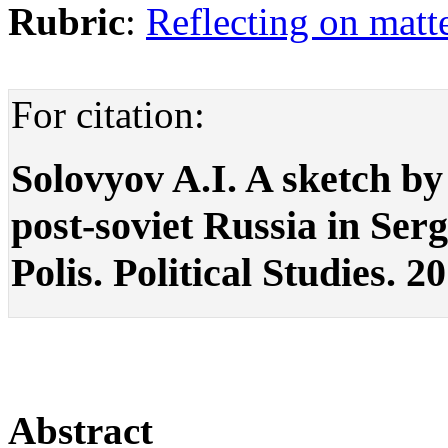
Rubric
:
Reflecting on matte
For citation:
Solovyov A.I. A sketch by 
post-soviet Russia in Ser
Polis. Political Studies. 2
Abstract