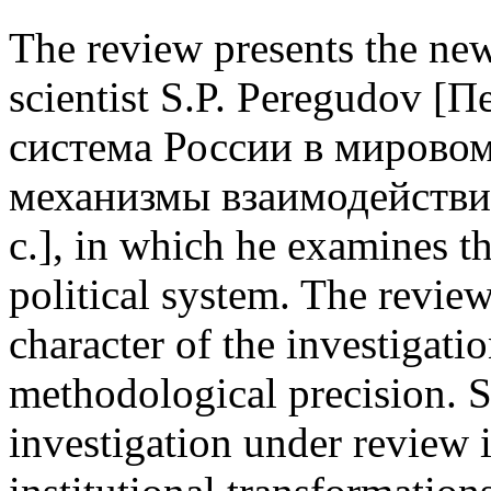
The review presents the ne
scientist S.P. Peregudov 
система России в мировом
механизмы взаимодействи
с.], in which he examines t
political system. The revie
character of the investigati
methodological precision. Sp
investigation under review i