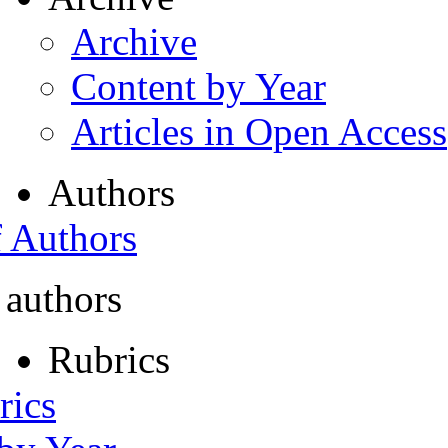
Archive
Content by Year
Articles in Open Access
Authors
f Authors
 authors
Rubrics
rics