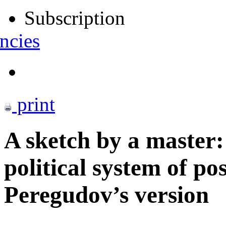
Subscription
ncies
print
A sketch by a master:
political system of po
Peregudov’s version