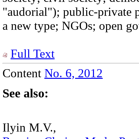
"audorial"); public-private
a new type; NGOs; open go
Full Text
Content
No. 6, 2012
See also:
Ilyin M.V.,