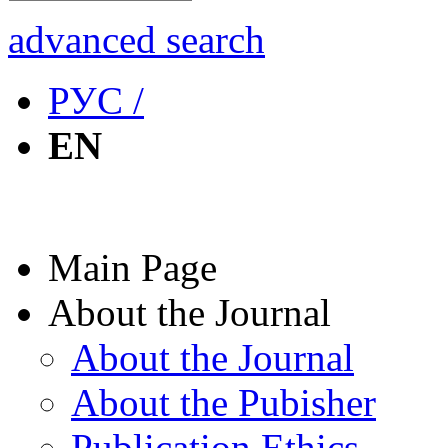
advanced search
РУС /
EN
Main Page
About the Journal
About the Journal
About the Pubisher
Publication Ethics