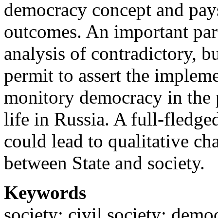
democracy concept and pays s
outcomes. An important part 
analysis of contradictory, b
permit to assert the impleme
monitory democracy in the p
life in Russia. A full-fledg
could lead to qualitative cha
between State and society.
Keywords
society; civil society; demo