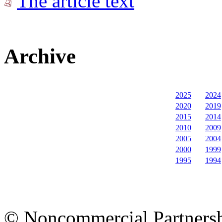
The article text
Archive
2025
2024
2020
2019
2015
2014
2010
2009
2005
2004
2000
1999
1995
1994
© Noncommercial Partnershi