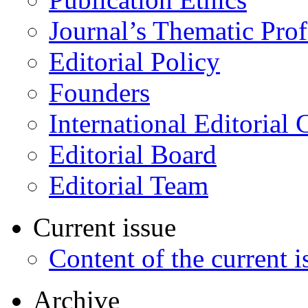
Journal’s Thematic Prof
Editorial Policy
Founders
International Editorial 
Editorial Board
Editorial Team
Current issue
Content of the current i
Archive