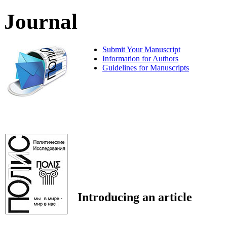
Journal
Submit Your Manuscript
Information for Authors
Guidelines for Manuscripts
Introducing an article