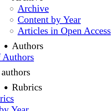
Archive
Content by Year
Articles in Open Access
Authors
f Authors
 authors
Rubrics
rics
 by Year