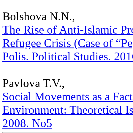
Bolshova N.N.,
The Rise of Anti-Islamic Pr
Refugee Crisis (Case of “
Polis. Political Studies. 20
Pavlova T.V.,
Social Movements as a Fact
Environment: Theoretical Iss
2008. No5