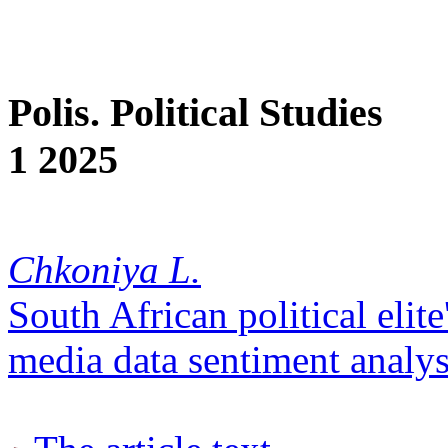
Polis. Political Studies
1 2025
Chkoniya L.
South African political elite
media data sentiment analys