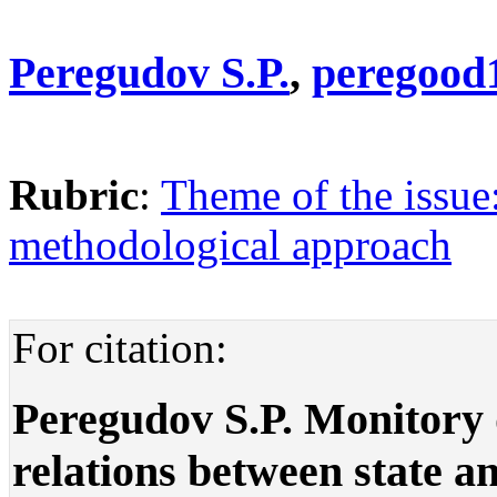
Peregudov S.P.
,
peregood
Rubric
:
Theme of the issue:
methodological approach
For citation:
Peregudov S.P. Monitory
relations between state and