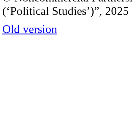
(‘Political Studies’)”, 2025
Old version