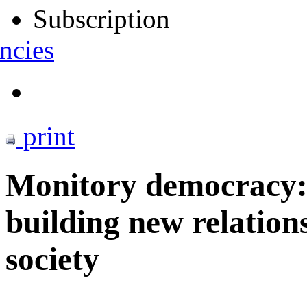
Subscription
ncies
print
Monitory democracy
building new relation
society