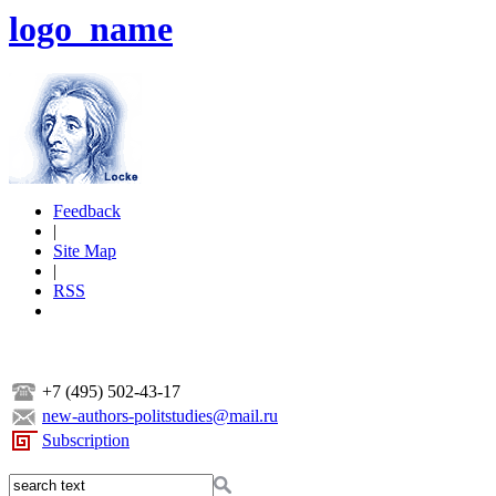
logo_name
Feedback
|
Site Map
|
RSS
+7 (495) 502-43-17
new-authors-politstudies@mail.ru
Subscription