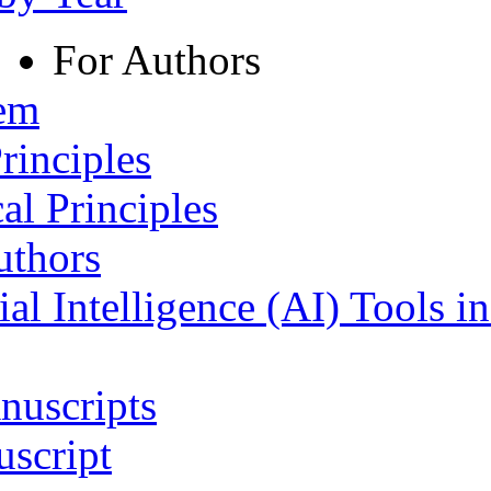
For Authors
tem
rinciples
al Principles
uthors
ial Intelligence (AI) Tools i
nuscripts
script