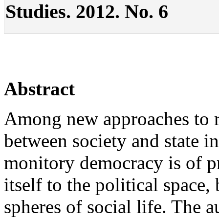
Studies. 2012. No. 6
Abstract
Among new approaches to re
between society and state in
monitory democracy is of pr
itself to the political space,
spheres of social life. The 