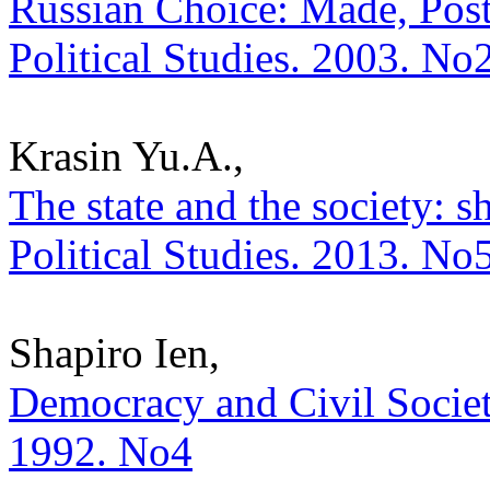
Russian Choice: Made, Post
Political Studies. 2003. No
Krasin Yu.A.,
The state and the society: sh
Political Studies. 2013. No
Shapiro Ien,
Democracy and Civil Society.
1992. No4